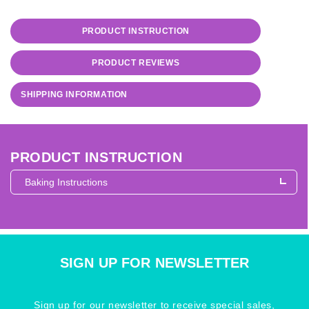
PRODUCT INSTRUCTION
PRODUCT REVIEWS
SHIPPING INFORMATION
PRODUCT INSTRUCTION
Baking Instructions
Baking Instructions
What Can I Make With Sculpey 
SIGN UP FOR NEWSLETTER
Sign up for our newsletter to receive special sales,