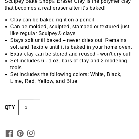
Sculpey Bake Shop® Eraser Clay is the polymer clay
that becomes a real eraser after it’s baked!
Clay can be baked right on a pencil.
Can be molded, sculpted, stamped or textured just
like regular Sculpey® clays!
Stays soft until baked – never dries out! Remains
soft and flexible until it is baked in your home oven.
Extra clay can be stored and reused - won't dry out!
Set includes 6 - 1 oz. bars of clay and 2 modeling
tools
Set includes the following colors: White, Black,
Lime, Red, Yellow, and Blue
QTY