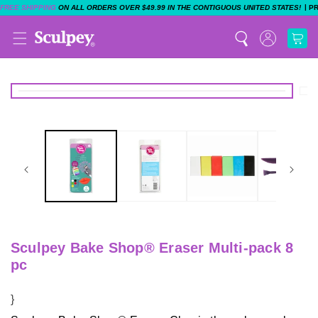
|
FREE SHIPPING
ON ALL ORDERS OVER $49.99 IN THE CONTIGUOUS UNITED STATES!
P
Sculpey Bake Shop® Eraser Multi-pack 8
pc
}