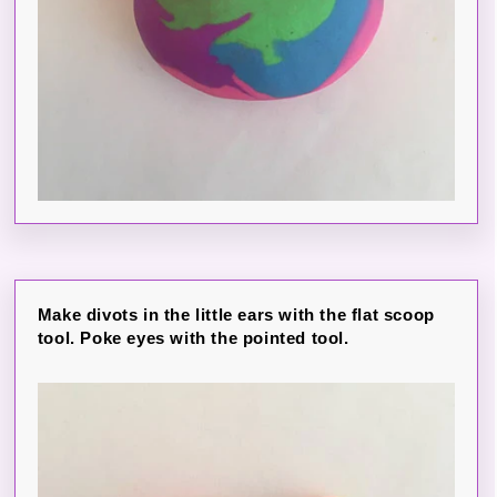
Make divots in the little ears with the flat scoop
tool. Poke eyes with the pointed tool.