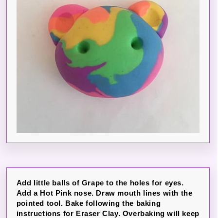
Add little balls of Grape to the holes for eyes.
Add a Hot Pink nose. Draw mouth lines with the
pointed tool. Bake following the baking
instructions for Eraser Clay. Overbaking will keep