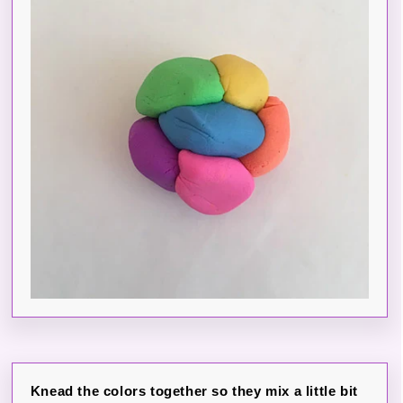
Knead the colors together so they mix a little bit