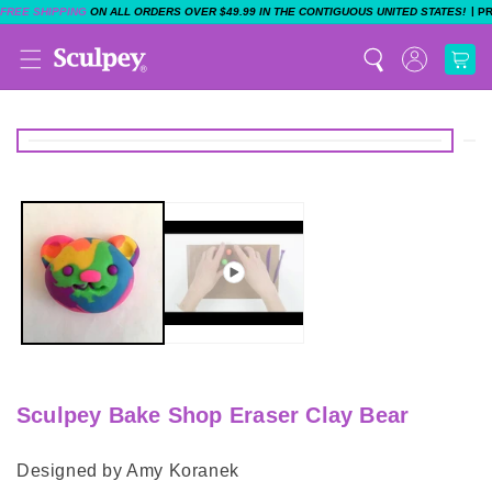
|
FREE SHIPPING
ON ALL ORDERS OVER $49.99 IN THE CONTIGUOUS UNITED STATES!
P
Sculpey Bake Shop Eraser Clay Bear
Designed by Amy Koranek