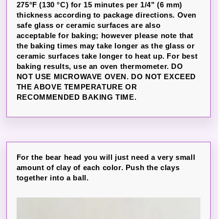
275°F (130 °C) for 15 minutes per 1/4" (6 mm)
thickness according to package directions. Oven
safe glass or ceramic surfaces are also
acceptable for baking; however please note that
the baking times may take longer as the glass or
ceramic surfaces take longer to heat up. For best
baking results, use an oven thermometer. DO
NOT USE MICROWAVE OVEN. DO NOT EXCEED
THE ABOVE TEMPERATURE OR
RECOMMENDED BAKING TIME.
For the bear head you will just need a very small
amount of clay of each color. Push the clays
together into a ball.