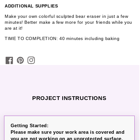
ADDITIONAL SUPPLIES
Make your own colorful sculpted bear eraser in just a few
minutes! Better make a few more for your friends while you
are at it!
TIME TO COMPLETION: 40 minutes including baking
PROJECT INSTRUCTIONS
Getting Started:
Please make sure your work area is covered and
you are not working on an unprotected surface.