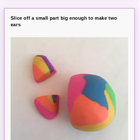
Slice off a small part big enough to make two
ears