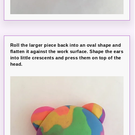
Roll the larger piece back into an oval shape and
flatten it against the work surface. Shape the ears
into little crescents and press them on top of the
head.