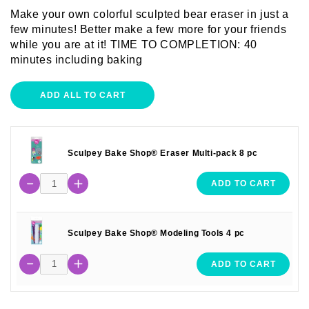
Make your own colorful sculpted bear eraser in just a
few minutes! Better make a few more for your friends
while you are at it! TIME TO COMPLETION: 40
minutes including baking
ADD ALL TO CART
Sculpey Bake Shop® Eraser Multi-pack 8 pc
ADD TO CART
Sculpey Bake Shop® Modeling Tools 4 pc
ADD TO CART