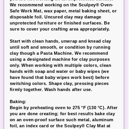
We recommend working on the Sculpey® Oven-
Safe Work Mat, wax paper, metal baking sheet, or
disposable foil. Uncured clay may damage
unprotected furniture or finished surfaces. Be
sure to cover your crafting area appropriately.
Start with clean hands, unwrap and knead clay
until soft and smooth, or condition by running
clay though a Pasta Machine. We recommend
using a designated machine for clay purposes
only. When working with multiple colors, clean
hands with soap and water or baby wipes (we
have found that baby wipes work best) before
switching colors. Shape clay, pressing pieces
firmly together. Wash hands after use.
Baking:
Begin by preheating oven to 275 °F (130 °C). After
you are done creating; for best results bake clay
on an oven-proof surface such metal, aluminum
foil, an index card or the Sculpey® Clay Mat at