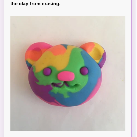
the clay from erasing.