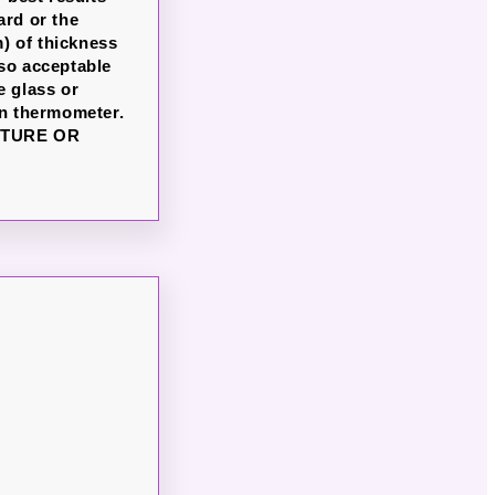
ard or the
) of thickness
lso acceptable
e glass or
en thermometer.
ATURE OR