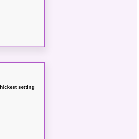
thickest setting