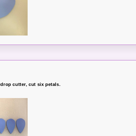
drop cutter, cut six petals.