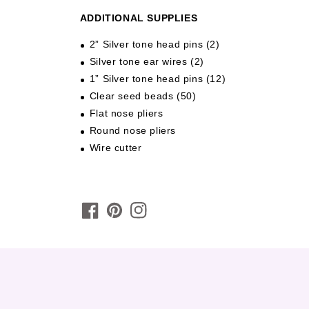
ADDITIONAL SUPPLIES
2” Silver tone head pins (2)
Silver tone ear wires (2)
1” Silver tone head pins (12)
Clear seed beads (50)
Flat nose pliers
Round nose pliers
Wire cutter