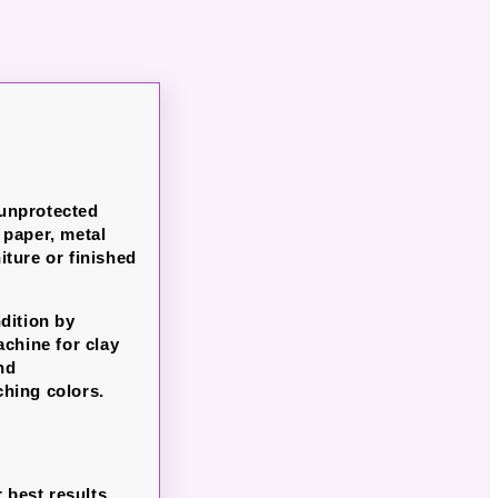
 unprotected
paper, metal
ture or finished
dition by
chine for clay
nd
ching colors.
 best results