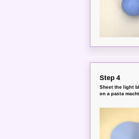
Step 4
Sheet the light b
on a pasta machi