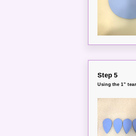
Step 5
Using the 1” tear