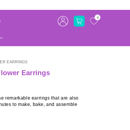
Log
0
Cart
in
WER EARRINGS
Flower Earrings
e remarkable earrings that are also
utes to make, bake, and assemble