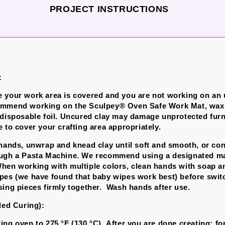
PROJECT INSTRUCTIONS
:
 your work area is covered and you are not working on an
ommend working on the Sculpey® Oven Safe Work Mat, wax 
 disposable foil.
Uncured clay may damage unprotected furni
 to cover your crafting area appropriately.
 hands, unwrap and knead clay until soft and smooth, or con
ough a Pasta Machine. We recommend using a designated ma
hen working with multiple colors, clean hands with soap a
pes (we have found that baby wipes work best) before swit
sing pieces firmly together. Wash hands after use.
led Curing):
ing oven to 275 °F (130 °C). After you are done creating; for