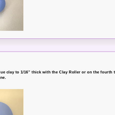
lue clay to 1/16” thick with the Clay Roller or on the fourth 
ne.