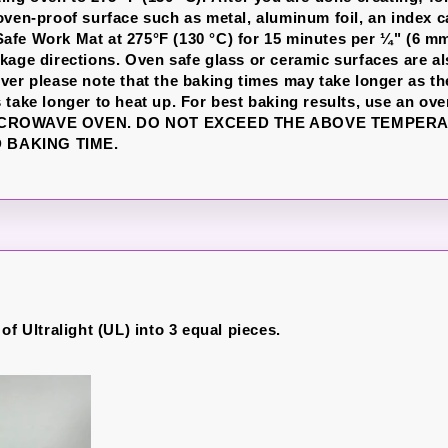
oven-proof surface such as metal, aluminum foil, an index c
fe Work Mat at 275°F (130 °C) for 15 minutes per ¼" (6 mm
kage directions. Oven safe glass or ceramic surfaces are a
ver please note that the baking times may take longer as th
 take longer to heat up. For best baking results, use an ov
ICROWAVE OVEN. DO NOT EXCEED THE ABOVE TEMPER
BAKING TIME.
of Ultralight (UL) into 3 equal pieces.