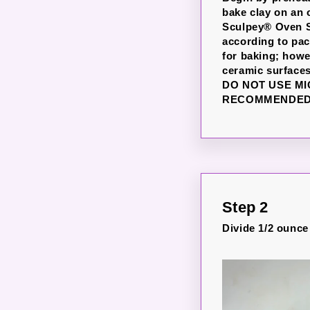
bake clay on an 
Sculpey® Oven Sa
according to pac
for baking; howe
ceramic surfaces
DO NOT USE M
RECOMMENDED 
Step 2
Divide 1/2 ounce 