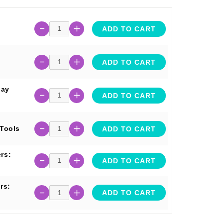
ADD TO CART
ADD TO CART
lay
ADD TO CART
 Tools
ADD TO CART
rs:
ADD TO CART
rs:
ADD TO CART