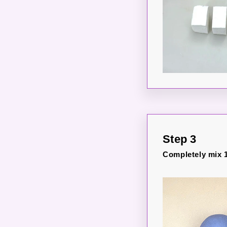
Step 3
Completely mix 1