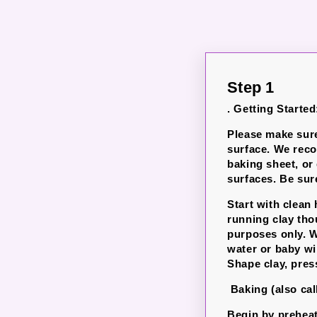
Step 1
. Getting Started
Please make sure
surface. We rec
baking sheet, or
surfaces.
Be sure
Start with clean
running clay th
purposes only. W
water or baby wi
Shape clay, pres
Baking (also cal
Begin by preheat