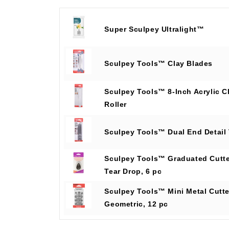
Super Sculpey Ultralight™
Sculpey Tools™ Clay Blades
Sculpey Tools™ 8-Inch Acrylic C
Roller
Sculpey Tools™ Dual End Detail
Sculpey Tools™ Graduated Cutte
Tear Drop, 6 pc
Sculpey Tools™ Mini Metal Cutte
Geometric, 12 pc