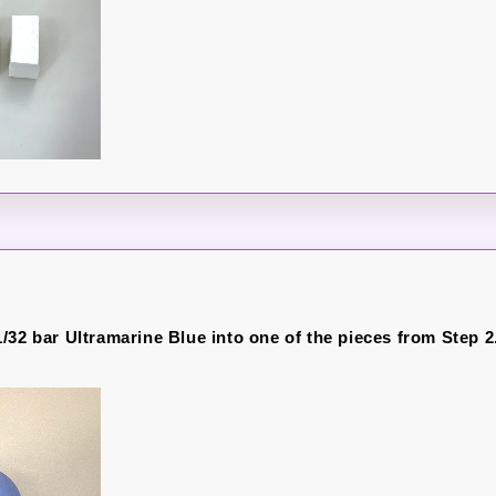
/32 bar Ultramarine Blue into one of the pieces from Step 2