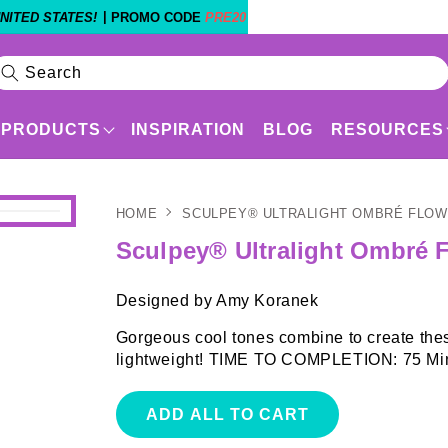
|
NITED STATES!
PROMO CODE
PRE20
Search
PRODUCTS
INSPIRATION
BLOG
RESOURCES
HOME
SCULPEY® ULTRALIGHT OMBRÉ FLO
Products
Shop By Experience Level
Sculpey® Ultralight Ombré 
Designed by Amy Koranek
Gorgeous cool tones combine to create thes
lightweight! TIME TO COMPLETION: 75 Min
ADD ALL TO CART