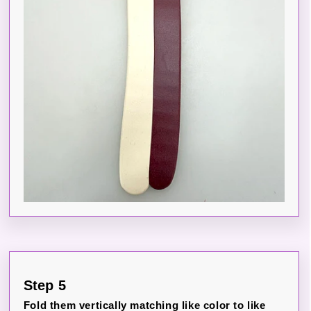
Step 5
Fold them vertically matching like color to like