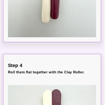
Step 4
Roll them flat together with the Clay Roller.