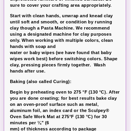
sure to cover your crafting area appropriately.
Start with clean hands, unwrap and knead clay
until soft and smooth, or condition by running
clay though a Pasta Machine. We recommend
using a designated machine for clay purposes
only. When working with multiple colors, clean
hands with soap and
water or baby wipes (we have found that baby
wipes work best) before switching colors. Shape
clay, pressing pieces firmly together. Wash
hands after use.
Baking (also called Curing):
Begin by preheating oven to 275 °F (130 °C). After
you are done creating; for best results bake clay
on an oven-proof surface such as metal,
aluminum foil, an index card or the Sculpey®
Oven Safe Work Mat at 275°F (130 °C) for 30
minutes per ¼" (6
mm) of thickness according to package