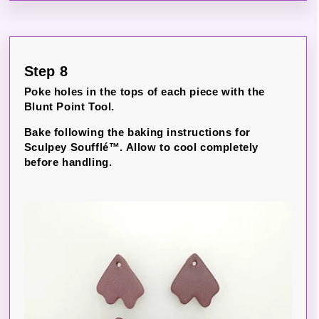
Step 8
Poke holes in the tops of each piece with the
Blunt Point Tool.
Bake following the baking instructions for
Sculpey Soufflé™. Allow to cool completely
before handling.