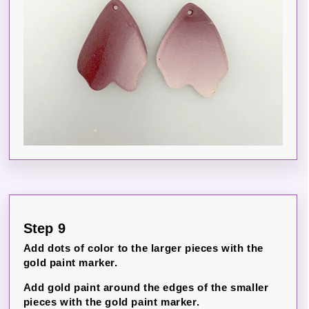
Step 9
Add dots of color to the larger pieces with the
gold paint marker.
Add gold paint around the edges of the smaller
pieces with the gold paint marker.