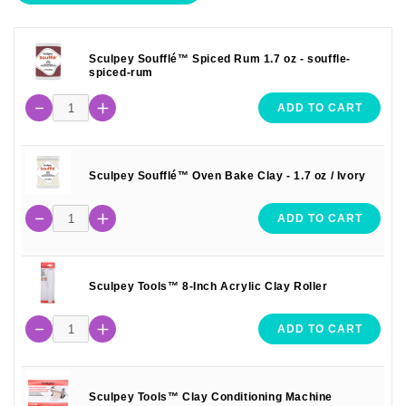
Sculpey Soufflé™ Spiced Rum 1.7 oz - souffle-
spiced-rum
ADD TO CART
Sculpey Soufflé™ Oven Bake Clay - 1.7 oz / Ivory
ADD TO CART
Sculpey Tools™ 8-Inch Acrylic Clay Roller
ADD TO CART
Sculpey Tools™ Clay Conditioning Machine