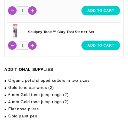
ADD TO CART
Sculpey Tools™ Clay Tool Starter Set
ADD TO CART
ADDITIONAL SUPPLIES
Organic petal shaped cutters in two sizes
Gold tone ear wires (2)
6 mm Gold tone jump rings (2)
4 mm Gold tone jump rings (2)
Flat nose pliers
Gold paint pen