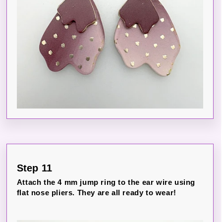
Step 11
Attach the 4 mm jump ring to the ear wire using
flat nose pliers. They are all ready to wear!