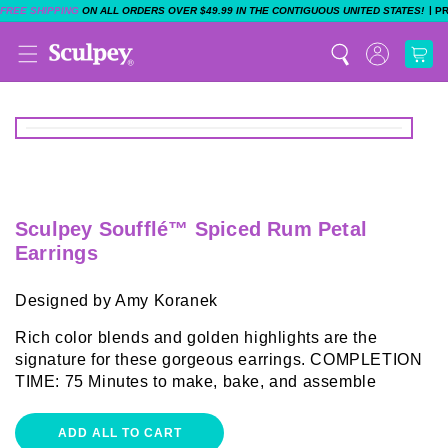
|
FREE SHIPPING
ON ALL ORDERS OVER $49.99 IN THE CONTIGUOUS UNITED STATES!
P
Sculpey Soufflé™ Spiced Rum Petal
Earrings
Designed by Amy Koranek
Rich color blends and golden highlights are the
signature for these gorgeous earrings. COMPLETION
TIME: 75 Minutes to make, bake, and assemble
ADD ALL TO CART