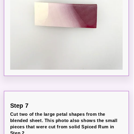
Step 7
Cut two of the large petal shapes from the
blended sheet. This photo also shows the small
pieces that were cut from solid Spiced Rum in
Step 2.