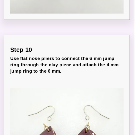
Step 10
Use flat nose pliers to connect the 6 mm jump
ring through the clay piece and attach the 4 mm
jump ring to the 6 mm.