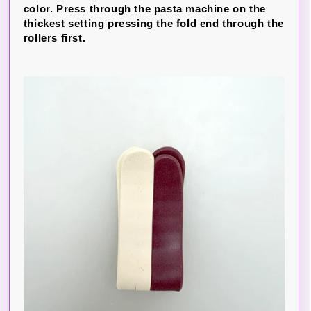
color. Press through the pasta machine on the
thickest setting pressing the fold end through the
rollers first.