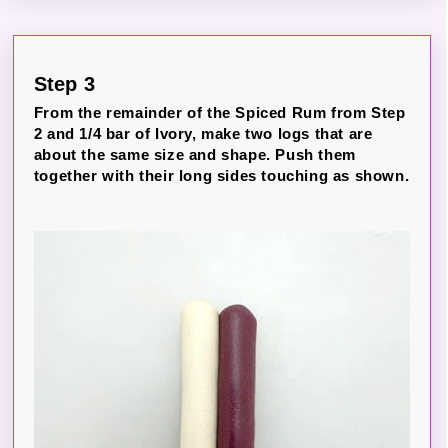
Step 3
From the remainder of the Spiced Rum from Step
2 and 1/4 bar of Ivory, make two logs that are
about the same size and shape. Push them
together with their long sides touching as shown.