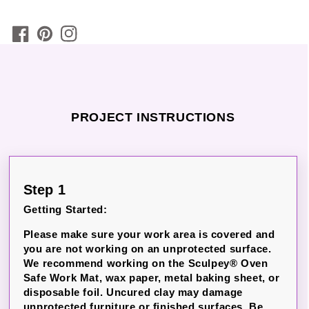
PROJECT INSTRUCTIONS
Step 1
Getting Started:
Please make sure your work area is covered and
you are not working on an unprotected surface.
We recommend working on the Sculpey® Oven
Safe Work Mat, wax paper, metal baking sheet, or
disposable foil.
Uncured clay may damage
unprotected furniture or finished surfaces.
Be