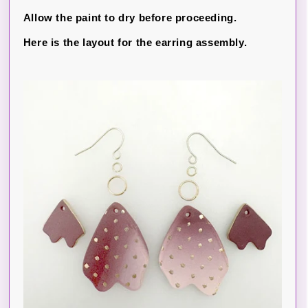
Allow the paint to dry before proceeding.
Here is the layout for the earring assembly.