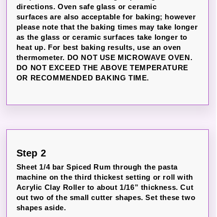
directions. Oven safe glass or ceramic
surfaces are also acceptable for baking; however
please note that the baking times may take longer
as the glass or ceramic surfaces take longer to
heat up. For best baking results, use an oven
thermometer. DO NOT USE MICROWAVE OVEN.
DO NOT EXCEED THE ABOVE TEMPERATURE
OR RECOMMENDED BAKING TIME.
Step 2
Sheet 1/4 bar Spiced Rum through the pasta
machine on the third thickest setting or roll with
Acrylic Clay Roller to about 1/16” thickness. Cut
out two of the small cutter shapes. Set these two
shapes aside.