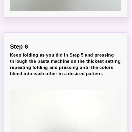
Step 6
Keep folding as you did in Step 5 and pressing
through the pasta machine on the thickest setting
repeating folding and pressing until the colors
blend into each other in a desired pattern.