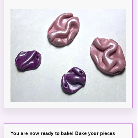
You are now ready to bake! Bake your pieces