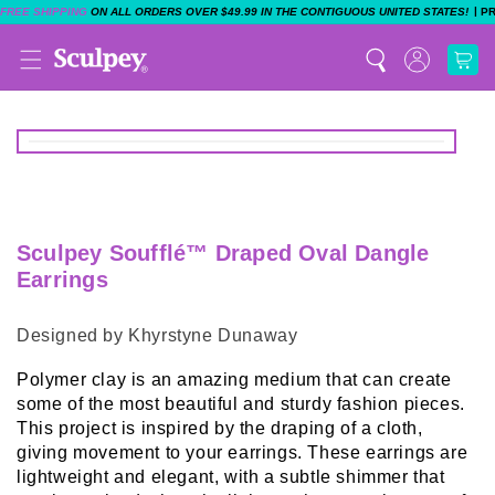
|
FREE SHIPPING
ON ALL ORDERS OVER $49.99 IN THE CONTIGUOUS UNITED STATES!
P
Sculpey Soufflé™ Draped Oval Dangle
Earrings
Designed by Khyrstyne Dunaway
Polymer clay is an amazing medium that can create
some of the most beautiful and sturdy fashion pieces.
This project is inspired by the draping of a cloth,
giving movement to your earrings. These earrings are
lightweight and elegant, with a subtle shimmer that