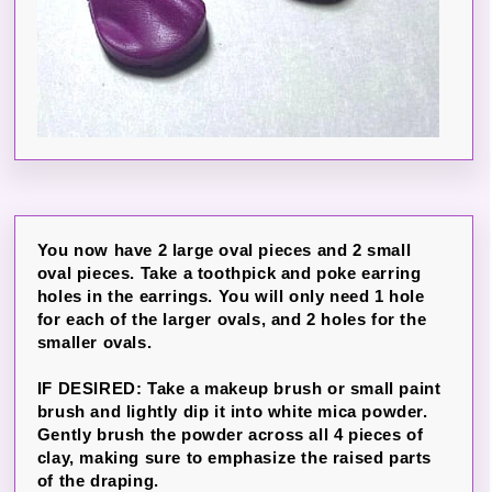
You now have 2 large oval pieces and 2 small
oval pieces. Take a toothpick and poke earring
holes in the earrings. You will only need 1 hole
for each of the larger ovals, and 2 holes for the
smaller ovals.
IF DESIRED: Take a makeup brush or small paint
brush and lightly dip it into white mica powder.
Gently brush the powder across all 4 pieces of
clay, making sure to emphasize the raised parts
of the draping.