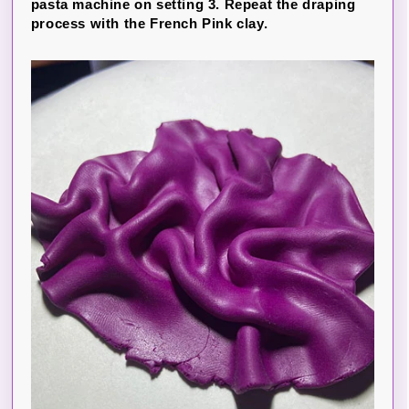
pasta machine on setting 3. Repeat the draping
process with the French Pink clay.