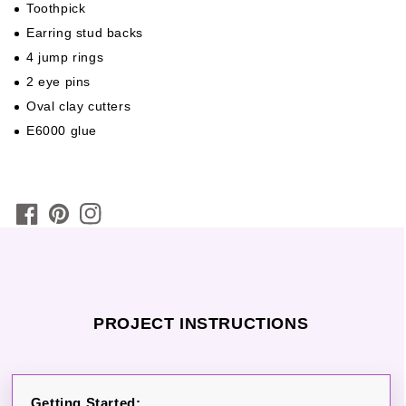
Toothpick
Earring stud backs
4 jump rings
2 eye pins
Oval clay cutters
E6000 glue
PROJECT INSTRUCTIONS
Getting Started: