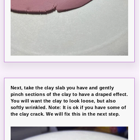
Next, take the clay slab you have and gently
pinch sections of the clay to have a draped effect.
You will want the clay to look loose, but also
softly wrinkled. Note: It is ok if you have some of
the clay crack. We will fix this in the next step.