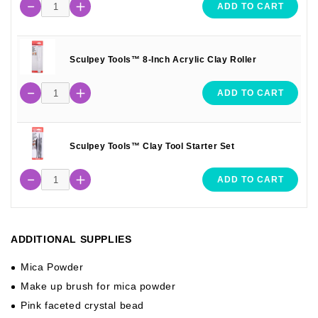
ADD TO CART
Sculpey Tools™ 8-Inch Acrylic Clay Roller
ADD TO CART
Sculpey Tools™ Clay Tool Starter Set
ADD TO CART
ADDITIONAL SUPPLIES
Mica Powder
Make up brush for mica powder
Pink faceted crystal bead