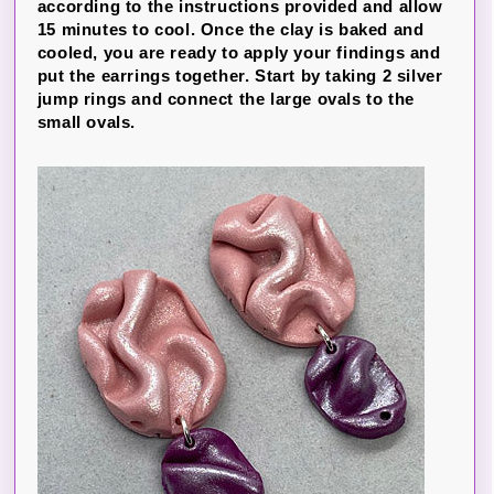
according to the instructions provided and allow
15 minutes to cool. Once the clay is baked and
cooled, you are ready to apply your findings and
put the earrings together. Start by taking 2 silver
jump rings and connect the large ovals to the
small ovals.