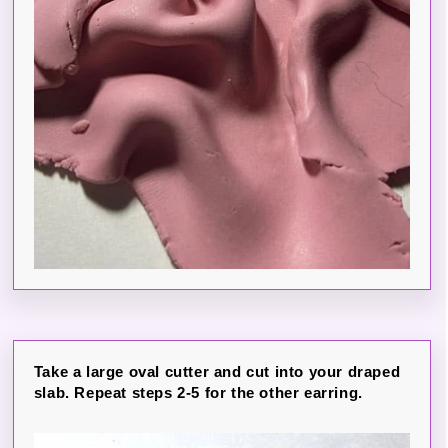
Take a large oval cutter and cut into your draped
slab. Repeat steps 2-5 for the other earring.