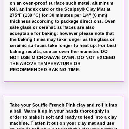
on an oven-proof surface such metal, aluminum
foil, an index card or the Sculpey® Clay Mat at
275°F (130 °C) for 30 minutes per 1/4" (6 mm)
thickness according to package directions. Oven
safe glass or ceramic surfaces are also
acceptable for baking; however please note that
the baking times may take longer as the glass or
ceramic surfaces take longer to heat up. For best
baking results, use an oven thermometer. DO
NOT USE MICROWAVE OVEN. DO NOT EXCEED
THE ABOVE TEMPERATURE OR
RECOMMENDED BAKING TIME.
Take your Souffle French Pink clay and roll it into
a ball. Warm it up in your hands thoroughly in
order to make it soft and ready to feed into a clay
machine. Flatten it out on your clay mat and use