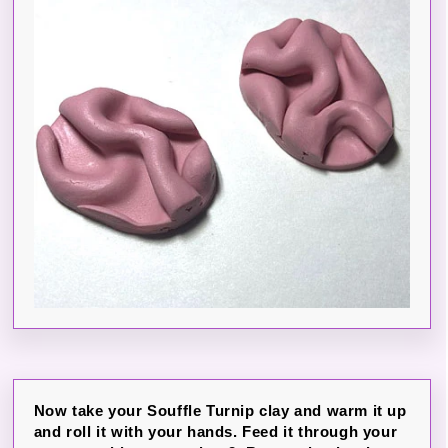
Now take your Souffle Turnip clay and warm it up
and roll it with your hands. Feed it through your