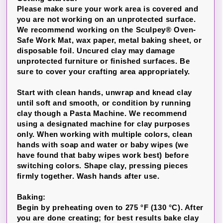
Please make sure your work area is covered and
you are not working on an unprotected surface.
We recommend working on the Sculpey® Oven-
Safe Work Mat, wax paper, metal baking sheet, or
disposable foil. Uncured clay may damage
unprotected furniture or finished surfaces. Be
sure to cover your crafting area appropriately.
Start with clean hands, unwrap and knead clay
until soft and smooth, or condition by running
clay though a Pasta Machine. We recommend
using a designated machine for clay purposes
only. When working with multiple colors, clean
hands with soap and water or baby wipes (we
have found that baby wipes work best) before
switching colors. Shape clay, pressing pieces
firmly together. Wash hands after use.
Baking:
Begin by preheating oven to 275 °F (130 °C). After
you are done creating; for best results bake clay