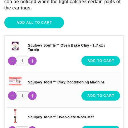
can be noticed when the light catches certain parts of
the earrings.
ADD ALL TO CART
Sculpey Soufflé™ Oven Bake Clay - 1.7 oz /
Turnip
ADD TO CART
Sculpey Tools™ Clay Conditioning Machine
ADD TO CART
Sculpey Tools™ Oven-Safe Work Mat