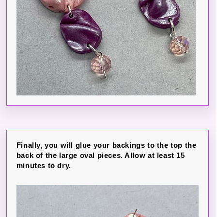
Finally, you will glue your backings to the top the
back of the large oval pieces. Allow at least 15
minutes to dry.