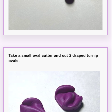
Take a small oval cutter and cut 2 draped turnip
ovals.