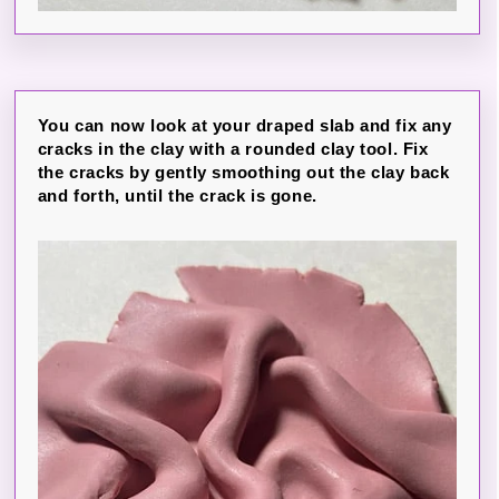
You can now look at your draped slab and fix any
cracks in the clay with a rounded clay tool. Fix
the cracks by gently smoothing out the clay back
and forth, until the crack is gone.