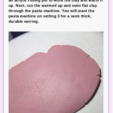
an acrylic rolling pin to work the clay and warm it
up. Next, run the warmed up and semi flat clay
through the pasta machine. You will want the
pasta machine on setting 3 for a semi thick,
durable earring.