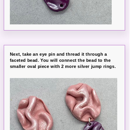
Next, take an eye pin and thread it through a
faceted bead. You will connect the bead to the
smaller oval piece with 2 more silver jump rings.