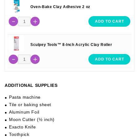
Oven-Bake Clay Adhesive 2 oz
ADD TO CART
Sculpey Tools™ 8-Inch Acrylic Clay Roller
ADD TO CART
ADDITIONAL SUPPLIES
Pasta machine
Tile or baking sheet
Aluminum Foil
Moon Cutter (½ inch)
Exacto Knife
Toothpick