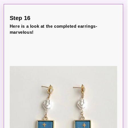
Step 16
Here is a look at the completed earrings-
marvelous!