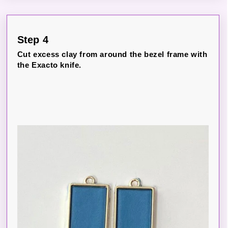
Step 4
Cut excess clay from around the bezel frame with
the Exacto knife.