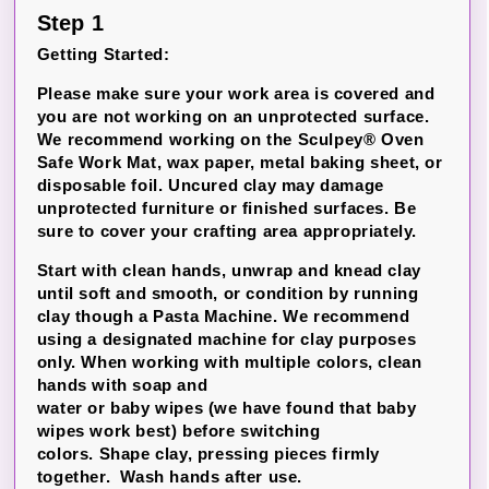
Step 1
Getting Started:
Please make sure your work area is covered and
you are not working on an unprotected surface.
We recommend working on the Sculpey® Oven
Safe Work Mat, wax paper, metal baking sheet, or
disposable foil.
Uncured clay may damage
unprotected furniture or finished surfaces.
Be
sure to cover your crafting area appropriately.
Start with clean hands, unwrap and knead clay
until soft and smooth, or condition by running
clay though a Pasta Machine. We recommend
using a designated machine for clay purposes
only. When working with multiple colors, clean
hands with soap and
water or baby wipes (we have found that baby
wipes work best) before switching
colors. Shape clay, pressing pieces firmly
together. Wash hands after use.