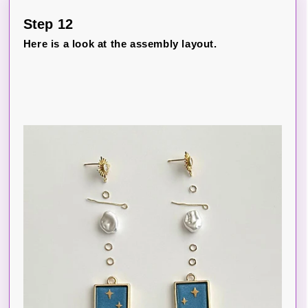
Step 12
Here is a look at the assembly layout.