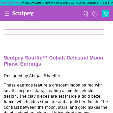
|
FREE SHIPPING
ON ALL ORDERS OVER $49.99 IN THE CONTIGUOUS UNITED STATES!
P
Sculpey Soufflé™ Cobalt Celestial Moon
Phase Earrings
Designed by Abigail Shaeffer
These earrings feature a crescent moon paired with
small compass stars, creating a simple celestial
design. The clay pieces are set inside a gold bezel
frame, which adds structure and a polished finish. The
contrast between the moon, stars, and gold makes the
details stand out clearly. Lightweight and eye-