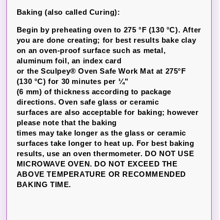
Baking (also called Curing):
Begin by preheating oven to 275 °F (130 °C). After
you are done creating; for best results bake clay
on an oven-proof surface such as metal,
aluminum foil, an index card
or the Sculpey® Oven Safe Work Mat at 275°F
(130 °C) for 30 minutes per ¼"
(6 mm) of thickness according to package
directions. Oven safe glass or ceramic
surfaces are also acceptable for baking; however
please note that the baking
times may take longer as the glass or ceramic
surfaces take longer to heat up. For best baking
results, use an oven thermometer. DO NOT USE
MICROWAVE OVEN. DO NOT EXCEED THE
ABOVE TEMPERATURE OR RECOMMENDED
BAKING TIME.