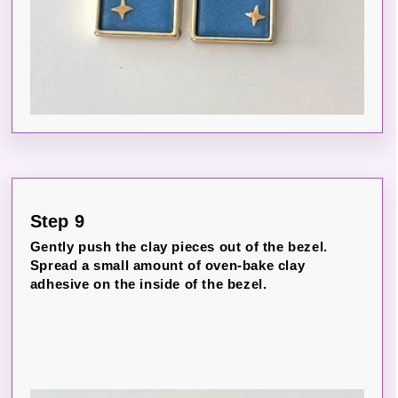
Step 9
Gently push the clay pieces out of the bezel.
Spread a small amount of oven-bake clay
adhesive on the inside of the bezel.