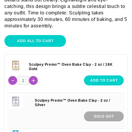
catching, this design brings a subtle celestial touch to
any outfit. Time to complete: Sculpting takes
approximately 30 minutes, 60 minutes of baking, and 5
minutes for assembly.
ADD ALL TO CART
Sculpey Premo™ Oven Bake Clay - 2 oz / 18K
Gold
ADD TO CART
Sculpey Premo™ Oven Bake Clay - 2 oz /
Silver
SOLD OUT