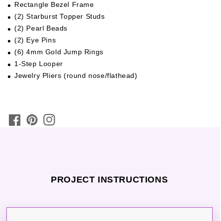
Rectangle Bezel Frame
(2) Starburst Topper Studs
(2) Pearl Beads
(2) Eye Pins
(6) 4mm Gold Jump Rings
1-Step Looper
Jewelry Pliers (round nose/flathead)
PROJECT INSTRUCTIONS