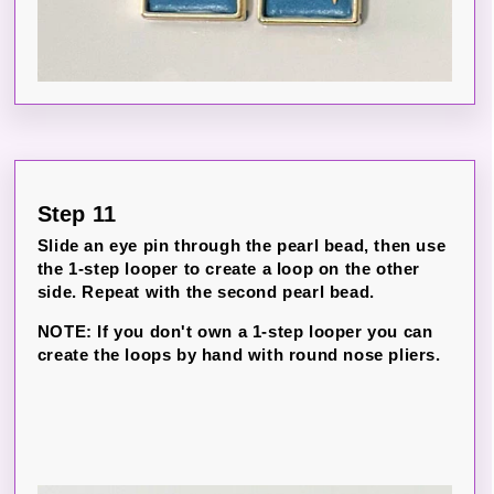
Step 11
Slide an eye pin through the pearl bead, then use
the 1-step looper to create a loop on the other
side. Repeat with the second pearl bead.
NOTE: If you don't own a 1-step looper you can
create the loops by hand with round nose pliers.