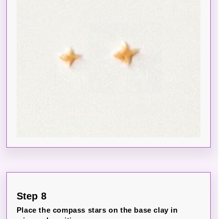
Step 8
Place the compass stars on the base clay in