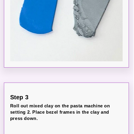
Step 3
Roll out mixed clay on the pasta machine on
setting 2. Place bezel frames in the clay and
press down.