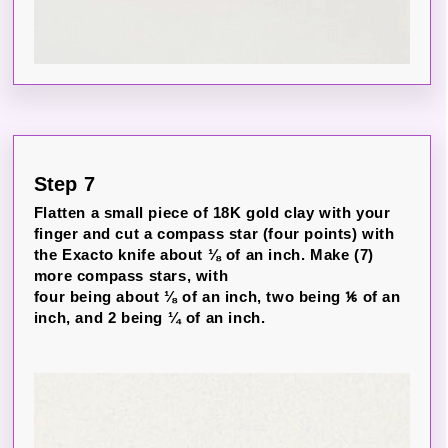
Step 7
Flatten a small piece of 18K gold clay with your
finger and cut a compass star (four points) with
the Exacto knife about ⅛ of an inch. Make (7)
more compass stars, with
four being about ⅛ of an inch, two being ⅙ of an
inch, and 2 being ¼ of an inch.