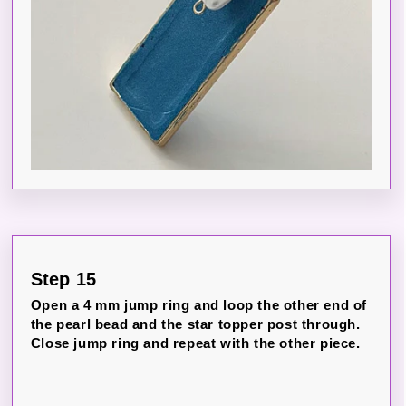
Step 15
Open a 4 mm jump ring and loop the other end of
the pearl bead and the star topper post through.
Close jump ring and repeat with the other piece.