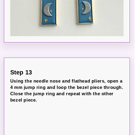
Step 13
Using the needle nose and flathead pliers, open a
4 mm jump ring and loop the bezel piece through.
Close the jump ring and repeat with the other
bezel piece.