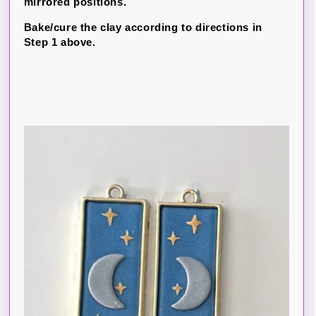
mirrored positions.
Bake/cure the clay according to directions in
Step 1 above.