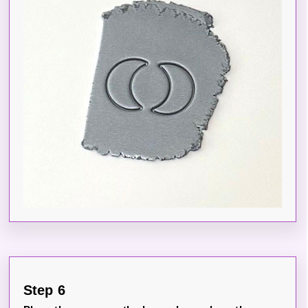
Step 6