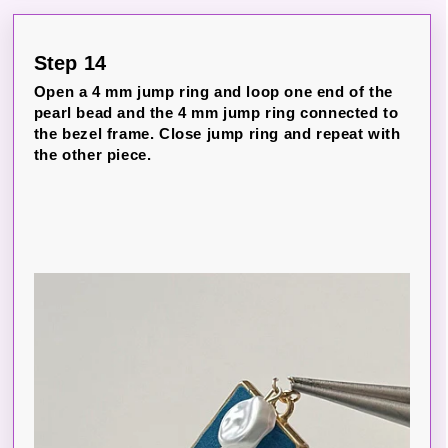
Step 14
Open a 4 mm jump ring and loop one end of the
pearl bead and the 4 mm jump ring connected to
the bezel frame. Close jump ring and repeat with
the other piece.