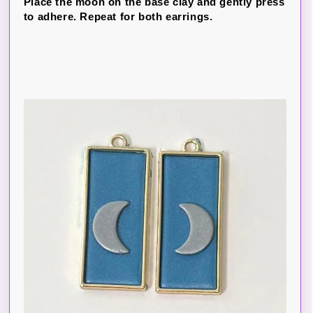
Place the moon on the base clay and gently press
to adhere. Repeat for both earrings.