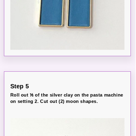
Step 5
Roll out ⅕ of the silver clay on the pasta machine
on setting 2. Cut out (2) moon shapes.