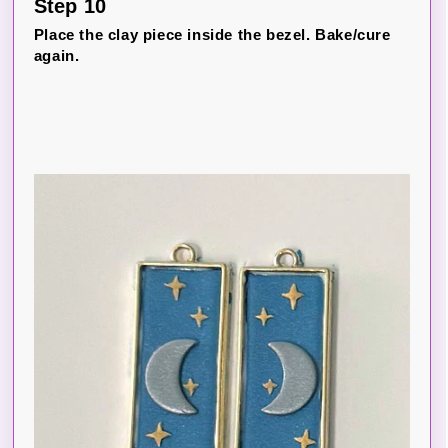
Step 10
Place the clay piece inside the bezel. Bake/cure
again.