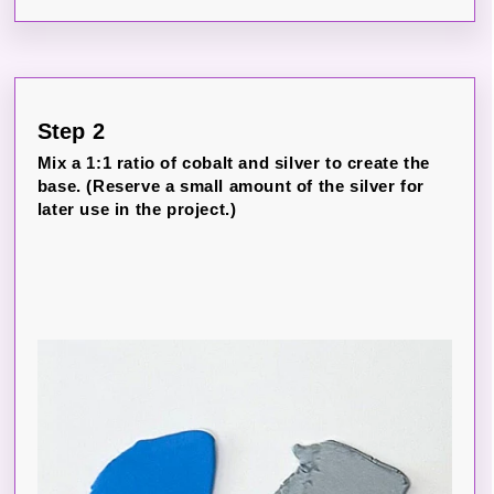
Step 2
Mix a 1:1 ratio of cobalt and silver to create the
base. (Reserve a small amount of the silver for
later use in the project.)