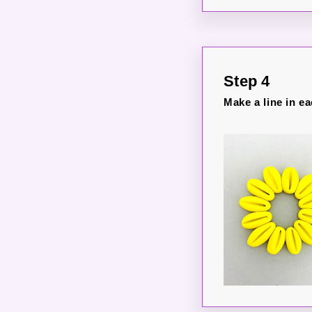
Step 4
Make a line in ea