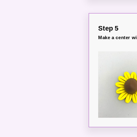
Step 5
Make a center wit