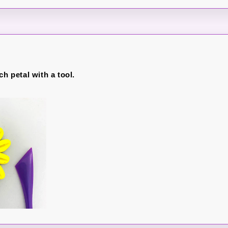
ch petal with a tool.