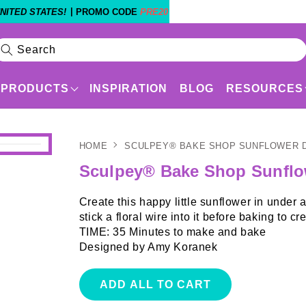
|
NITED STATES!
PROMO CODE
PRE20
Search
PRODUCTS
INSPIRATION
BLOG
RESOURCES
HOME
SCULPEY® BAKE SHOP SUNFLOWER 
Products
Shop By Experience Level
Sculpey® Bake Shop Sunflo
Create this happy little sunflower in under
stick a floral wire into it before baking t
TIME: 35 Minutes to make and bake
Designed by Amy Koranek
ADD ALL TO CART