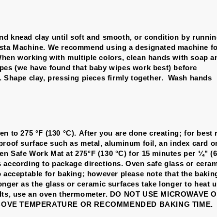
d knead clay until soft and smooth, or condition by runni
asta Machine. We recommend using a designated machine fo
hen working with multiple colors, clean hands with soap a
pes (we have found that baby wipes work best) before
. Shape clay, pressing pieces firmly together. Wash hands
n to 275 °F (130 °C). After you are done creating; for best 
proof surface such as metal, aluminum foil, an index card o
n Safe Work Mat at 275°F (130 °C) for 15 minutes per ¼" (
 according to package directions. Oven safe glass or cera
o acceptable for baking; however please note that the bakin
onger as the glass or ceramic surfaces take longer to heat u
sults, use an oven thermometer. DO NOT USE MICROWAVE
BOVE TEMPERATURE OR RECOMMENDED BAKING TIME.