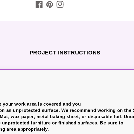
PROJECT INSTRUCTIONS
e your work area is covered and you
 on an unprotected surface. We recommend working on the
at, wax paper, metal baking sheet, or disposable foil.
Unc
unprotected furniture or finished surfaces.
Be sure to
ng area appropriately.