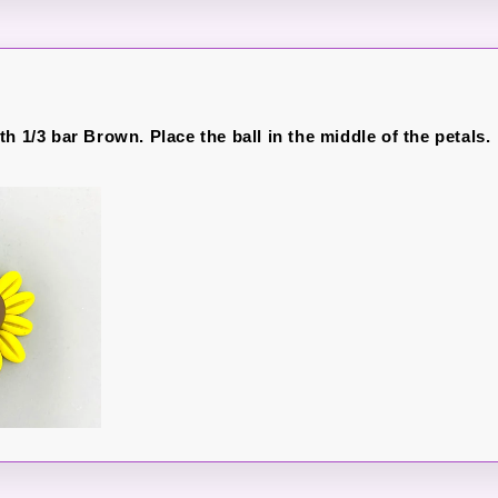
h 1/3 bar Brown. Place the ball in the middle of the petals.