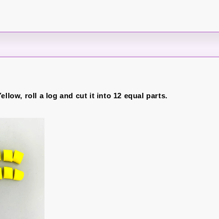
ellow, roll a log and cut it into 12 equal parts.