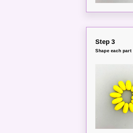
Step 3
Shape each part i