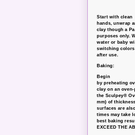
Start with clean
hands, unwrap an
clay though a P
purposes only. W
water or baby wi
switching colors
after use.
Baking:
Begin
by preheating ove
clay on an oven-
the Sculpey® Ove
mm) of thickness
surfaces are als
times may take l
best baking re
EXCEED THE A