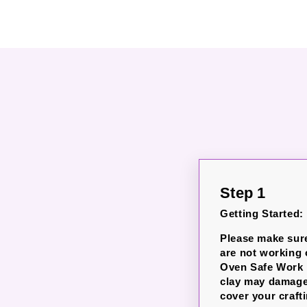
Step 1
Getting Started:
Please make sur
are not working
Oven Safe Work M
clay may damage 
cover your crafti