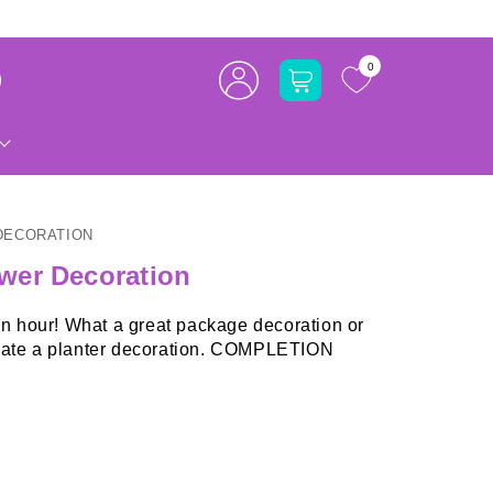
Log
0
Cart
in
DECORATION
wer Decoration
 an hour! What a great package decoration or
o create a planter decoration. COMPLETION