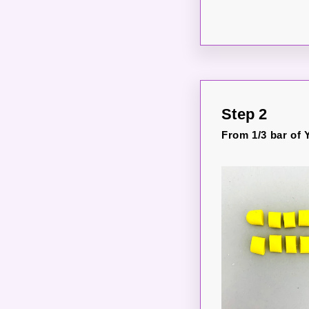
Step 2
From 1/3 bar of Y