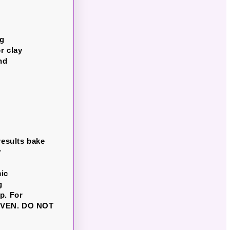
ng
r clay
nd
results bake
r
6
mic
g
p. For
 OVEN. DO NOT