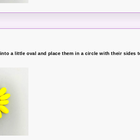
nto a little oval and place them in a circle with their sides 