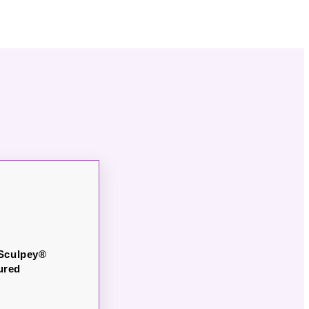
 Sculpey®
ured