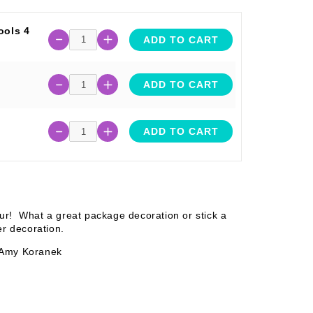
ools 4
ADD TO CART
ADD TO CART
ADD TO CART
our! What a great package decoration or stick a
ter decoration.
 Amy Koranek