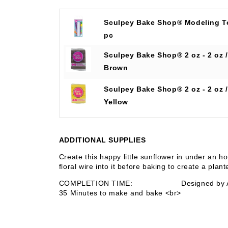
Sculpey Bake Shop® Modeling T
pc
Sculpey Bake Shop® 2 oz - 2 oz /
Brown
Sculpey Bake Shop® 2 oz - 2 oz /
Yellow
ADDITIONAL SUPPLIES
Create this happy little sunflower in under an h
floral wire into it before baking to create a plan
COMPLETION TIME:
Designed by
35 Minutes to make and bake <br>