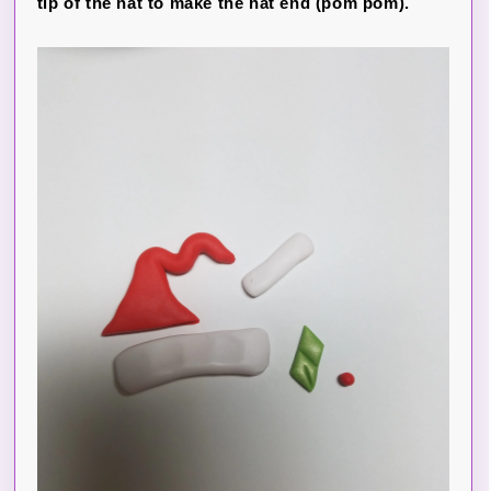
tip of the hat to make the hat end (pom pom).