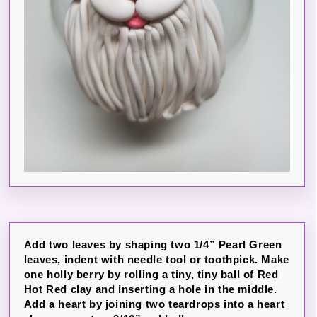
Add two leaves by shaping two 1/4” Pearl Green
leaves, indent with needle tool or toothpick. Make
one holly berry by rolling a tiny, tiny ball of Red
Hot Red clay and inserting a hole in the middle.
Add a heart by joining two teardrops into a heart