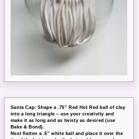
Santa Cap: Shape a .75” Red Hot Red ball of clay
into a long triangle – use your creativity and
make it as long and as twisty as desired (use
Bake & Bond).
Next flatten a .5” white ball and place it over the