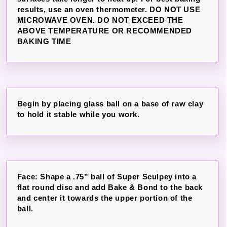
results, use an oven thermometer. DO NOT USE
MICROWAVE OVEN. DO NOT EXCEED THE
ABOVE TEMPERATURE OR RECOMMENDED
BAKING TIME
Begin by placing glass ball on a base of raw clay
to hold it stable while you work.
Face: Shape a .75” ball of Super Sculpey into a
flat round disc and add Bake & Bond to the back
and center it towards the upper portion of the
ball.