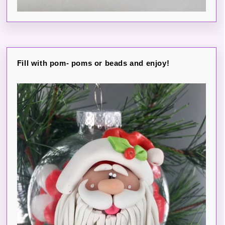
Fill with pom- poms or beads and enjoy!