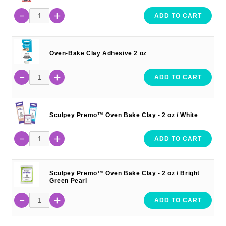
ADD TO CART
Oven-Bake Clay Adhesive 2 oz
ADD TO CART
Sculpey Premo™ Oven Bake Clay - 2 oz / White
ADD TO CART
Sculpey Premo™ Oven Bake Clay - 2 oz / Bright
Green Pearl
ADD TO CART