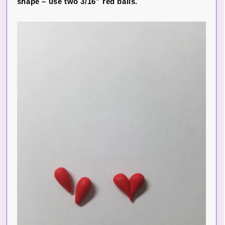
shape – use two 3/16” red balls.