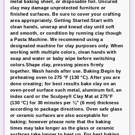
metal baking sheet, or disposable foil. Uncured
clay may damage unprotected furniture or
finished surfaces. Be sure to cover your crafting
area appropriately. Getting Started:Start with
clean hands, unwrap and knead clay until soft
and smooth, or condition by running clay though
a Pasta Machine. We recommend using a
designated machine for clay purposes only. When
working with multiple colors, clean hands with
soap and water or baby wipe before switching
colors.Shape clay, pressing pieces firmly
together. Wash hands after use. Baking:Begin by
preheating oven to 275 °F (130 °C). After you are
done creating; for best results bake clay on an
oven-proof surface such metal, aluminum foil, an
index card or the Sculpey® Clay Mat at 275°F
(130 °C) for 30 minutes per ¼" (6 mm) thickness
according to package directions. Oven safe glass
or ceramic surfaces are also acceptable for
baking; however please note that the baking
times may take longer as the glass or ceramic
surfaces take longer to heat up. For best baking