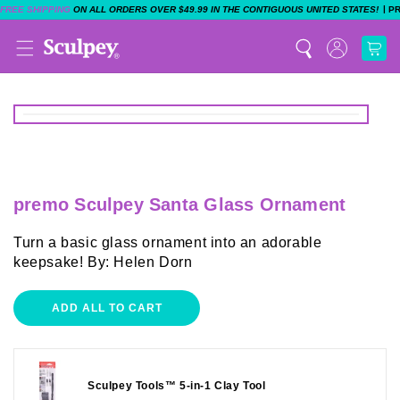
|
FREE SHIPPING
ON ALL ORDERS OVER $49.99 IN THE CONTIGUOUS UNITED STATES!
P
premo Sculpey Santa Glass Ornament
Turn a basic glass ornament into an adorable
keepsake! By: Helen Dorn
ADD ALL TO CART
Sculpey Tools™ 5-in-1 Clay Tool