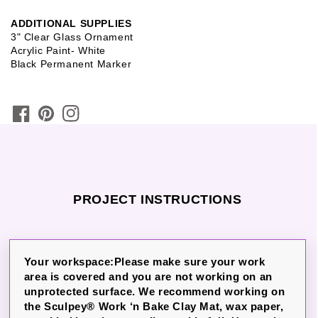
ADDITIONAL SUPPLIES
3" Clear Glass Ornament
Acrylic Paint- White
Black Permanent Marker
PROJECT INSTRUCTIONS
Your workspace:Please make sure your work
area is covered and you are not working on an
unprotected surface. We recommend working on
the Sculpey® Work ‘n Bake Clay Mat, wax paper,