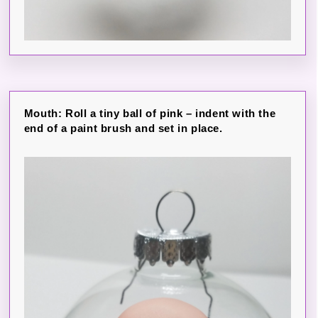
Mouth: Roll a tiny ball of pink – indent with the
end of a paint brush and set in place.