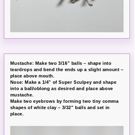
Mustache: Make two 3/16” balls – shape into
teardrops and bend the ends up a slight amount –
place above mouth.
Nose: Make a 1/4” of Super Sculpey and shape
into a ball/oblong as desired and place above
mustache.
Make two eyebrows by forming two tiny comma
shapes of white clay – 3/32” balls and set in
place.