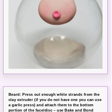
Beard: Press out enough white strands from the
clay extruder (if you do not have one you can use
a garlic press) and attach them to the bottom
portion of the face/disc – use Bake and Bond