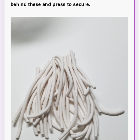
behind these and press to secure.