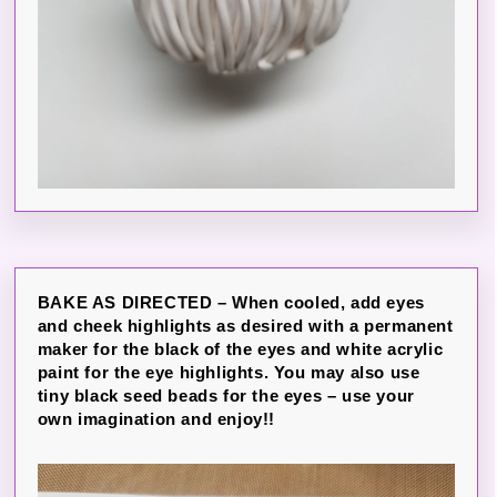
BAKE AS DIRECTED – When cooled, add eyes
and cheek highlights as desired with a permanent
maker for the black of the eyes and white acrylic
paint for the eye highlights. You may also use
tiny black seed beads for the eyes – use your
own imagination and enjoy!!