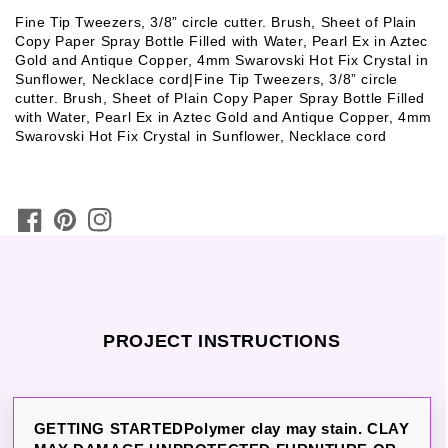
Fine Tip Tweezers, 3/8” circle cutter. Brush, Sheet of Plain
Copy Paper Spray Bottle Filled with Water, Pearl Ex in Aztec
Gold and Antique Copper, 4mm Swarovski Hot Fix Crystal in
Sunflower, Necklace cord|Fine Tip Tweezers, 3/8” circle
cutter. Brush, Sheet of Plain Copy Paper Spray Bottle Filled
with Water, Pearl Ex in Aztec Gold and Antique Copper, 4mm
Swarovski Hot Fix Crystal in Sunflower, Necklace cord
PROJECT INSTRUCTIONS
GETTING STARTEDPolymer clay may stain. CLAY