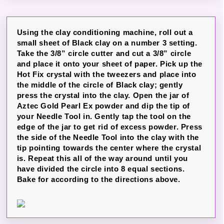
Using the clay conditioning machine, roll out a
small sheet of Black clay on a number 3 setting.
Take the 3/8” circle cutter and cut a 3/8” circle
and place it onto your sheet of paper. Pick up the
Hot Fix crystal with the tweezers and place into
the middle of the circle of Black clay; gently
press the crystal into the clay. Open the jar of
Aztec Gold Pearl Ex powder and dip the tip of
your Needle Tool in. Gently tap the tool on the
edge of the jar to get rid of excess powder. Press
the side of the Needle Tool into the clay with the
tip pointing towards the center where the crystal
is. Repeat this all of the way around until you
have divided the circle into 8 equal sections.
Bake for according to the directions above.