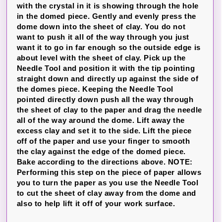
with the crystal in it is showing through the hole
in the domed piece. Gently and evenly press the
dome down into the sheet of clay. You do not
want to push it all of the way through you just
want it to go in far enough so the outside edge is
about level with the sheet of clay. Pick up the
Needle Tool and position it with the tip pointing
straight down and directly up against the side of
the domes piece. Keeping the Needle Tool
pointed directly down push all the way through
the sheet of clay to the paper and drag the needle
all of the way around the dome. Lift away the
excess clay and set it to the side. Lift the piece
off of the paper and use your finger to smooth
the clay against the edge of the domed piece.
Bake according to the directions above. NOTE:
Performing this step on the piece of paper allows
you to turn the paper as you use the Needle Tool
to cut the sheet of clay away from the dome and
also to help lift it off of your work surface.