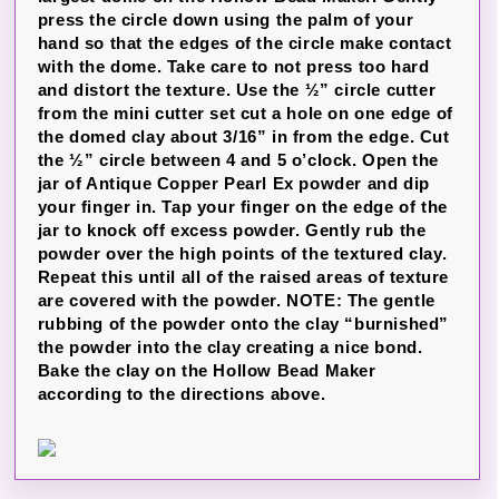
press the circle down using the palm of your
hand so that the edges of the circle make contact
with the dome. Take care to not press too hard
and distort the texture. Use the ½” circle cutter
from the mini cutter set cut a hole on one edge of
the domed clay about 3/16” in from the edge. Cut
the ½” circle between 4 and 5 o’clock. Open the
jar of Antique Copper Pearl Ex powder and dip
your finger in. Tap your finger on the edge of the
jar to knock off excess powder. Gently rub the
powder over the high points of the textured clay.
Repeat this until all of the raised areas of texture
are covered with the powder. NOTE: The gentle
rubbing of the powder onto the clay “burnished”
the powder into the clay creating a nice bond.
Bake the clay on the Hollow Bead Maker
according to the directions above.