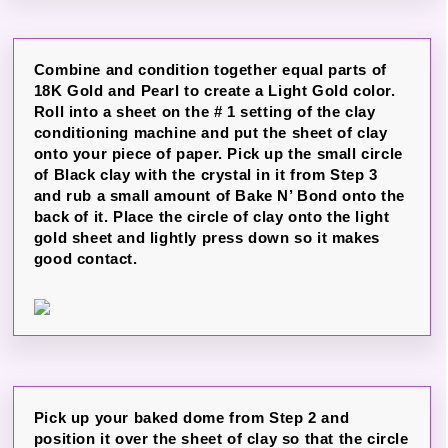
Combine and condition together equal parts of
18K Gold and Pearl to create a Light Gold color.
Roll into a sheet on the # 1 setting of the clay
conditioning machine and put the sheet of clay
onto your piece of paper. Pick up the small circle
of Black clay with the crystal in it from Step 3
and rub a small amount of Bake N’ Bond onto the
back of it. Place the circle of clay onto the light
gold sheet and lightly press down so it makes
good contact.
Pick up your baked dome from Step 2 and
position it over the sheet of clay so that the circle