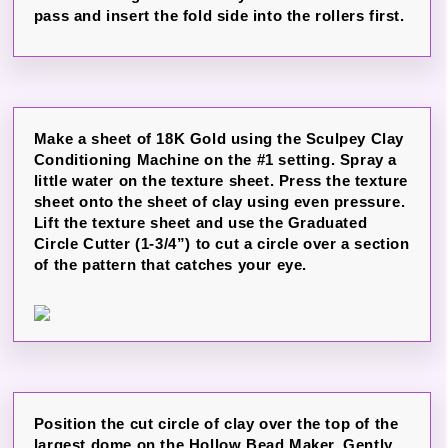
pass and insert the fold side into the rollers first.
Make a sheet of 18K Gold using the Sculpey Clay
Conditioning Machine on the #1 setting. Spray a
little water on the texture sheet. Press the texture
sheet onto the sheet of clay using even pressure.
Lift the texture sheet and use the Graduated
Circle Cutter (1-3/4”) to cut a circle over a section
of the pattern that catches your eye.
Position the cut circle of clay over the top of the
largest dome on the Hollow Bead Maker. Gently