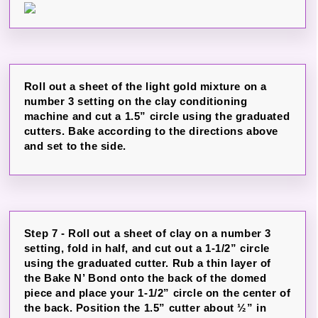
Roll out a sheet of the light gold mixture on a
number 3 setting on the clay conditioning
machine and cut a 1.5” circle using the graduated
cutters. Bake according to the directions above
and set to the side.
Step 7 - Roll out a sheet of clay on a number 3
setting, fold in half, and cut out a 1-1/2” circle
using the graduated cutter. Rub a thin layer of
the Bake N’ Bond onto the back of the domed
piece and place your 1-1/2” circle on the center of
the back. Position the 1.5” cutter about ½” in