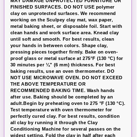
MAY DAMAGE UNPROTECTED FURNITURE OR
FINISHED SURFACES. DO NOT USE polymer
clay on unprotected surfaces. We recommend
working on the Sculpey clay mat, wax paper,
metal baking sheet, or disposable foil. Start with
clean hands and work surface area. Knead clay
until soft and smooth. For best results, clean
your hands in between colors. Shape clay,
pressing pieces together firmly. Bake on oven-
proof glass or metal surface at 275°F (130 °C) for
30 minutes per ¼" (6 mm) thickness. For best
baking results, use an oven thermometer. DO
NOT USE MICROWAVE OVEN. DO NOT EXCEED
THE ABOVE TEMPERATURE OR
RECOMMENDED BAKING TIME. Wash hands
after use. Baking should be completed by an
adult.Begin by preheating oven to 275 °F (130 °C).
Test temperature with oven thermometer for
perfectly cured clay. For best results, condition
all clay by running it through the Clay
Conditioning Machine for several passes on the
widest setting. Fold the clay in half after each