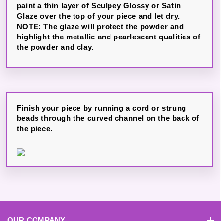
paint a thin layer of Sculpey Glossy or Satin
Glaze over the top of your piece and let dry.
NOTE: The glaze will protect the powder and
highlight the metallic and pearlescent qualities of
the powder and clay.
Finish your piece by running a cord or strung
beads through the curved channel on the back of
the piece.
OUR COMPANY