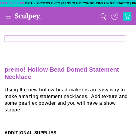
|
FREE SHIPPING
ON ALL ORDERS OVER $49.99 IN THE CONTIGUOUS UNITED STATES!
P
premo! Hollow Bead Domed Statement
Necklace
Using the new hollow bead maker is an easy way to
make amazing statement necklaces. Add texture and
some pearl ex powder and you will have a show
stopper.
ADDITIONAL SUPPLIES