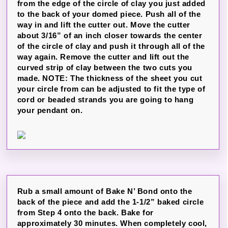
from the edge of the circle of clay you just added
to the back of your domed piece. Push all of the
way in and lift the cutter out. Move the cutter
about 3/16” of an inch closer towards the center
of the circle of clay and push it through all of the
way again. Remove the cutter and lift out the
curved strip of clay between the two cuts you
made. NOTE: The thickness of the sheet you cut
your circle from can be adjusted to fit the type of
cord or beaded strands you are going to hang
your pendant on.
Rub a small amount of Bake N’ Bond onto the
back of the piece and add the 1-1/2” baked circle
from Step 4 onto the back. Bake for
approximately 30 minutes. When completely cool,