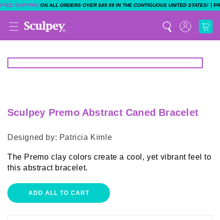
|
FREE SHIPPING
ON ALL ORDERS OVER $49.99 IN THE CONTIGUOUS UNITED STATES!
P
Sculpey Premo Abstract Caned Bracelet
Designed by: Patricia Kimle
The Premo clay colors create a cool, yet vibrant feel to
this abstract bracelet.
ADD ALL TO CART