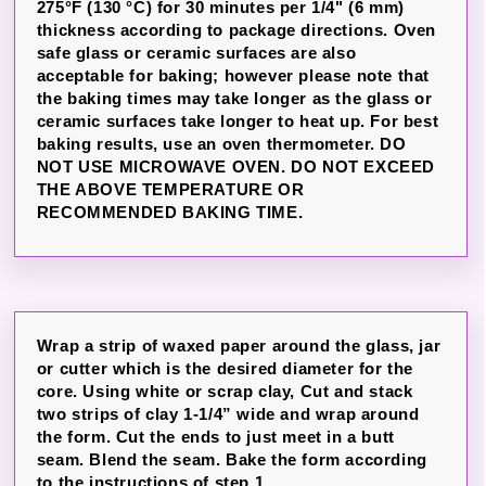
275°F (130 °C) for 30 minutes per 1/4" (6 mm)
thickness according to package directions. Oven
safe glass or ceramic surfaces are also
acceptable for baking; however please note that
the baking times may take longer as the glass or
ceramic surfaces take longer to heat up. For best
baking results, use an oven thermometer. DO
NOT USE MICROWAVE OVEN. DO NOT EXCEED
THE ABOVE TEMPERATURE OR
RECOMMENDED BAKING TIME.
Wrap a strip of waxed paper around the glass, jar
or cutter which is the desired diameter for the
core. Using white or scrap clay, Cut and stack
two strips of clay 1-1/4” wide and wrap around
the form. Cut the ends to just meet in a butt
seam. Blend the seam. Bake the form according
to the instructions of step 1.