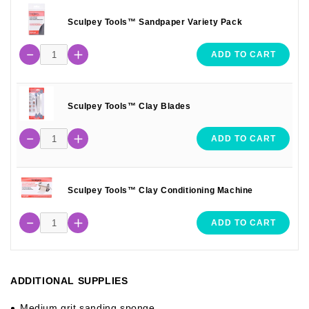
Sculpey Tools™ Sandpaper Variety Pack
ADD TO CART
Sculpey Tools™ Clay Blades
ADD TO CART
Sculpey Tools™ Clay Conditioning Machine
ADD TO CART
ADDITIONAL SUPPLIES
Medium grit sanding sponge