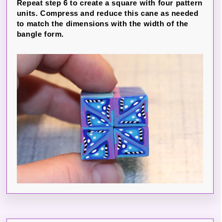
Repeat step 6 to create a square with four pattern
units. Compress and reduce this cane as needed
to match the dimensions with the width of the
bangle form.