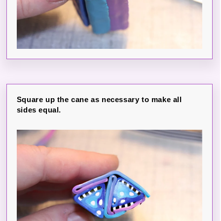
Square up the cane as necessary to make all
sides equal.