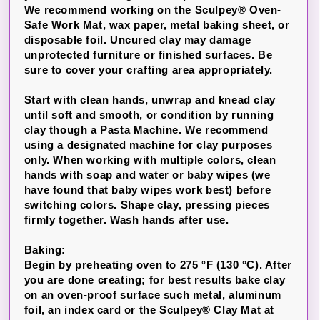
We recommend working on the Sculpey® Oven-
Safe Work Mat, wax paper, metal baking sheet, or
disposable foil. Uncured clay may damage
unprotected furniture or finished surfaces. Be
sure to cover your crafting area appropriately.
Start with clean hands, unwrap and knead clay
until soft and smooth, or condition by running
clay though a Pasta Machine. We recommend
using a designated machine for clay purposes
only. When working with multiple colors, clean
hands with soap and water or baby wipes (we
have found that baby wipes work best) before
switching colors. Shape clay, pressing pieces
firmly together. Wash hands after use.
Baking:
Begin by preheating oven to 275 °F (130 °C). After
you are done creating; for best results bake clay
on an oven-proof surface such metal, aluminum
foil, an index card or the Sculpey® Clay Mat at