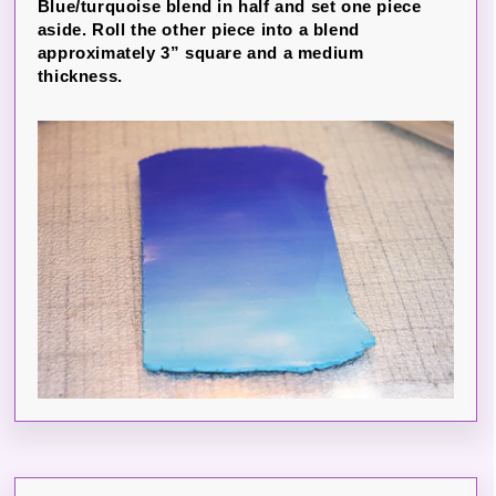
Blue/turquoise blend in half and set one piece
aside. Roll the other piece into a blend
approximately 3” square and a medium
thickness.