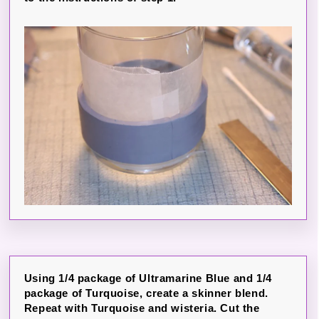
Using 1/4 package of Ultramarine Blue and 1/4
package of Turquoise, create a skinner blend.
Repeat with Turquoise and wisteria. Cut the