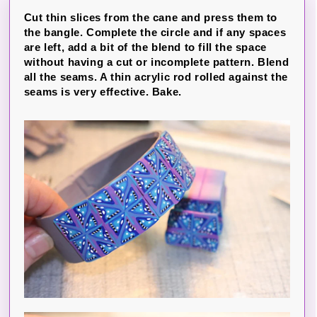
Cut thin slices from the cane and press them to
the bangle. Complete the circle and if any spaces
are left, add a bit of the blend to fill the space
without having a cut or incomplete pattern. Blend
all the seams. A thin acrylic rod rolled against the
seams is very effective. Bake.