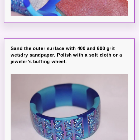
Sand the outer surface with 400 and 600 grit
wet/dry sandpaper. Polish with a soft cloth or a
jeweler’s buffing wheel.