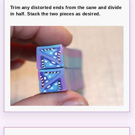
Trim any distorted ends from the cane and divide
in half. Stack the two pieces as desired.