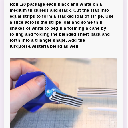
Roll 1/8 package each black and white on a
medium thickness and stack. Cut the slab into
equal strips to form a stacked loaf of stripe. Use
a slice across the stripe loaf and some thin
snakes of white to begin a forming a cane by
rolling and folding the blended sheet back and
forth into a triangle shape. Add the
turquoise/wisteria blend as well.