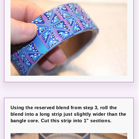
Using the reserved blend from step 3, roll the
blend into a long strip just slightly wider than the
bangle core. Cut this strip into 1” sections.