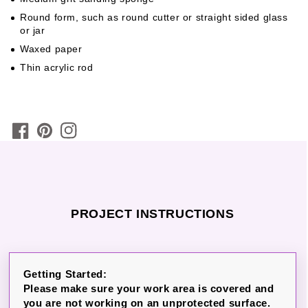
Round form, such as round cutter or straight sided glass
or jar
Waxed paper
Thin acrylic rod
PROJECT INSTRUCTIONS
Getting Started:
Please make sure your work area is covered and
you are not working on an unprotected surface.