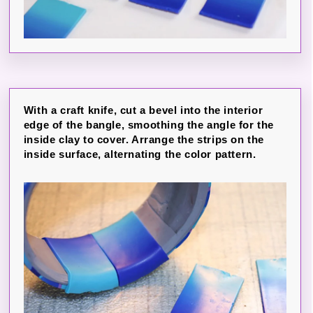
With a craft knife, cut a bevel into the interior
edge of the bangle, smoothing the angle for the
inside clay to cover. Arrange the strips on the
inside surface, alternating the color pattern.