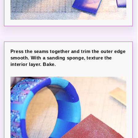
Press the seams together and trim the outer edge
smooth. With a sanding sponge, texture the
interior layer. Bake.