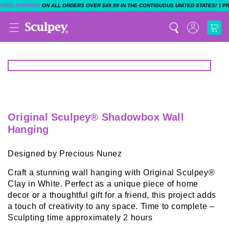
|
FREE SHIPPING
ON ALL ORDERS OVER $49.99 IN THE CONTIGUOUS UNITED STATES!
P
Original Sculpey® Shadowbox Wall
Hanging
Designed by Precious Nunez
Craft a stunning wall hanging with Original Sculpey®
Clay in White. Perfect as a unique piece of home
decor or a thoughtful gift for a friend, this project adds
a touch of creativity to any space. Time to complete –
Sculpting time approximately 2 hours