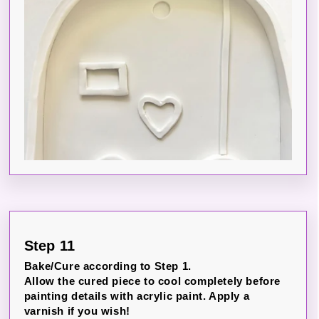
Step 11
Bake/Cure according to Step 1.
Allow the cured piece to cool completely before
painting details with acrylic paint. Apply a
varnish if you wish!