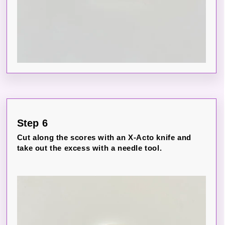
Step 6
Cut along the scores with an X-Acto knife and
take out the excess with a needle tool.