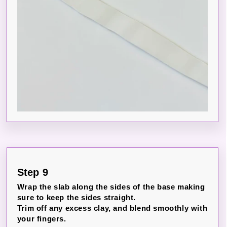
Step 9
Wrap the slab along the sides of the base making
sure to keep the sides straight.
Trim off any excess clay, and blend smoothly with
your fingers.