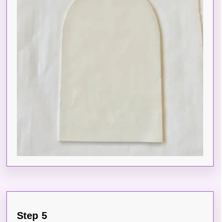
Step 5