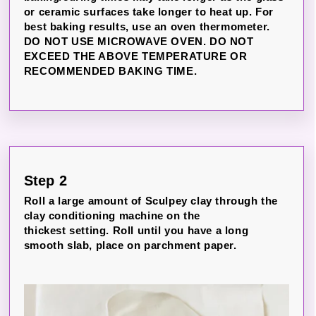
or ceramic surfaces take longer to heat up. For
best baking results, use an oven thermometer.
DO NOT USE MICROWAVE OVEN. DO NOT
EXCEED THE ABOVE TEMPERATURE OR
RECOMMENDED BAKING TIME.
Step 2
Roll a large amount of Sculpey clay through the
clay conditioning machine on the
thickest setting. Roll until you have a long
smooth slab, place on parchment paper.