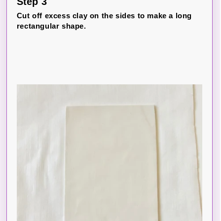
Step 3
Cut off excess clay on the sides to make a long
rectangular shape.