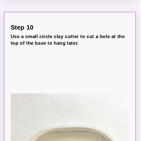
Step 10
Use a small circle clay cutter to cut a hole at the
top of the base to hang later.