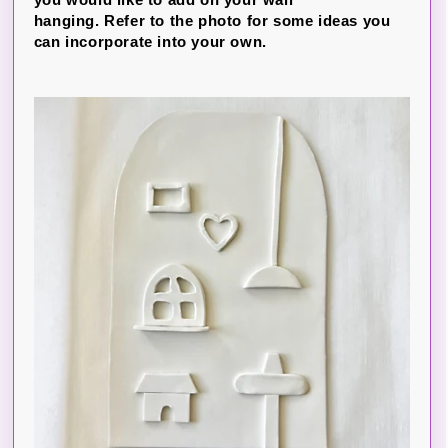
hanging. Refer to the photo for some ideas you
can incorporate into your own.