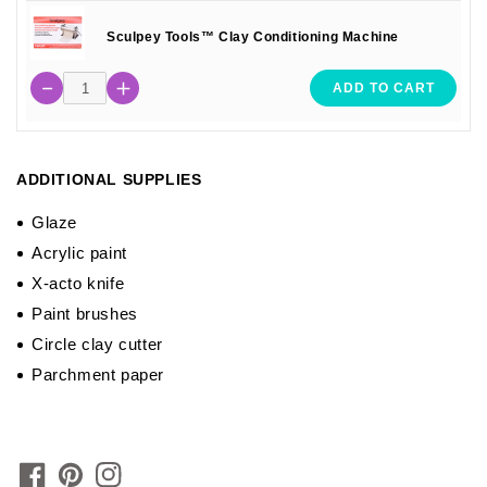
Sculpey Tools™ Clay Conditioning Machine
ADD TO CART
ADDITIONAL SUPPLIES
Glaze
Acrylic paint
X-acto knife
Paint brushes
Circle clay cutter
Parchment paper