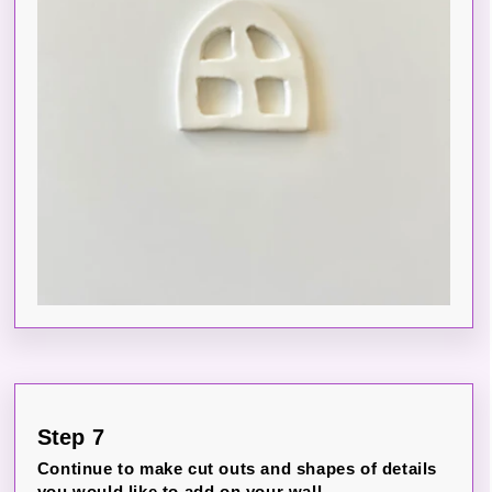
Step 7
Continue to make cut outs and shapes of details
you would like to add on your wall