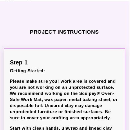
PROJECT INSTRUCTIONS
Step 1
Getting Started:
Please make sure your work area is covered and
you are not working on an unprotected surface.
We recommend working on the Sculpey® Oven-
Safe Work Mat, wax paper, metal baking sheet, or
disposable foil. Uncured clay may damage
unprotected furniture or finished surfaces. Be
sure to cover your crafting area appropriately.
Start with clean hands, unwrap and knead clay