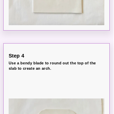
Step 4
Use a bendy blade to round out the top of the
slab to create an arch.