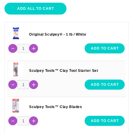
ADD ALL TO CART
Original Sculpey® - 1 lb / White
ADD TO CART
Sculpey Tools™ Clay Tool Starter Set
ADD TO CART
Sculpey Tools™ Clay Blades
ADD TO CART