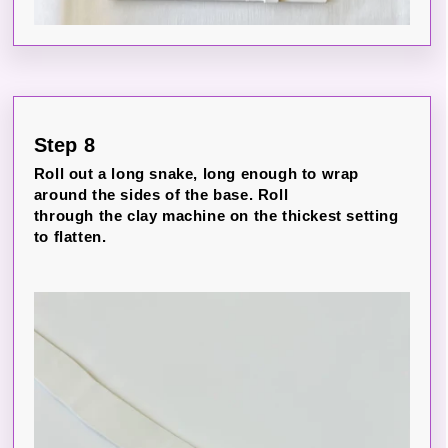
Step 8
Roll out a long snake, long enough to wrap
around the sides of the base. Roll
through the clay machine on the thickest setting
to flatten.