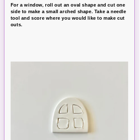
For a window, roll out an oval shape and cut one
side to make a small arched shape. Take a needle
tool and score where you would like to make cut
outs.