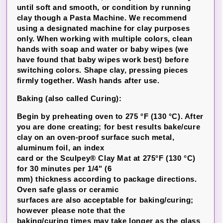
until soft and smooth, or condition by running
clay though a Pasta Machine. We recommend
using a designated machine for clay purposes
only. When working with multiple colors, clean
hands with soap and water or baby wipes (we
have found that baby wipes work best) before
switching colors. Shape clay, pressing pieces
firmly together. Wash hands after use.
Baking (also called Curing):
Begin by preheating oven to 275 °F (130 °C). After
you are done creating; for best results bake/cure
clay on an oven-proof surface such metal,
aluminum foil, an index
card or the Sculpey® Clay Mat at 275°F (130 °C)
for 30 minutes per 1/4" (6
mm) thickness according to package directions.
Oven safe glass or ceramic
surfaces are also acceptable for baking/curing;
however please note that the
baking/curing times may take longer as the glass