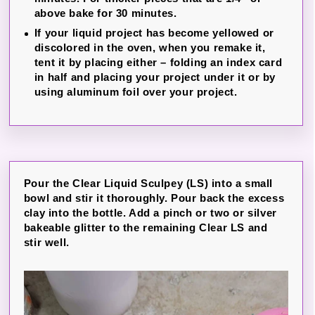
above bake for 30 minutes.
If your liquid project has become yellowed or
discolored in the oven, when you remake it,
tent it by placing either – folding an index card
in half and placing your project under it or by
using aluminum foil over your project.
Pour the Clear Liquid Sculpey (LS) into a small
bowl and stir it thoroughly. Pour back the excess
clay into the bottle. Add a pinch or two or silver
bakeable glitter to the remaining Clear LS and
stir well.