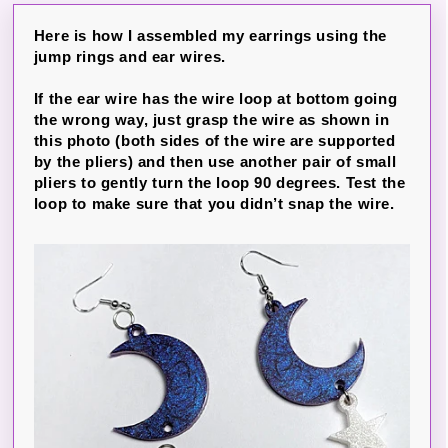
Here is how I assembled my earrings using the
jump rings and ear wires.
If the ear wire has the wire loop at bottom going
the wrong way, just grasp the wire as shown in
this photo (both sides of the wire are supported
by the pliers) and then use another pair of small
pliers to gently turn the loop 90 degrees. Test the
loop to make sure that you didn’t snap the wire.