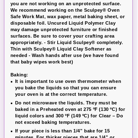
you are not working on an unprotected surface.
We recommend working on the Sculpey® Oven
Safe Work Mat, wax paper, metal baking sheet, or
disposable foil. Uncured Liquid Polymer Clay
may damage unprotected furniture or finished
surfaces. Be sure to cover your crafting area
appropriately. -
Stir Liquid Sculpey® completely.
Thin with Sculpey® Liquid Clay Softener as
needed - Wash hands after use (we have found
that baby wipes work best)
Baking:
It is important to use oven thermometer when
you bake the liquids so that you can ensure
your oven is at the correct temperature.
Do not microwave the liquids. They must be
baked in a Preheated oven at 275 ºF (130 ºC) for
liquid colors and 300 ºF (149 ºC) for Clear – Do
not exceed baking temperatures.
If your piece is less than 1/4” bake for 15
minutes. For thicker pieces that are 1/4” or