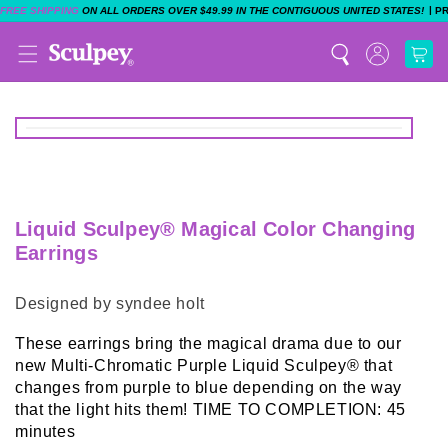
|
FREE SHIPPING
ON ALL ORDERS OVER $49.99 IN THE CONTIGUOUS UNITED STATES!
P
Liquid Sculpey® Magical Color Changing
Earrings
Designed by syndee holt
These earrings bring the magical drama due to our
new Multi-Chromatic Purple Liquid Sculpey® that
changes from purple to blue depending on the way
that the light hits them! TIME TO COMPLETION: 45
minutes