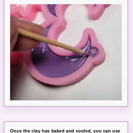
Once the clay has baked and cooled, you can use