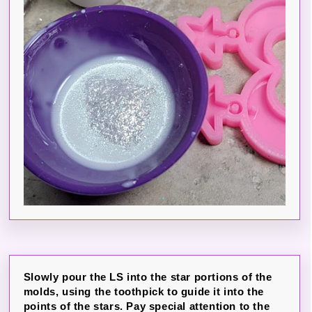
Slowly pour the LS into the star portions of the
molds, using the toothpick to guide it into the
points of the stars. Pay special attention to the