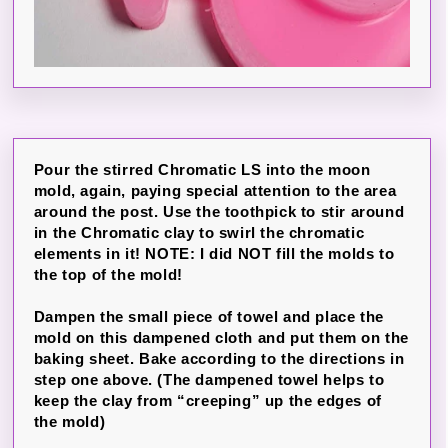
Pour the stirred Chromatic LS into the moon
mold, again, paying special attention to the area
around the post. Use the toothpick to stir around
in the Chromatic clay to swirl the chromatic
elements in it! NOTE: I did NOT fill the molds to
the top of the mold!
Dampen the small piece of towel and place the
mold on this dampened cloth and put them on the
baking sheet. Bake according to the directions in
step one above. (The dampened towel helps to
keep the clay from “creeping” up the edges of
the mold)