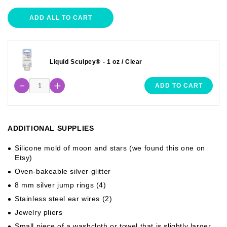
ADD ALL TO CART
Liquid Sculpey® - 1 oz / Clear
ADD TO CART
ADDITIONAL SUPPLIES
Silicone mold of moon and stars (we found this one on
Etsy)
Oven-bakeable silver glitter
8 mm silver jump rings (4)
Stainless steel ear wires (2)
Jewelry pliers
Small piece of a washcloth or towel that is slightly larger