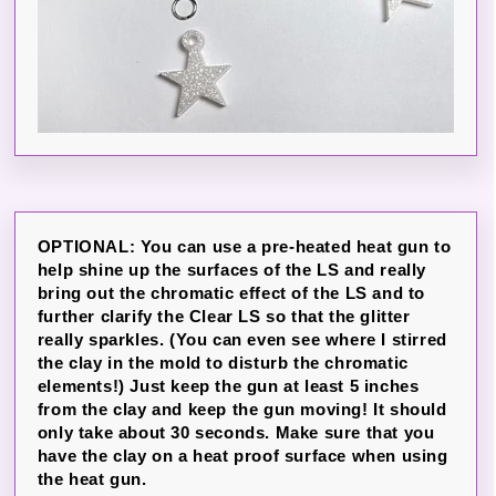
OPTIONAL: You can use a pre-heated heat gun to
help shine up the surfaces of the LS and really
bring out the chromatic effect of the LS and to
further clarify the Clear LS so that the glitter
really sparkles. (You can even see where I stirred
the clay in the mold to disturb the chromatic
elements!) Just keep the gun at least 5 inches
from the clay and keep the gun moving! It should
only take about 30 seconds. Make sure that you
have the clay on a heat proof surface when using
the heat gun.