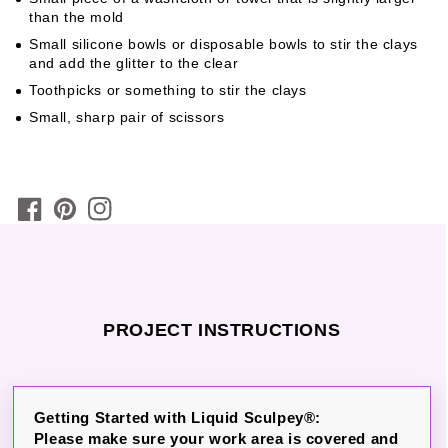
than the mold
Small silicone bowls or disposable bowls to stir the clays
and add the glitter to the clear
Toothpicks or something to stir the clays
Small, sharp pair of scissors
PROJECT INSTRUCTIONS
Getting Started with Liquid Sculpey®:
Please make sure your work area is covered and