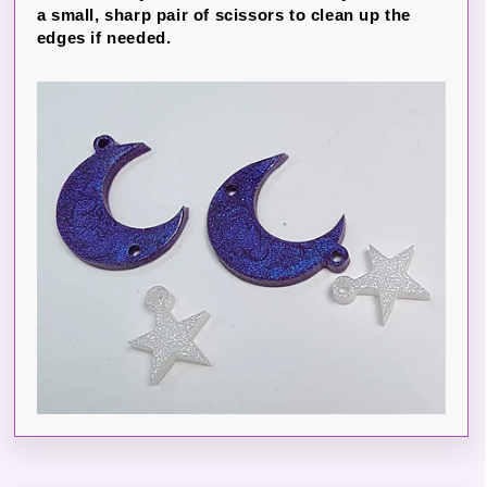
a small, sharp pair of scissors to clean up the
edges if needed.