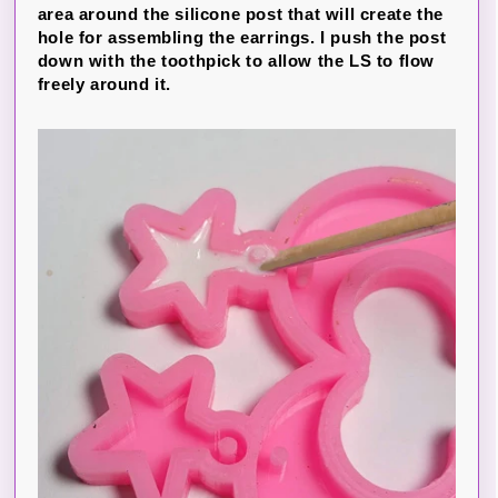
area around the silicone post that will create the
hole for assembling the earrings. I push the post
down with the toothpick to allow the LS to flow
freely around it.