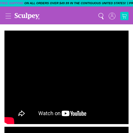
|
FREE SHIPPING
ON ALL ORDERS OVER $49.99 IN THE CONTIGUOUS UNITED STATES!
P