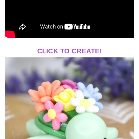
CLICK TO CREATE!