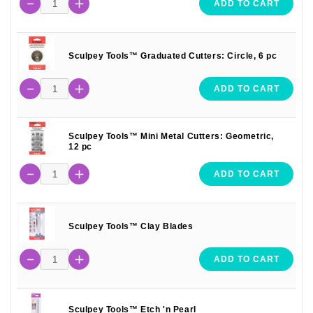
ADD TO CART
Sculpey Tools™ Graduated Cutters: Circle, 6 pc
ADD TO CART
Sculpey Tools™ Mini Metal Cutters: Geometric,
12 pc
ADD TO CART
Sculpey Tools™ Clay Blades
ADD TO CART
Sculpey Tools™ Etch 'n Pearl