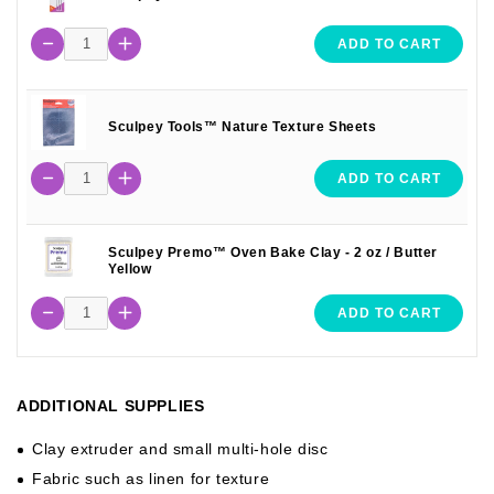
ADD TO CART
Sculpey Tools™ Nature Texture Sheets
ADD TO CART
Sculpey Premo™ Oven Bake Clay - 2 oz / Butter
Yellow
ADD TO CART
ADDITIONAL SUPPLIES
Clay extruder and small multi-hole disc
Fabric such as linen for texture