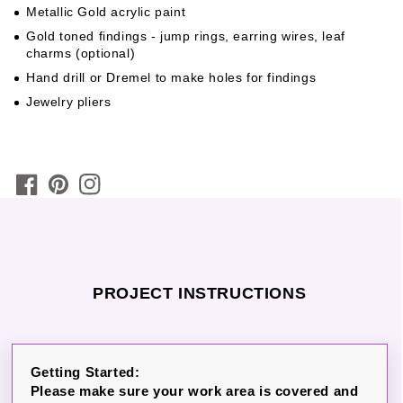
Metallic Gold acrylic paint
Gold toned findings - jump rings, earring wires, leaf
charms (optional)
Hand drill or Dremel to make holes for findings
Jewelry pliers
PROJECT INSTRUCTIONS
Getting Started:
Please make sure your work area is covered and