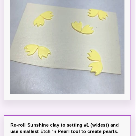
Re-roll Sunshine clay to setting #1 (widest) and
use smallest Etch ‘n Pearl tool to create pearls.