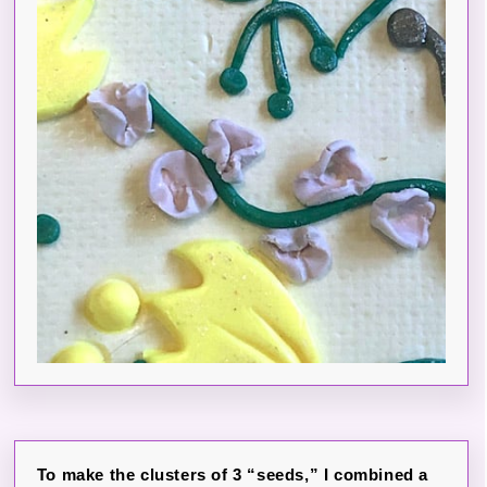
To make the clusters of 3 “seeds,” I combined a