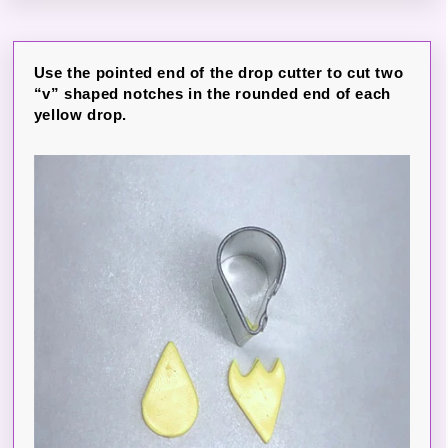
Use the pointed end of the drop cutter to cut two
“v” shaped notches in the rounded end of each
yellow drop.