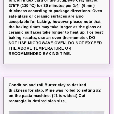
foil, an index card or the Sculpey® Clay Mat at
275°F (130 °C) for 30 minutes per 1/4" (6 mm)
thickness according to package directions. Oven
safe glass or ceramic surfaces are also
acceptable for baking; however please note that
the baking times may take longer as the glass or
ceramic surfaces take longer to heat up. For best
baking results, use an oven thermometer. DO
NOT USE MICROWAVE OVEN. DO NOT EXCEED
THE ABOVE TEMPERATURE OR
RECOMMENDED BAKING TIME.
Condition and roll Butter clay to desired
thickness for slab. Mine was rolled to setting #2
on the pasta machine. (#1 is widest) Cut
rectangle in desired slab size.