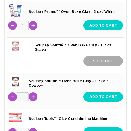
Sculpey Premo™ Oven Bake Clay - 2 oz / White
ADD TO CART
Sculpey Soufflé™ Oven Bake Clay - 1.7 oz /
Guava
SOLD OUT
Sculpey Soufflé™ Oven Bake Clay - 1.7 oz /
Cowboy
ADD TO CART
Sculpey Tools™ Clay Conditioning Machine