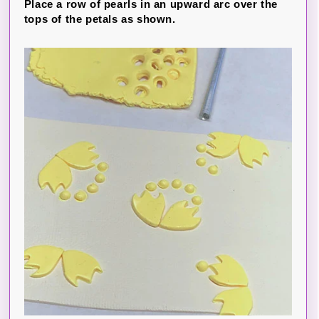
Place a row of pearls in an upward arc over the
tops of the petals as shown.