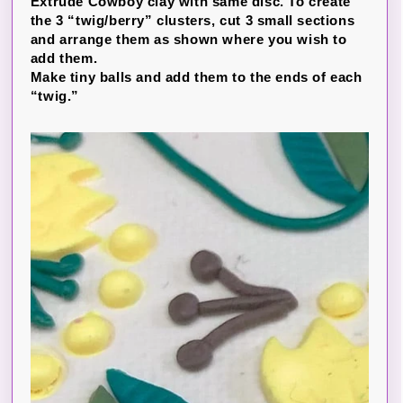
Extrude Cowboy clay with same disc. To create
the 3 “twig/berry” clusters, cut 3 small sections
and arrange them as shown where you wish to
add them.
Make tiny balls and add them to the ends of each
“twig.”