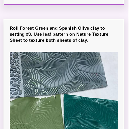
Roll Forest Green and Spanish Olive clay to
setting #3. Use leaf pattern on Nature Texture
Sheet to texture both sheets of clay.