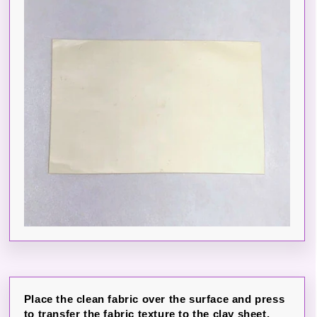
Place the clean fabric over the surface and press
to transfer the fabric texture to the clay sheet.