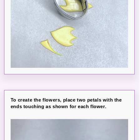
To create the flowers, place two petals with the
ends touching as shown for each flower.