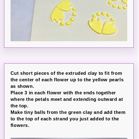
Cut short pieces of the extruded clay to fit from
the center of each flower up to the yellow pearls
as shown.
Place 3 in each flower with the ends together
where the petals meet and extending outward at
the top.
Make tiny balls from the green clay and add them
to the top of each strand you just added to the
flowers.