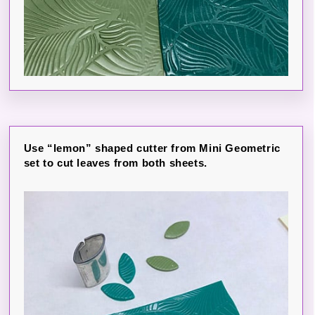
Use “lemon” shaped cutter from Mini Geometric
set to cut leaves from both sheets.