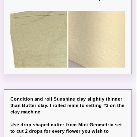
Condition and roll Sunshine clay slightly thinner
than Butter clay. I rolled mine to setting #3 on the
clay machine.
Use drop shaped cutter from Mini Geometric set
to cut 2 drops for every flower you wish to