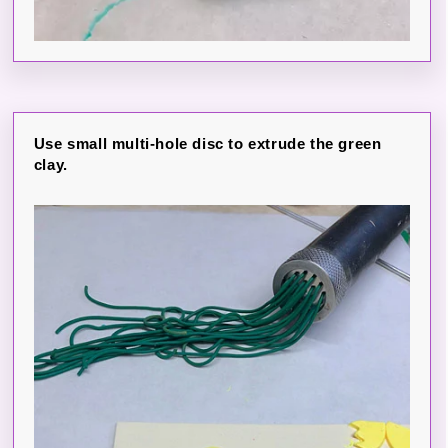
Use small multi-hole disc to extrude the green
clay.