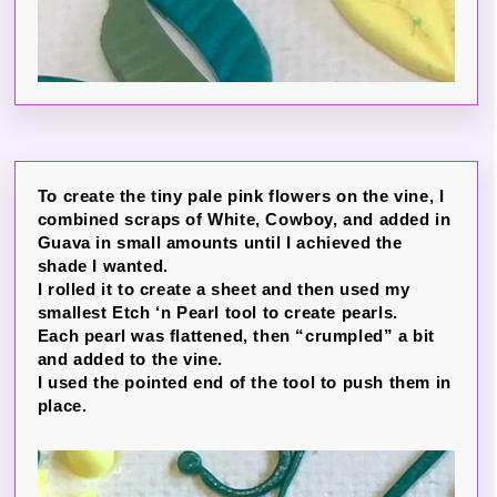
To create the tiny pale pink flowers on the vine, I
combined scraps of White, Cowboy, and added in
Guava in small amounts until I achieved the
shade I wanted.
I rolled it to create a sheet and then used my
smallest Etch ‘n Pearl tool to create pearls.
Each pearl was flattened, then “crumpled” a bit
and added to the vine.
I used the pointed end of the tool to push them in
place.