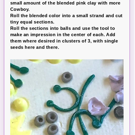
small amount of the blended pink clay with more
Cowboy.
Roll the blended color into a small strand and cut
tiny equal sections.
Roll the sections into balls and use the tool to
make an impression in the center of each. Add
them where desired in clusters of 3, with single
seeds here and there.