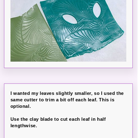
I wanted my leaves slightly smaller, so I used the
same cutter to trim a bit off each leaf. This is
optional.
Use the clay blade to cut each leaf in half
lengthwise.