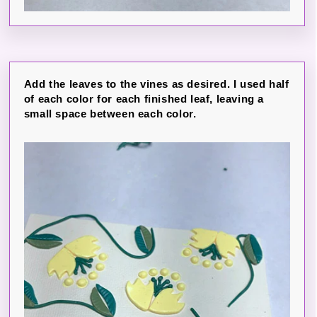
Add the leaves to the vines as desired. I used half
of each color for each finished leaf, leaving a
small space between each color.