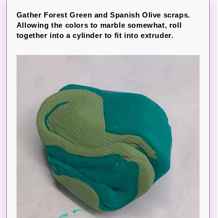
Gather Forest Green and Spanish Olive scraps.
Allowing the colors to marble somewhat, roll
together into a cylinder to fit into extruder.