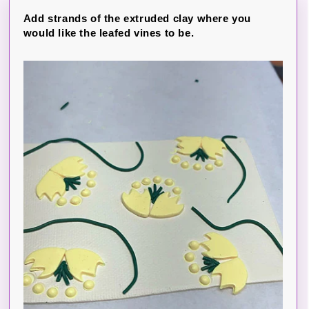
Add strands of the extruded clay where you
would like the leafed vines to be.