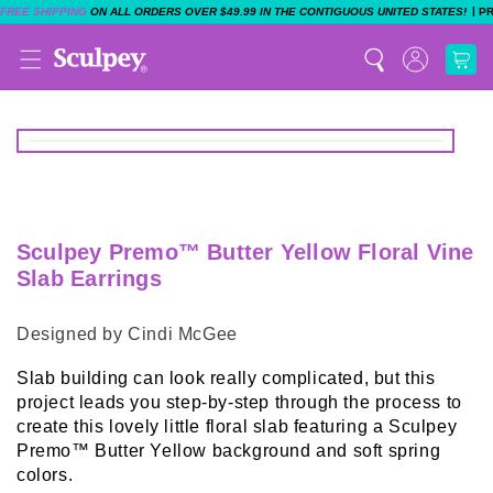
|
FREE SHIPPING
ON ALL ORDERS OVER $49.99 IN THE CONTIGUOUS UNITED STATES!
P
Sculpey Premo™ Butter Yellow Floral Vine
Slab Earrings
Designed by Cindi McGee
Slab building can look really complicated, but this
project leads you step-by-step through the process to
create this lovely little floral slab featuring a Sculpey
Premo™ Butter Yellow background and soft spring
colors.