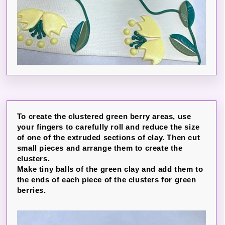
To create the clustered green berry areas, use
your fingers to carefully roll and reduce the size
of one of the extruded sections of clay. Then cut
small pieces and arrange them to create the
clusters.
Make tiny balls of the green clay and add them to
the ends of each piece of the clusters for green
berries.