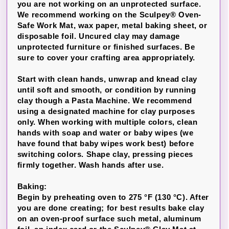
you are not working on an unprotected surface.
We recommend working on the Sculpey® Oven-
Safe Work Mat, wax paper, metal baking sheet, or
disposable foil. Uncured clay may damage
unprotected furniture or finished surfaces. Be
sure to cover your crafting area appropriately.
Start with clean hands, unwrap and knead clay
until soft and smooth, or condition by running
clay though a Pasta Machine. We recommend
using a designated machine for clay purposes
only. When working with multiple colors, clean
hands with soap and water or baby wipes (we
have found that baby wipes work best) before
switching colors. Shape clay, pressing pieces
firmly together. Wash hands after use.
Baking:
Begin by preheating oven to 275 °F (130 °C). After
you are done creating; for best results bake clay
on an oven-proof surface such metal, aluminum