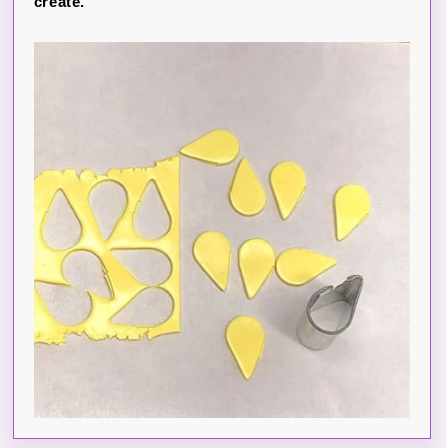
create.