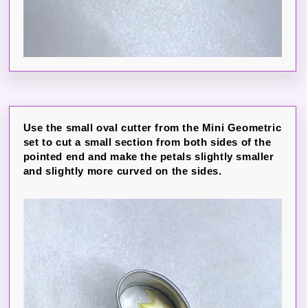
Use the small oval cutter from the Mini Geometric
set to cut a small section from both sides of the
pointed end and make the petals slightly smaller
and slightly more curved on the sides.