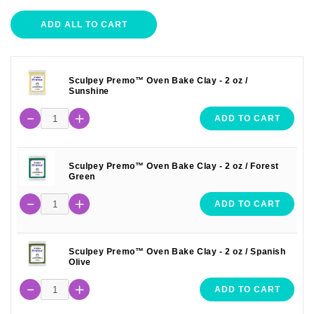
ADD ALL TO CART
Sculpey Premo™ Oven Bake Clay - 2 oz /
Sunshine
ADD TO CART
Sculpey Premo™ Oven Bake Clay - 2 oz / Forest
Green
ADD TO CART
Sculpey Premo™ Oven Bake Clay - 2 oz / Spanish
Olive
ADD TO CART