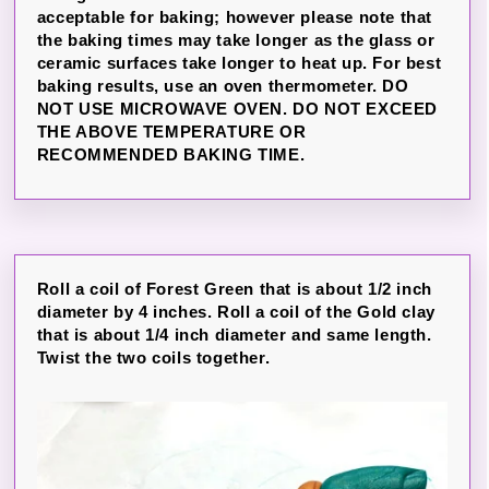
acceptable for baking; however please note that
the baking times may take longer as the glass or
ceramic surfaces take longer to heat up. For best
baking results, use an oven thermometer. DO
NOT USE MICROWAVE OVEN. DO NOT EXCEED
THE ABOVE TEMPERATURE OR
RECOMMENDED BAKING TIME.
Roll a coil of Forest Green that is about 1/2 inch
diameter by 4 inches. Roll a coil of the Gold clay
that is about 1/4 inch diameter and same length.
Twist the two coils together.