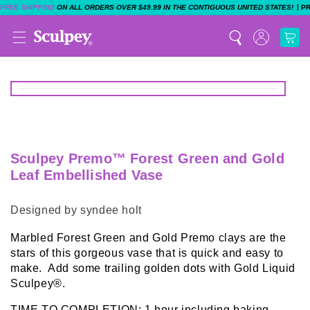
|
FREE SHIPPING
ON ALL ORDERS OVER $49.99 IN THE CONTIGUOUS UNITED STATES!
P
Sculpey Premo™ Forest Green and Gold
Leaf Embellished Vase
Designed by syndee holt
Marbled Forest Green and Gold Premo clays are the
stars of this gorgeous vase that is quick and easy to
make. Add some trailing golden dots with Gold Liquid
Sculpey®.
TIME TO COMPLETION: 1 hour including baking