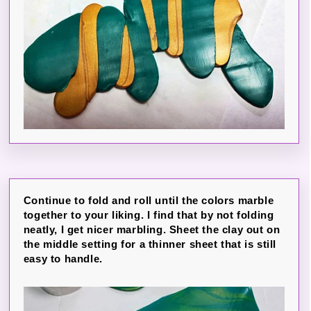
Continue to fold and roll until the colors marble
together to your liking. I find that by not folding
neatly, I get nicer marbling. Sheet the clay out on
the middle setting for a thinner sheet that is still
easy to handle.