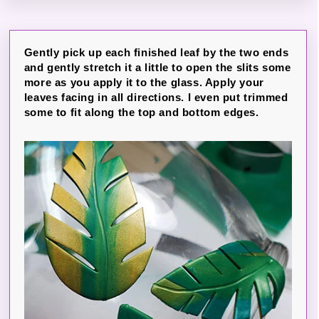
Gently pick up each finished leaf by the two ends
and gently stretch it a little to open the slits some
more as you apply it to the glass. Apply your
leaves facing in all directions. I even put trimmed
some to fit along the top and bottom edges.