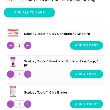
ADD ALL TO CART
Sculpey Tools™ Clay Conditioning Machine
ADD TO CART
Sculpey Tools™ Graduated Cutters: Tear Drop, 6
pc
ADD TO CART
Sculpey Tools™ Clay Blades
ADD TO CART