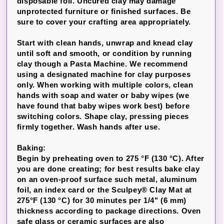
disposable foil. Uncured clay may damage
unprotected furniture or finished surfaces. Be
sure to cover your crafting area appropriately.
Start with clean hands, unwrap and knead clay
until soft and smooth, or condition by running
clay though a Pasta Machine. We recommend
using a designated machine for clay purposes
only. When working with multiple colors, clean
hands with soap and water or baby wipes (we
have found that baby wipes work best) before
switching colors. Shape clay, pressing pieces
firmly together. Wash hands after use.
Baking:
Begin by preheating oven to 275 °F (130 °C). After
you are done creating; for best results bake clay
on an oven-proof surface such metal, aluminum
foil, an index card or the Sculpey® Clay Mat at
275°F (130 °C) for 30 minutes per 1/4" (6 mm)
thickness according to package directions. Oven
safe glass or ceramic surfaces are also