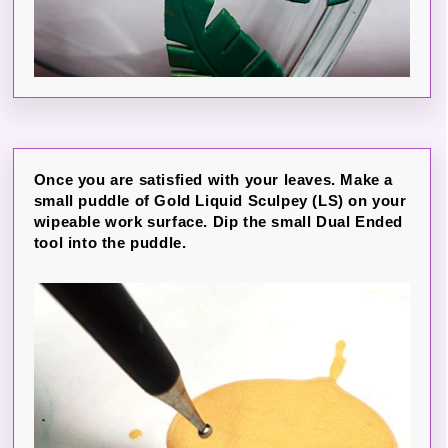
Once you are satisfied with your leaves. Make a
small puddle of Gold Liquid Sculpey (LS) on your
wipeable work surface. Dip the small Dual Ended
tool into the puddle.