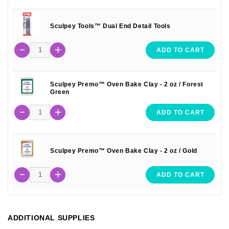
Sculpey Tools™ Dual End Detail Tools
ADD TO CART
Sculpey Premo™ Oven Bake Clay - 2 oz / Forest
Green
ADD TO CART
Sculpey Premo™ Oven Bake Clay - 2 oz / Gold
ADD TO CART
ADDITIONAL SUPPLIES