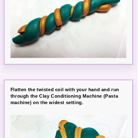
Flatten the twisted coil with your hand and run
through the Clay Conditioning Machine (Pasta
machine) on the widest setting.