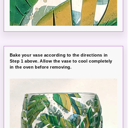
Bake your vase according to the directions in
Step 1 above. Allow the vase to cool completely
in the oven before removing.