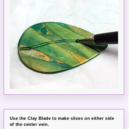
Use the Clay Blade to make slices on either side
of the center vein.