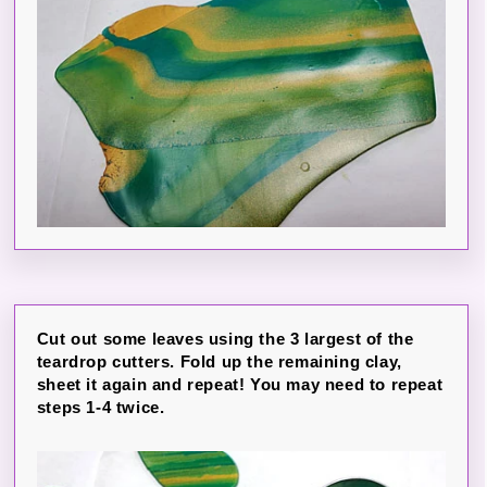
Cut out some leaves using the 3 largest of the
teardrop cutters. Fold up the remaining clay,
sheet it again and repeat! You may need to repeat
steps 1-4 twice.