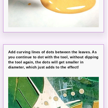
Add curving lines of dots between the leaves. As
you continue to dot with the tool, without dipping
the tool again, the dots will get smaller in
diameter, which just adds to the effect!