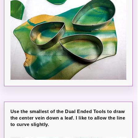
Use the smallest of the Dual Ended Tools to draw
the center vein down a leaf. I like to allow the line
to curve slightly.