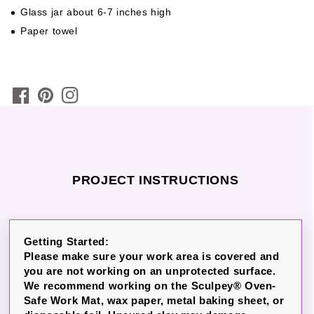
Glass jar about 6-7 inches high
Paper towel
PROJECT INSTRUCTIONS
Getting Started:
Please make sure your work area is covered and
you are not working on an unprotected surface.
We recommend working on the Sculpey® Oven-
Safe Work Mat, wax paper, metal baking sheet, or