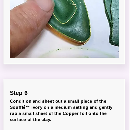
Step 6
Condition and sheet out a small piece of the
Soufflé™ Ivory on a medium setting and gently
rub a small sheet of the Copper foil onto the
surface of the clay.