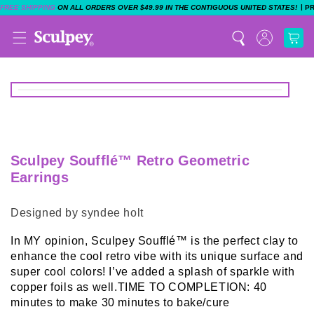
|
FREE SHIPPING
ON ALL ORDERS OVER $49.99 IN THE CONTIGUOUS UNITED STATES!
P
Sculpey Soufflé™ Retro Geometric
Earrings
Designed by syndee holt
In MY opinion, Sculpey Soufflé™ is the perfect clay to
enhance the cool retro vibe with its unique surface and
super cool colors! I’ve added a splash of sparkle with
copper foils as well.TIME TO COMPLETION: 40
minutes to make 30 minutes to bake/cure