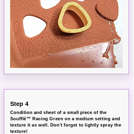
Step 4
Condition and sheet of a small piece of the
Soufflé™ Racing Green on a medium setting and
texture it as well. Don’t forget to lightly spray the
texture!