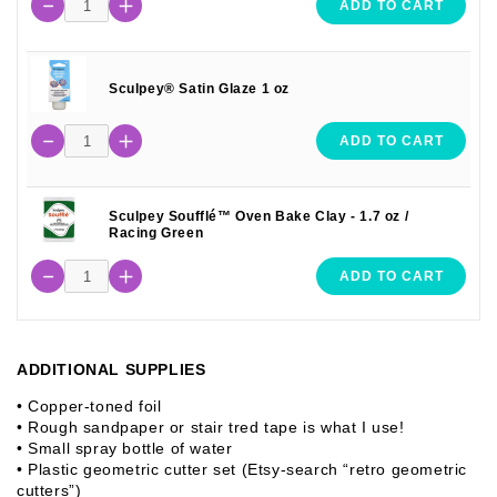
ADD TO CART
Sculpey® Satin Glaze 1 oz
ADD TO CART
Sculpey Soufflé™ Oven Bake Clay - 1.7 oz /
Racing Green
ADD TO CART
ADDITIONAL SUPPLIES
• Copper-toned foil
• Rough sandpaper or stair tred tape is what I use!
• Small spray bottle of water
• Plastic geometric cutter set (Etsy-search “retro geometric
cutters”)