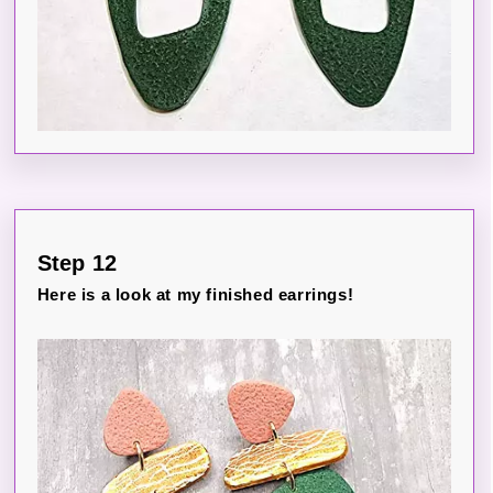
Step 12
Here is a look at my finished earrings!