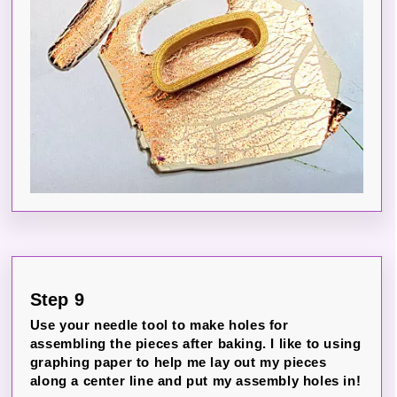
Step 9
Use your needle tool to make holes for
assembling the pieces after baking. I like to using
graphing paper to help me lay out my pieces
along a center line and put my assembly holes in!