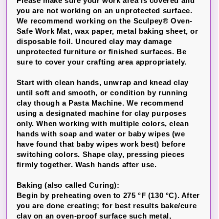
Please make sure your work area is covered and
you are not working on an unprotected surface.
We recommend working on the Sculpey® Oven-
Safe Work Mat, wax paper, metal baking sheet, or
disposable foil. Uncured clay may damage
unprotected furniture or finished surfaces. Be
sure to cover your crafting area appropriately.
Start with clean hands, unwrap and knead clay
until soft and smooth, or condition by running
clay though a Pasta Machine. We recommend
using a designated machine for clay purposes
only. When working with multiple colors, clean
hands with soap and water or baby wipes (we
have found that baby wipes work best) before
switching colors. Shape clay, pressing pieces
firmly together. Wash hands after use.
Baking (also called Curing):
Begin by preheating oven to 275 °F (130 °C). After
you are done creating; for best results bake/cure
clay on an oven-proof surface such metal,