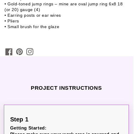
• Gold-toned jump rings – mine are oval jump ring 6x8 18
(or 20) gauge (4)
• Earring posts or ear wires
• Pliers
• Small brush for the glaze
PROJECT INSTRUCTIONS
Step 1
Getting Started: