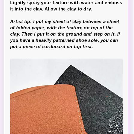
Lightly spray your texture with water and emboss
it into the clay. Allow the clay to dry.
Artist tip: I put my sheet of clay between a sheet
of folded paper, with the texture on top of the
clay. Then I put it on the ground and step on it. If
you have a heavily patterned shoe sole, you can
put a piece of cardboard on top first.