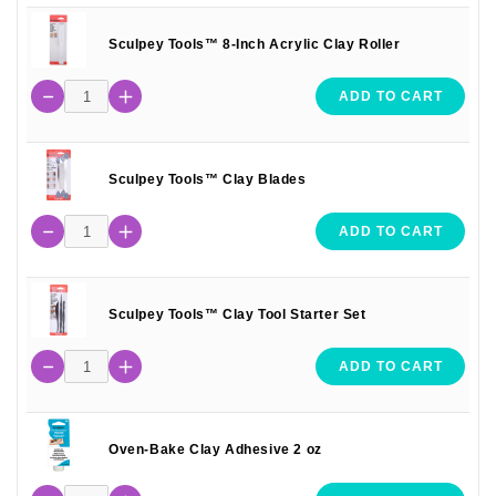
Sculpey Tools™ 8-Inch Acrylic Clay Roller
ADD TO CART
Sculpey Tools™ Clay Blades
ADD TO CART
Sculpey Tools™ Clay Tool Starter Set
ADD TO CART
Oven-Bake Clay Adhesive 2 oz