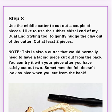
Step 8
Use the middle cutter to cut out a couple of
pieces. I like to use the rubber chisel end of my
Dual End Styling tool to gently nudge the clay out
of the cutter. Cut at least 2 pieces.
NOTE: This is also a cutter that would normally
need to have a facing piece cut out from the back.
You can try it with your piece after you have
safely cut out two. Sometimes the foil doesn’t
look so nice when you cut from the back!