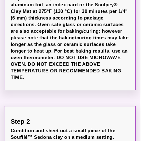
aluminum foil, an index card or the Sculpey®
Clay Mat at 275°F (130 °C) for 30 minutes per 1/4"
(6 mm) thickness according to package
directions. Oven safe glass or ceramic surfaces
are also acceptable for baking/curing; however
please note that the baking/curing times may take
longer as the glass or ceramic surfaces take
longer to heat up. For best baking results, use an
oven thermometer. DO NOT USE MICROWAVE
OVEN. DO NOT EXCEED THE ABOVE
TEMPERATURE OR RECOMMENDED BAKING
TIME.
Step 2
Condition and sheet out a small piece of the
Soufflé™ Sedona clay on a medium setting.