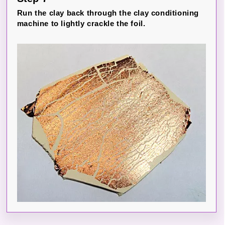
Run the clay back through the clay conditioning
machine to lightly crackle the foil.