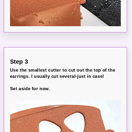
Step 3
Use the smallest cutter to cut out the top of the
earrings. I usually cut several-just in case!
Set aside for now.