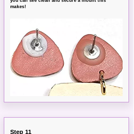
you can see clean and secure a mount this
makes!
Step 11