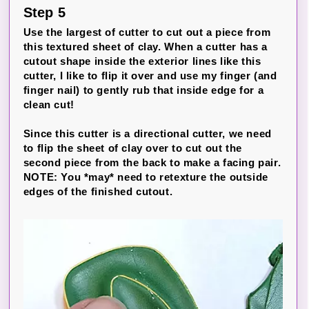
Step 5
Use the largest of cutter to cut out a piece from
this textured sheet of clay. When a cutter has a
cutout shape inside the exterior lines like this
cutter, I like to flip it over and use my finger (and
finger nail) to gently rub that inside edge for a
clean cut!
Since this cutter is a directional cutter, we need
to flip the sheet of clay over to cut out the
second piece from the back to make a facing pair.
NOTE: You *may* need to retexture the outside
edges of the finished cutout.