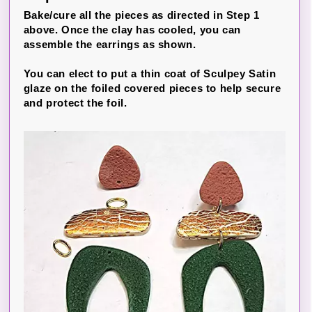
Bake/cure all the pieces as directed in Step 1
above. Once the clay has cooled, you can
assemble the earrings as shown.
You can elect to put a thin coat of Sculpey Satin
glaze on the foiled covered pieces to help secure
and protect the foil.