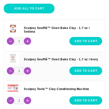
ADD ALL TO CART
Sculpey Soufflé™ Oven Bake Clay - 1.7 oz /
Sedona
ADD TO CART
Sculpey Soufflé™ Oven Bake Clay - 1.7 oz / Ivory
ADD TO CART
Sculpey Tools™ Clay Conditioning Machine
ADD TO CART