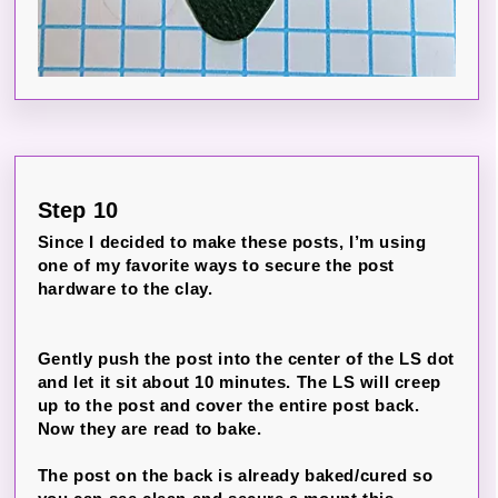
Step 10
Since I decided to make these posts, I’m using
one of my favorite ways to secure the post
hardware to the clay.
Gently push the post into the center of the LS dot
and let it sit about 10 minutes. The LS will creep
up to the post and cover the entire post back.
Now they are read to bake.
The post on the back is already baked/cured so