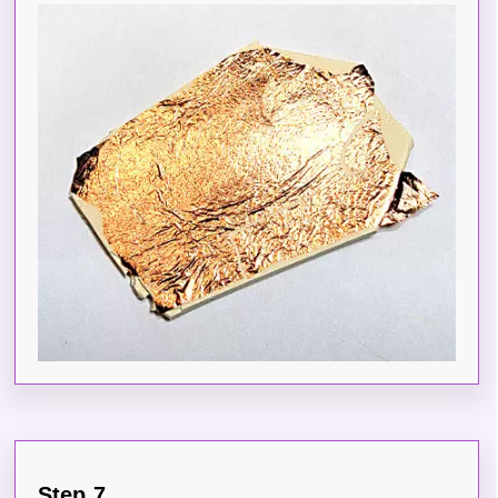
Step 7