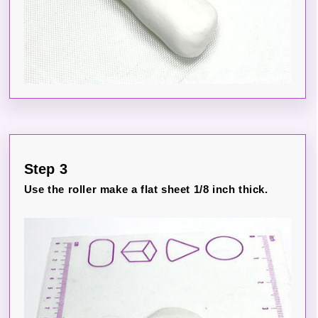
Step 3
Use the roller make a flat sheet 1/8 inch thick.