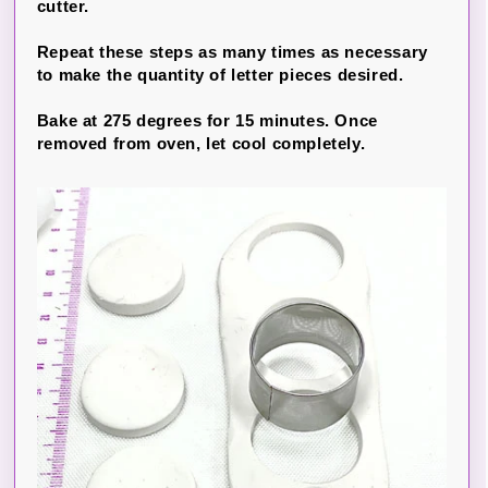
cutter.
Repeat these steps as many times as necessary
to make the quantity of letter pieces desired.
Bake at 275 degrees for 15 minutes. Once
removed from oven, let cool completely.