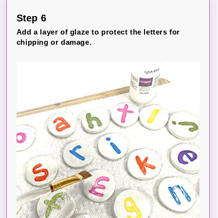
Step 6
Add a layer of glaze to protect the letters for
chipping or damage.