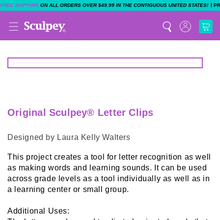
|
FREE SHIPPING
ON ALL ORDERS OVER $49.99 IN THE CONTIGUOUS UNITED STATES!
P
Original Sculpey® Letter Clips
Designed by Laura Kelly Walters
This project creates a tool for letter recognition as well
as making words and learning sounds. It can be used
across grade levels as a tool individually as well as in
a learning center or small group.
Additional Uses: