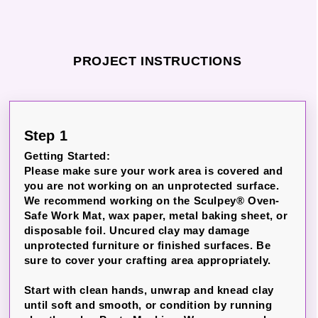
PROJECT INSTRUCTIONS
Step 1
Getting Started:
Please make sure your work area is covered and
you are not working on an unprotected surface.
We recommend working on the Sculpey® Oven-
Safe Work Mat, wax paper, metal baking sheet, or
disposable foil. Uncured clay may damage
unprotected furniture or finished surfaces. Be
sure to cover your crafting area appropriately.
Start with clean hands, unwrap and knead clay
until soft and smooth, or condition by running