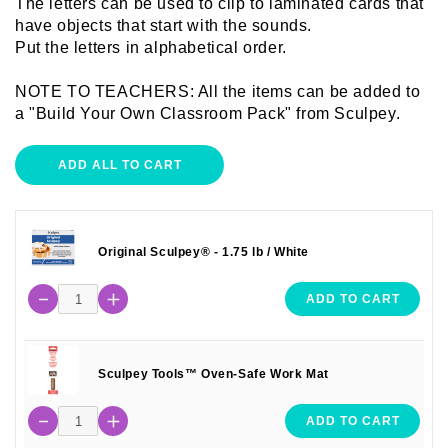
The letters can be used to clip to laminated cards that
have objects that start with the sounds.
Put the letters in alphabetical order.
NOTE TO TEACHERS: All the items can be added to
a "Build Your Own Classroom Pack" from Sculpey.
ADD ALL TO CART
Original Sculpey® - 1.75 lb / White
ADD TO CART
Sculpey Tools™ Oven-Safe Work Mat
ADD TO CART