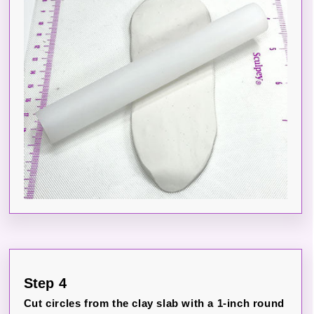
Step 4
Cut circles from the clay slab with a 1-inch round