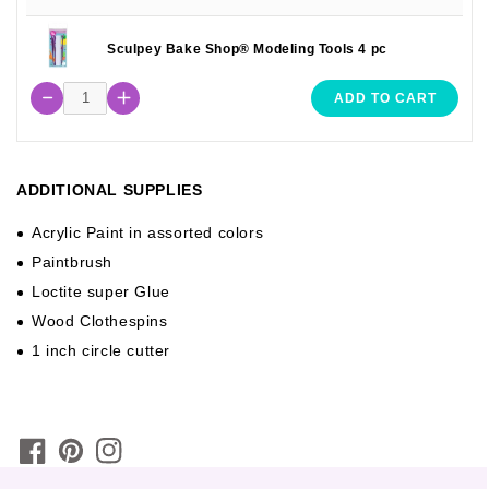
Sculpey Bake Shop® Modeling Tools 4 pc
ADD TO CART
ADDITIONAL SUPPLIES
Acrylic Paint in assorted colors
Paintbrush
Loctite super Glue
Wood Clothespins
1 inch circle cutter