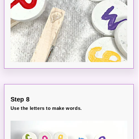
Step 8
Use the letters to make words.