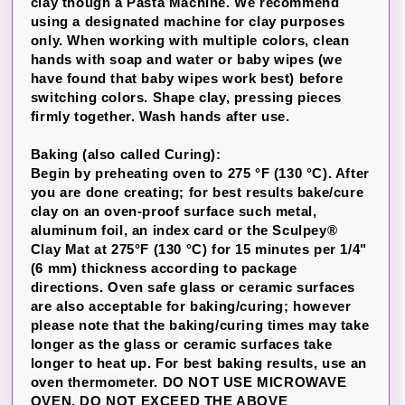
clay though a Pasta Machine. We recommend
using a designated machine for clay purposes
only. When working with multiple colors, clean
hands with soap and water or baby wipes (we
have found that baby wipes work best) before
switching colors. Shape clay, pressing pieces
firmly together. Wash hands after use.
Baking (also called Curing):
Begin by preheating oven to 275 °F (130 °C). After
you are done creating; for best results bake/cure
clay on an oven-proof surface such metal,
aluminum foil, an index card or the Sculpey®
Clay Mat at 275°F (130 °C) for 15 minutes per 1/4"
(6 mm) thickness according to package
directions. Oven safe glass or ceramic surfaces
are also acceptable for baking/curing; however
please note that the baking/curing times may take
longer as the glass or ceramic surfaces take
longer to heat up. For best baking results, use an
oven thermometer. DO NOT USE MICROWAVE
OVEN. DO NOT EXCEED THE ABOVE