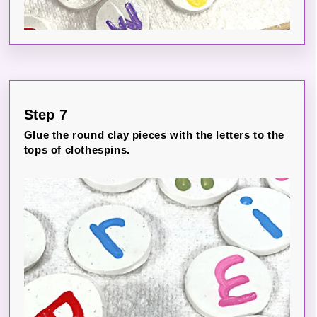
Step 7
Glue the round clay pieces with the letters to the
tops of clothespins.