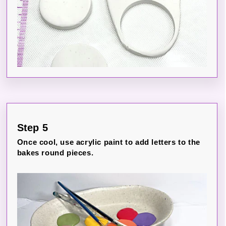
Step 5
Once cool, use acrylic paint to add letters to the
bakes round pieces.