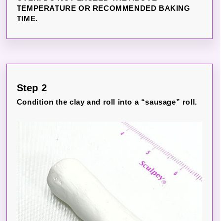
TEMPERATURE OR RECOMMENDED BAKING
TIME.
Step 2
Condition the clay and roll into a “sausage” roll.