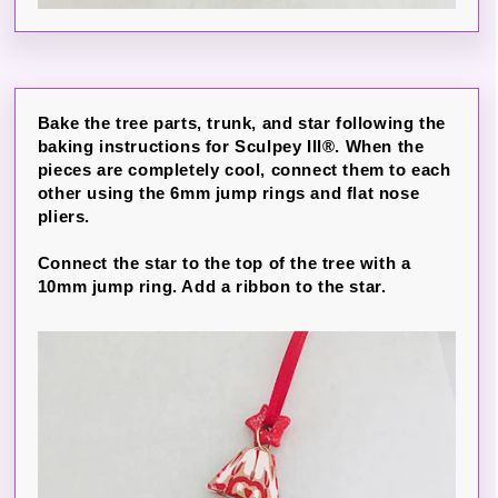
Bake the tree parts, trunk, and star following the
baking instructions for Sculpey III®. When the
pieces are completely cool, connect them to each
other using the 6mm jump rings and flat nose
pliers.
Connect the star to the top of the tree with a
10mm jump ring. Add a ribbon to the star.