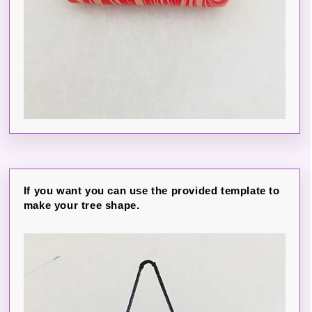
If you want you can use the provided template to
make your tree shape.