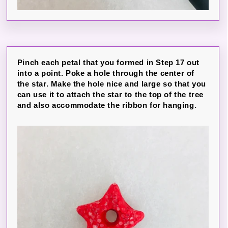
Pinch each petal that you formed in Step 17 out
into a point. Poke a hole through the center of
the star. Make the hole nice and large so that you
can use it to attach the star to the top of the tree
and also accommodate the ribbon for hanging.