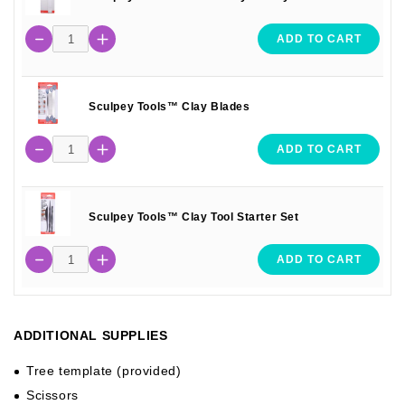
ADD TO CART
Sculpey Tools™ Clay Blades
ADD TO CART
Sculpey Tools™ Clay Tool Starter Set
ADD TO CART
ADDITIONAL SUPPLIES
Tree template (provided)
Scissors