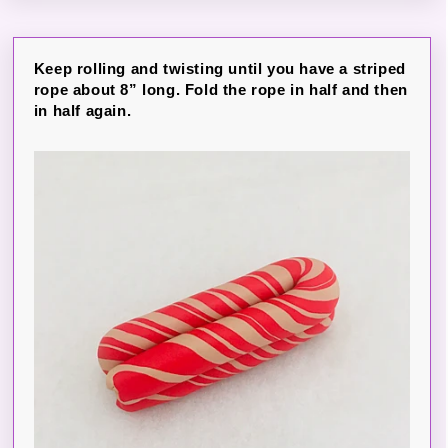
Keep rolling and twisting until you have a striped
rope about 8” long. Fold the rope in half and then
in half again.