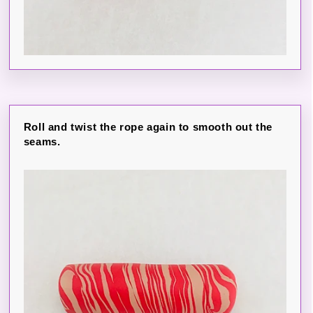
Roll and twist the rope again to smooth out the
seams.