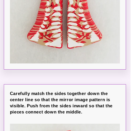
Carefully match the sides together down the
center line so that the mirror image pattern is
visible. Push from the sides inward so that the
pieces connect down the middle.