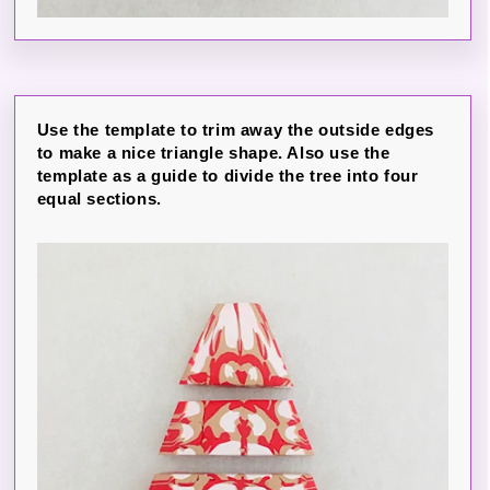
Use the template to trim away the outside edges
to make a nice triangle shape. Also use the
template as a guide to divide the tree into four
equal sections.