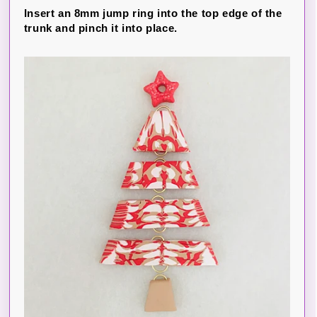
Insert an 8mm jump ring into the top edge of the
trunk and pinch it into place.