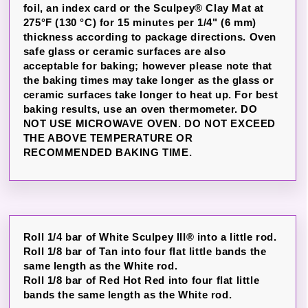
foil, an index card or the Sculpey® Clay Mat at
275°F (130 °C) for 15 minutes per 1/4" (6 mm)
thickness according to package directions. Oven
safe glass or ceramic surfaces are also
acceptable for baking; however please note that
the baking times may take longer as the glass or
ceramic surfaces take longer to heat up. For best
baking results, use an oven thermometer. DO
NOT USE MICROWAVE OVEN. DO NOT EXCEED
THE ABOVE TEMPERATURE OR
RECOMMENDED BAKING TIME.
Roll 1/4 bar of White Sculpey III® into a little rod.
Roll 1/8 bar of Tan into four flat little bands the
same length as the White rod.
Roll 1/8 bar of Red Hot Red into four flat little
bands the same length as the White rod.