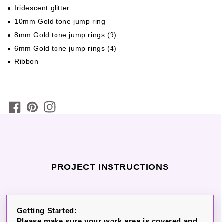
Iridescent glitter
10mm Gold tone jump ring
8mm Gold tone jump rings (9)
6mm Gold tone jump rings (4)
Ribbon
PROJECT INSTRUCTIONS
Getting Started:
Please make sure your work area is covered and