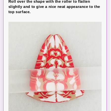
Roll over the shape with the roller to flatten
slightly and to give a nice neat appearance to the
top surface.