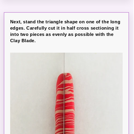
Next, stand the triangle shape on one of the long
edges. Carefully cut it in half cross sectioning it
into two pieces as evenly as possible with the
Clay Blade.