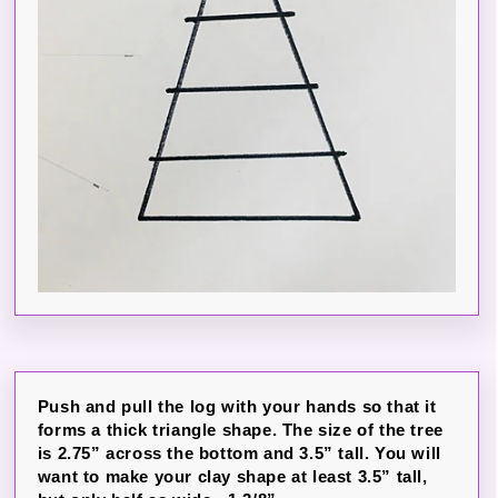
Push and pull the log with your hands so that it
forms a thick triangle shape. The size of the tree
is 2.75” across the bottom and 3.5” tall. You will
want to make your clay shape at least 3.5” tall,