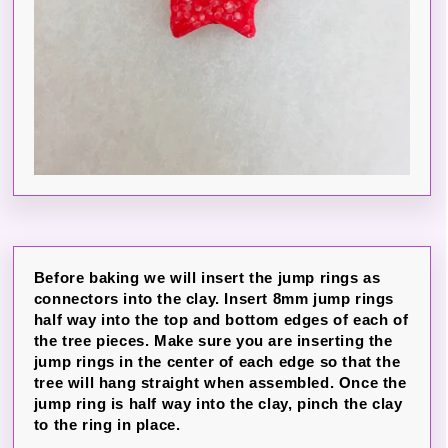
Before baking we will insert the jump rings as
connectors into the clay. Insert 8mm jump rings
half way into the top and bottom edges of each of
the tree pieces. Make sure you are inserting the
jump rings in the center of each edge so that the
tree will hang straight when assembled. Once the
jump ring is half way into the clay, pinch the clay
to the ring in place.