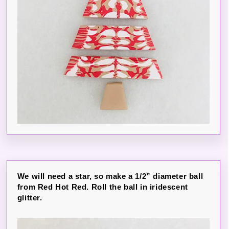
We will need a star, so make a 1/2” diameter ball
from Red Hot Red. Roll the ball in iridescent
glitter.