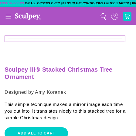
|
FREE SHIPPING
ON ALL ORDERS OVER $49.99 IN THE CONTIGUOUS UNITED STATES!
P
Sculpey III® Stacked Christmas Tree
Ornament
Designed by Amy Koranek
This simple technique makes a mirror image each time
you cut into. It translates nicely to this stacked tree for a
simple Christmas design.
ADD ALL TO CART