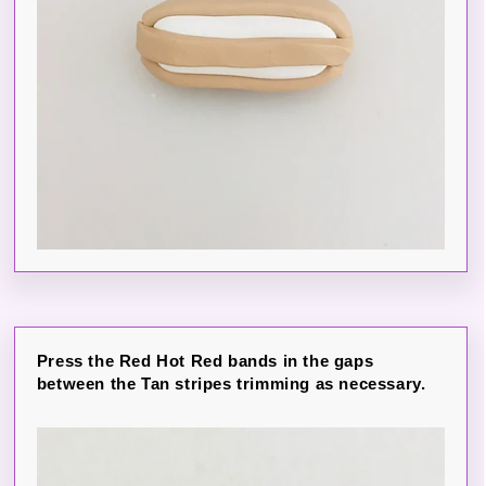
Press the Red Hot Red bands in the gaps
between the Tan stripes trimming as necessary.