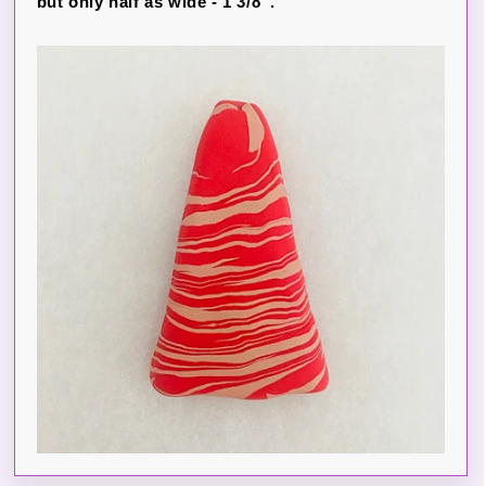
but only half as wide - 1 3/8”.