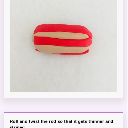
Roll and twist the rod so that it gets thinner and
striped.