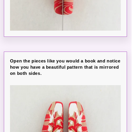
Open the pieces like you would a book and notice
how you have a beautiful pattern that is mirrored
on both sides.