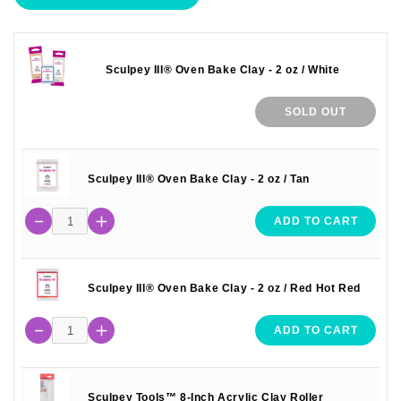
Sculpey III® Oven Bake Clay - 2 oz / White
SOLD OUT
Sculpey III® Oven Bake Clay - 2 oz / Tan
ADD TO CART
Sculpey III® Oven Bake Clay - 2 oz / Red Hot Red
ADD TO CART
Sculpey Tools™ 8-Inch Acrylic Clay Roller