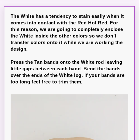
The White has a tendency to stain easily when it
comes into contact with the Red Hot Red. For
this reason, we are going to completely enclose
the White inside the other colors so we don’t
transfer colors onto it while we are working the
design.
Press the Tan bands onto the White rod leaving
little gaps between each band. Bend the bands
over the ends of the White log. If your bands are
too long feel free to trim them.