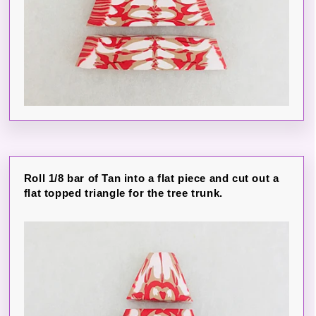
Roll 1/8 bar of Tan into a flat piece and cut out a
flat topped triangle for the tree trunk.