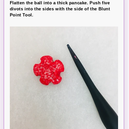
Flatten the ball into a thick pancake. Push five
divots into the sides with the side of the Blunt
Point Tool.