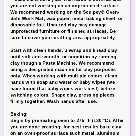
you are not working on an unprotected surface.
We recommend working on the Sculpey® Oven-
Safe Work Mat, wax paper, metal baking sheet, or
disposable foil. Uncured clay may damage
unprotected furniture or finished surfaces. Be
sure to cover your crafting area appropriately.
Start with clean hands, unwrap and knead clay
until soft and smooth, or condition by running
clay though a Pasta Machine. We recommend
using a designated machine for clay purposes
only. When working with multiple colors, clean
hands with soap and water or baby wipes (we
have found that baby wipes work best) before
switching colors. Shape clay, pressing pieces
firmly together. Wash hands after use.
Baking:
Begin by preheating oven to 275 °F (130 °C). After
you are done creating; for best results bake clay
on an oven-proof surface such metal, aluminum