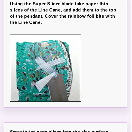
Using the Super Slicer blade take paper thin
slices of the Line Cane, and add them to the top
of the pendant. Cover the rainbow foil bits with
the Line Cane.
Smooth the cane slices into the clay surface,