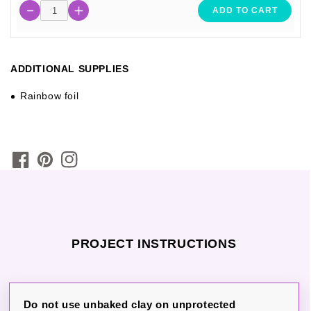
ADD TO CART
ADDITIONAL SUPPLIES
Rainbow foil
PROJECT INSTRUCTIONS
Do not use unbaked clay on unprotected