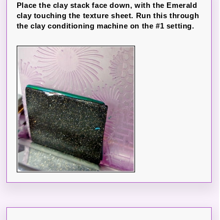
Place the clay stack face down, with the Emerald
clay touching the texture sheet. Run this through
the clay conditioning machine on the #1 setting.