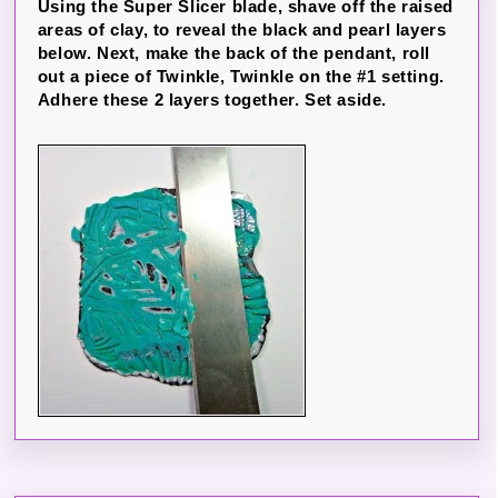
Using the Super Slicer blade, shave off the raised
areas of clay, to reveal the black and pearl layers
below. Next, make the back of the pendant, roll
out a piece of Twinkle, Twinkle on the #1 setting.
Adhere these 2 layers together. Set aside.