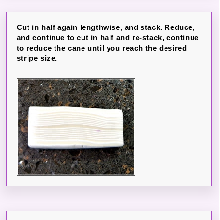
Cut in half again lengthwise, and stack. Reduce,
and continue to cut in half and re-stack, continue
to reduce the cane until you reach the desired
stripe size.