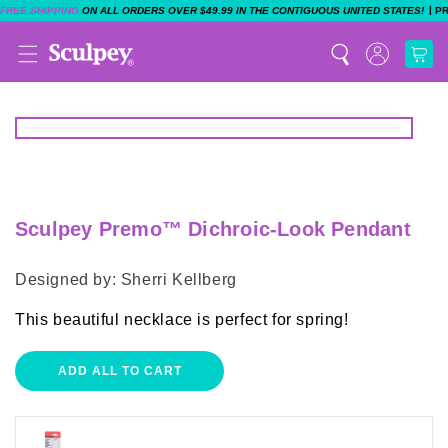
|
FREE SHIPPING
ON ALL ORDERS OVER $49.99 IN THE CONTIGUOUS UNITED STATES!
P
Sculpey Premo™ Dichroic-Look Pendant
Designed by: Sherri Kellberg
This beautiful necklace is perfect for spring!
ADD ALL TO CART