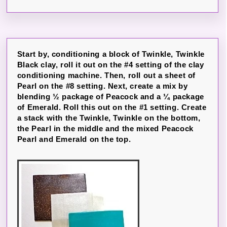
Start by, conditioning a block of Twinkle, Twinkle
Black clay, roll it out on the #4 setting of the clay
conditioning machine. Then, roll out a sheet of
Pearl on the #8 setting. Next, create a mix by
blending ½ package of Peacock and a ¼ package
of Emerald. Roll this out on the #1 setting. Create
a stack with the Twinkle, Twinkle on the bottom,
the Pearl in the middle and the mixed Peacock
Pearl and Emerald on the top.