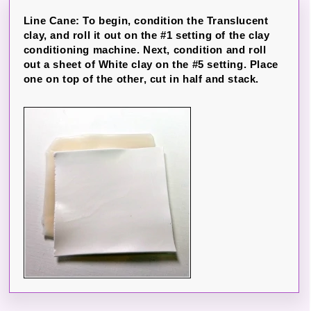
Line Cane: To begin, condition the Translucent
clay, and roll it out on the #1 setting of the clay
conditioning machine. Next, condition and roll
out a sheet of White clay on the #5 setting. Place
one on top of the other, cut in half and stack.