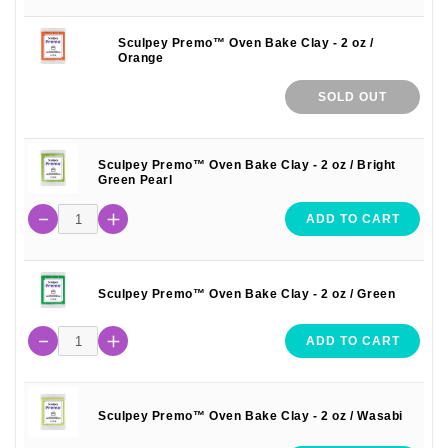
Sculpey Premo™ Oven Bake Clay - 2 oz /
Orange
SOLD OUT
Sculpey Premo™ Oven Bake Clay - 2 oz / Bright
Green Pearl
ADD TO CART
Sculpey Premo™ Oven Bake Clay - 2 oz / Green
ADD TO CART
Sculpey Premo™ Oven Bake Clay - 2 oz / Wasabi