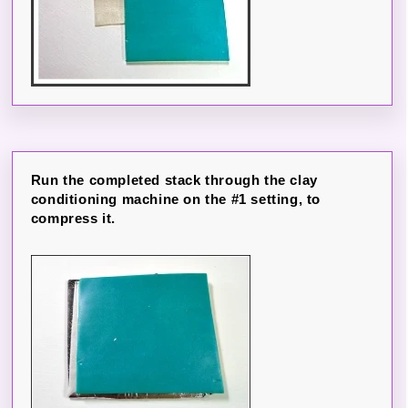
Run the completed stack through the clay
conditioning machine on the #1 setting, to
compress it.