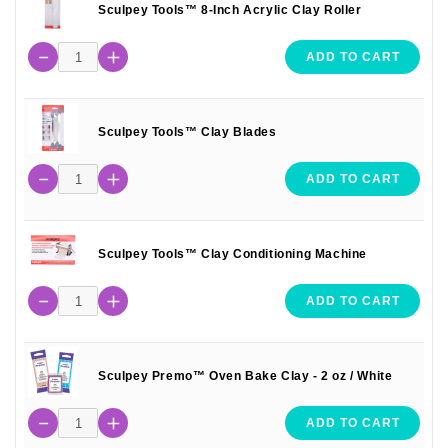
Sculpey Tools™ 8-Inch Acrylic Clay Roller
ADD TO CART
Sculpey Tools™ Clay Blades
ADD TO CART
Sculpey Tools™ Clay Conditioning Machine
ADD TO CART
Sculpey Premo™ Oven Bake Clay - 2 oz / White
ADD TO CART