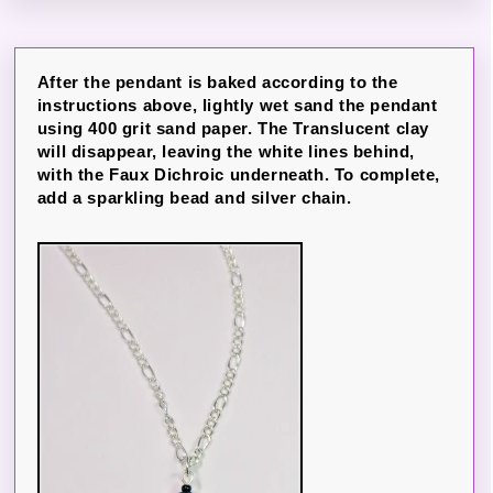
After the pendant is baked according to the
instructions above, lightly wet sand the pendant
using 400 grit sand paper. The Translucent clay
will disappear, leaving the white lines behind,
with the Faux Dichroic underneath. To complete,
add a sparkling bead and silver chain.