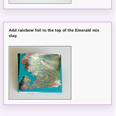
Add rainbow foil to the top of the Emerald mix
clay.