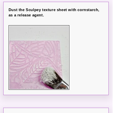
Dust the Sculpey texture sheet with cornstarch,
as a release agent.