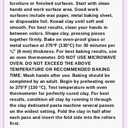
furniture or finished surfaces. Start with clean
hands and work surface area. Good work
surfaces include wax paper, metal baking sheet,
or disposable foil. Knead clay until soft and
smooth. For best results, clean your hands in
between colors. Shape clay, pressing pieces
together firmly. Bake on oven-proof glass or
metal surface at 275°F (130°C) for 30 minutes per
¼" (6 mm) thickness. For best baking results, use
an oven thermometer. DO NOT USE MICROWAVE
OVEN. DO NOT EXCEED THE ABOVE
TEMPERATURE OR RECOMMENDED BAKING
TIME. Wash hands after use. Baking should be
completed by an adult. Begin by preheating oven
to 275°F (130 °C). Test temperature with oven
thermometer for perfectly cured clay. For best
results, condition all clay by running it through
the clay dedicated pasta machine several passes
on the widest setting. Fold the clay in half after
each pass and insert the fold side into the rollers
first.