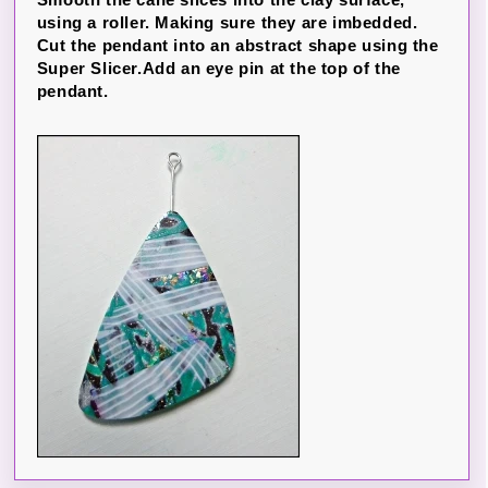
using a roller. Making sure they are imbedded.
Cut the pendant into an abstract shape using the
Super Slicer.Add an eye pin at the top of the
pendant.