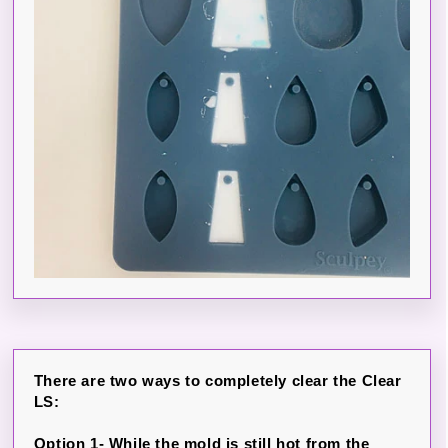
There are two ways to completely clear the Clear
LS:
Option 1- While the mold is still hot from the