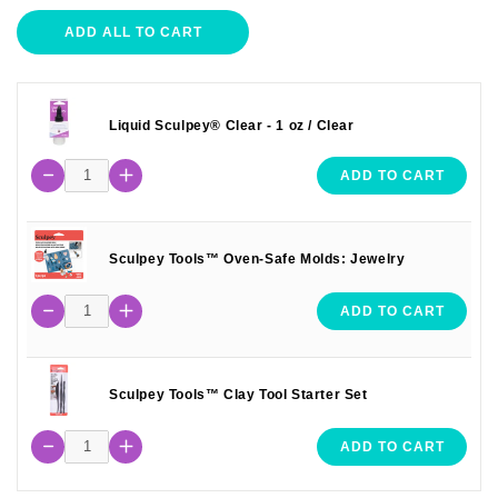
ADD ALL TO CART
Liquid Sculpey® Clear - 1 oz / Clear
ADD TO CART
Sculpey Tools™ Oven-Safe Molds: Jewelry
ADD TO CART
Sculpey Tools™ Clay Tool Starter Set
ADD TO CART