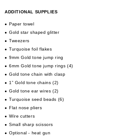
ADDITIONAL SUPPLIES
Paper towel
Gold star shaped glitter
Tweezers
Turquoise foil flakes
9mm Gold tone jump ring
6mm Gold tone jump rings (4)
Gold tone chain with clasp
1” Gold tone chains (2)
Gold tone ear wires (2)
Turquoise seed beads (6)
Flat nose pliers
Wire cutters
Small sharp scissors
Optional - heat gun