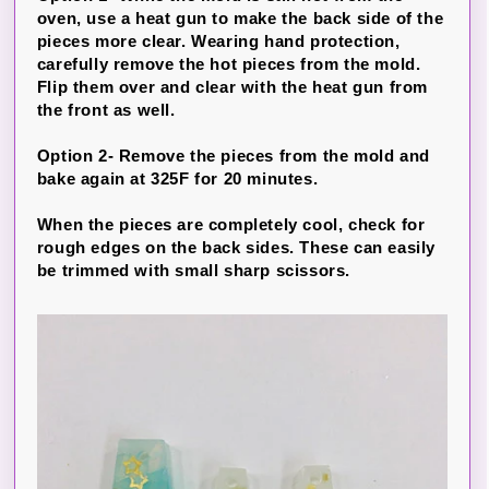
oven, use a heat gun to make the back side of the
pieces more clear. Wearing hand protection,
carefully remove the hot pieces from the mold.
Flip them over and clear with the heat gun from
the front as well.
Option 2- Remove the pieces from the mold and
bake again at 325F for 20 minutes.
When the pieces are completely cool, check for
rough edges on the back sides. These can easily
be trimmed with small sharp scissors.