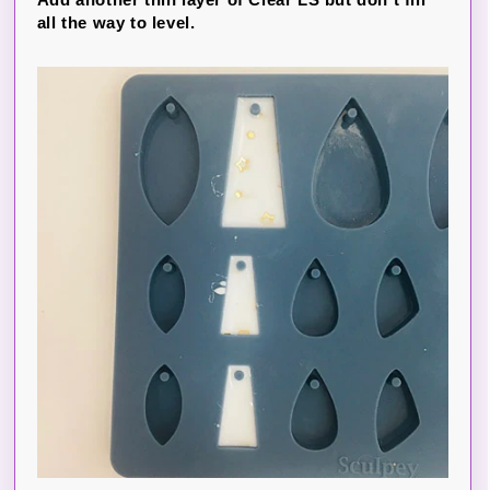
all the way to level.