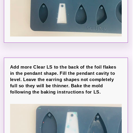
Add more Clear LS to the back of the foil flakes
in the pendant shape. Fill the pendant cavity to
level. Leave the earring shapes not completely
full so they will be thinner. Bake the mold
following the baking instructions for LS.