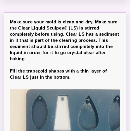
Make sure your mold is clean and dry. Make sure
the Clear Liquid Sculpey® (LS) is stirred
completely before using. Clear LS has a sediment
in it that is part of the clearing process. This
sediment should be stirred completely into the
liquid in order for it to go crystal clear after
baking.
Fill the trapezoid shapes with a thin layer of
Clear LS just in the bottom.