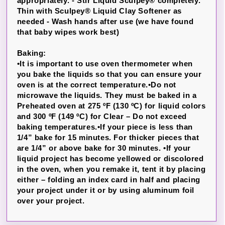
appropriately. -
Stir Liquid Sculpey® completely.
Thin with Sculpey® Liquid Clay Softener as
needed - Wash hands after use (we have found
that baby wipes work best)
Baking:
•It is important to use oven thermometer when
you bake the liquids so that you can ensure your
oven is at the correct temperature.•Do not
microwave the liquids. They must be baked in a
Preheated oven at 275 ºF (130 ºC) for liquid colors
and 300 ºF (149 ºC) for Clear – Do not exceed
baking temperatures.•If your piece is less than
1/4” bake for 15 minutes. For thicker pieces that
are 1/4” or above bake for 30 minutes. •If your
liquid project has become yellowed or discolored
in the oven, when you remake it, tent it by placing
either – folding an index card in half and placing
your project under it or by using aluminum foil
over your project.