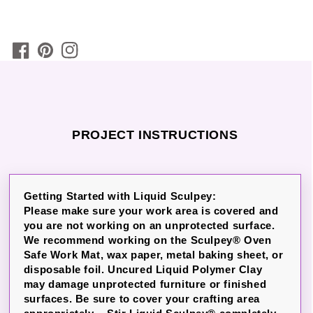
PROJECT INSTRUCTIONS
Getting Started with Liquid Sculpey:
Please make sure your work area is covered and
you are not working on an unprotected surface.
We recommend working on the Sculpey® Oven
Safe Work Mat, wax paper, metal baking sheet, or
disposable foil. Uncured Liquid Polymer Clay
may damage unprotected furniture or finished
surfaces. Be sure to cover your crafting area