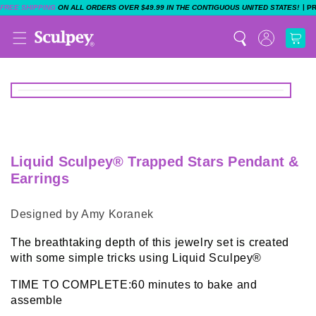
|
FREE SHIPPING
ON ALL ORDERS OVER $49.99 IN THE CONTIGUOUS UNITED STATES!
P
Liquid Sculpey® Trapped Stars Pendant &
Earrings
Designed by Amy Koranek
The breathtaking depth of this jewelry set is created
with some simple tricks using
Liquid Sculpey®
TIME TO COMPLETE:60 minutes to bake and
assemble