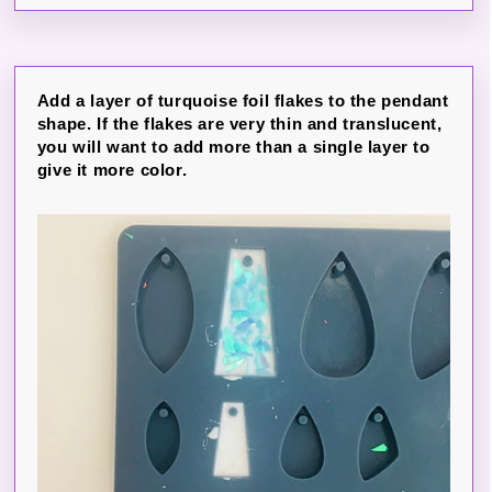
Add a layer of turquoise foil flakes to the pendant
shape. If the flakes are very thin and translucent,
you will want to add more than a single layer to
give it more color.