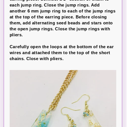
each jump ring. Close the jump rings. Add
another 6 mm jump ring to each of the jump rings
at the top of the earring piece. Before closing
them, add alternating seed beads and stars onto
the open jump rings. Close the jump rings with
pliers.
Carefully open the loops at the bottom of the ear
wires and attached them to the top of the short
chains. Close with pliers.