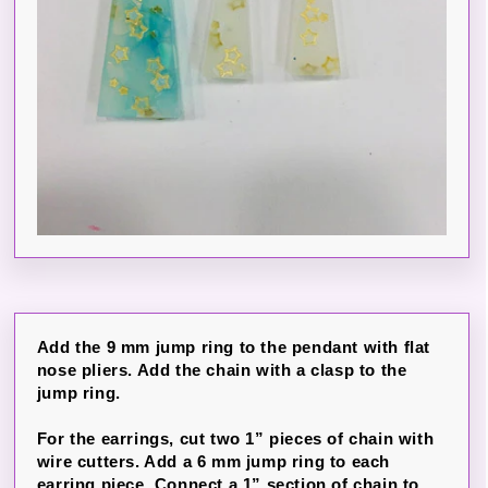
Add the 9 mm jump ring to the pendant with flat
nose pliers. Add the chain with a clasp to the
jump ring.
For the earrings, cut two 1” pieces of chain with
wire cutters. Add a 6 mm jump ring to each
earring piece. Connect a 1” section of chain to