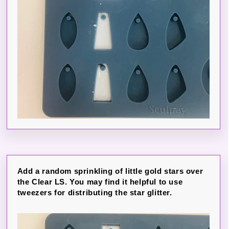
Add a random sprinkling of little gold stars over
the Clear LS. You may find it helpful to use
tweezers for distributing the star glitter.