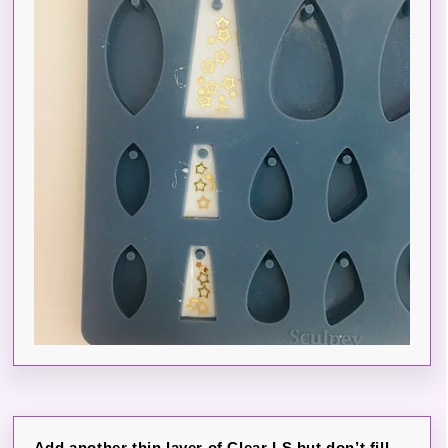
Add another thin layer of Clear LS but don’t fill