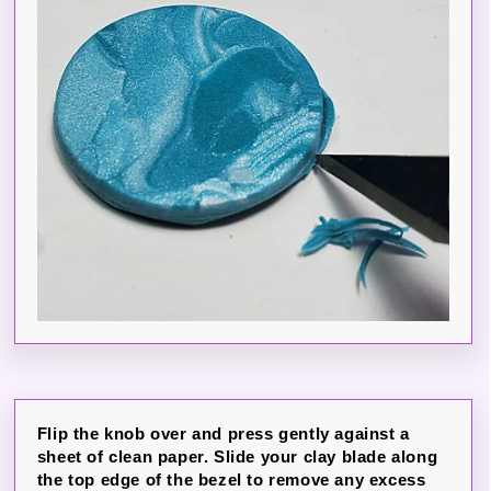
Flip the knob over and press gently against a
sheet of clean paper. Slide your clay blade along
the top edge of the bezel to remove any excess