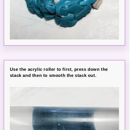
Use the acrylic roller to first, press down the
stack and then to smooth the stack out.