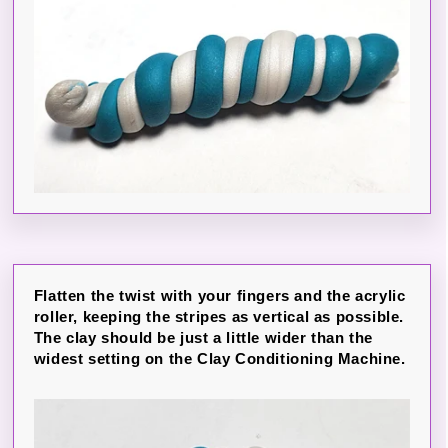
Flatten the twist with your fingers and the acrylic
roller, keeping the stripes as vertical as possible.
The clay should be just a little wider than the
widest setting on the Clay Conditioning Machine.