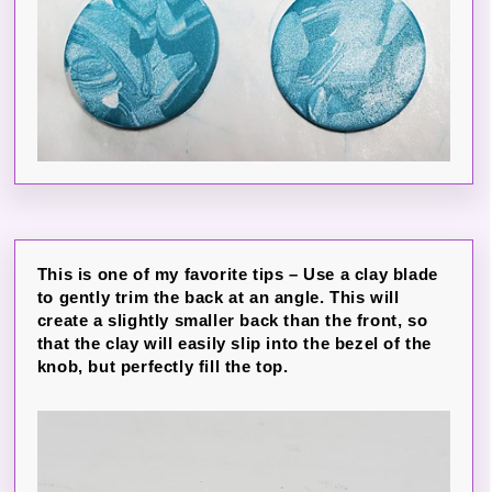
This is one of my favorite tips – Use a clay blade
to gently trim the back at an angle. This will
create a slightly smaller back than the front, so
that the clay will easily slip into the bezel of the
knob, but perfectly fill the top.