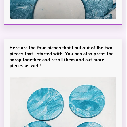
Here are the four pieces that I cut out of the two
pieces that I started with. You can also press the
scrap together and reroll them and cut more
pieces as well!