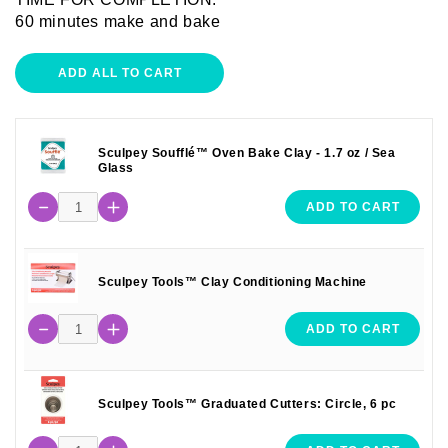
60 minutes make and bake
ADD ALL TO CART
Sculpey Soufflé™ Oven Bake Clay - 1.7 oz / Sea
Glass
ADD TO CART
Sculpey Tools™ Clay Conditioning Machine
ADD TO CART
Sculpey Tools™ Graduated Cutters: Circle, 6 pc