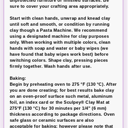
unprotected furniture or finished surfaces. Be
sure to cover your crafting area appropriately.
Start with clean hands, unwrap and knead clay
until soft and smooth, or condition by running
clay though a Pasta Machine. We recommend
using a designated machine for clay purposes
only. When working with multiple colors, clean
hands with soap and water or baby wipes (we
have found that baby wipes work best) before
switching colors. Shape clay, pressing pieces
firmly together. Wash hands after use.
Baking:
Begin by preheating oven to 275 °F (130 °C). After
you are done creating; for best results bake clay
on an oven-proof surface such metal, aluminum
foil, an index card or the Sculpey® Clay Mat at
275°F (130 °C) for 30 minutes per 1/4" (6 mm)
thickness according to package directions. Oven
safe glass or ceramic surfaces are also
acceptable for baking; however please note that