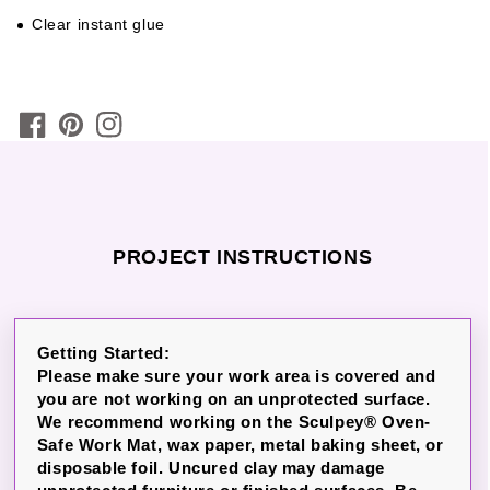
Clear instant glue
PROJECT INSTRUCTIONS
Getting Started:
Please make sure your work area is covered and
you are not working on an unprotected surface.
We recommend working on the Sculpey® Oven-
Safe Work Mat, wax paper, metal baking sheet, or
disposable foil. Uncured clay may damage