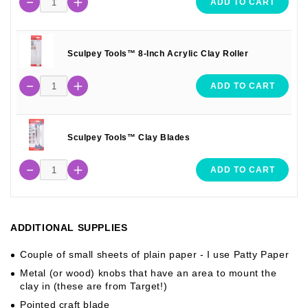
ADD TO CART
Sculpey Tools™ 8-Inch Acrylic Clay Roller
ADD TO CART
Sculpey Tools™ Clay Blades
ADD TO CART
ADDITIONAL SUPPLIES
Couple of small sheets of plain paper - I use Patty Paper
Metal (or wood) knobs that have an area to mount the
clay in (these are from Target!)
Pointed craft blade