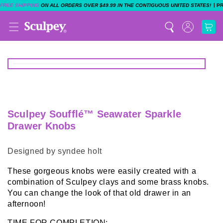
|
FREE SHIPPING
ON ALL ORDERS OVER $49.99 IN THE CONTIGUOUS UNITED STATES!
P
Sculpey Soufflé™ Seawater Sparkle
Drawer Knobs
Designed by syndee holt
These gorgeous knobs were easily created with a
combination of Sculpey clays and some brass knobs.
You can change the look of that old drawer in an
afternoon!
TIME FOR COMPLETION: