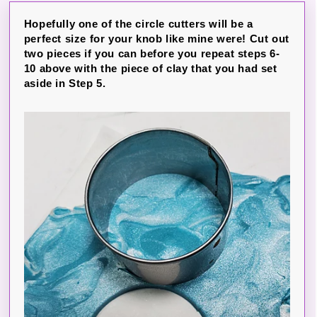
Hopefully one of the circle cutters will be a
perfect size for your knob like mine were! Cut out
two pieces if you can before you repeat steps 6-
10 above with the piece of clay that you had set
aside in Step 5.