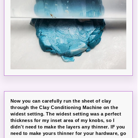
Now you can carefully run the sheet of clay
through the Clay Conditioning Machine on the
widest setting. The widest setting was a perfect
thickness for my inset area of my knobs, so I
didn’t need to make the layers any thinner. IF you
need to make yours thinner for your hardware, go