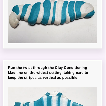
Run the twist through the Clay Conditioning
Machine on the widest setting, taking care to
keep the stripes as vertical as possible.