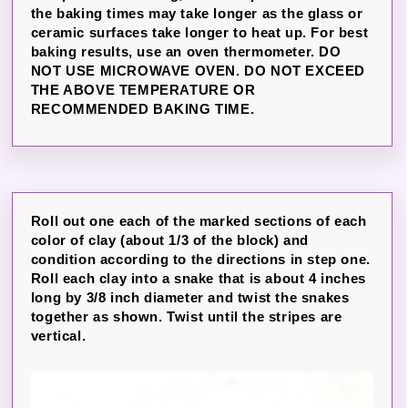
the baking times may take longer as the glass or
ceramic surfaces take longer to heat up. For best
baking results, use an oven thermometer. DO
NOT USE MICROWAVE OVEN. DO NOT EXCEED
THE ABOVE TEMPERATURE OR
RECOMMENDED BAKING TIME.
Roll out one each of the marked sections of each
color of clay (about 1/3 of the block) and
condition according to the directions in step one.
Roll each clay into a snake that is about 4 inches
long by 3/8 inch diameter and twist the snakes
together as shown. Twist until the stripes are
vertical.