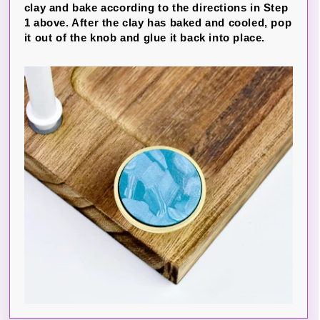
clay and bake according to the directions in Step
1 above. After the clay has baked and cooled, pop
it out of the knob and glue it back into place.