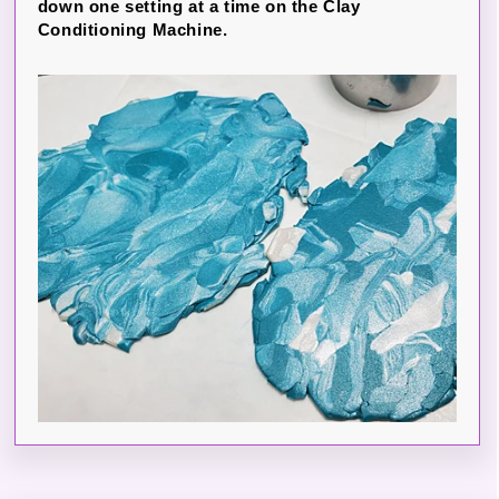
down one setting at a time on the Clay
Conditioning Machine.