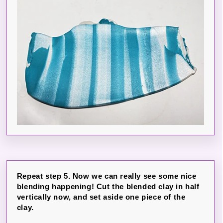
Repeat step 5. Now we can really see some nice
blending happening! Cut the blended clay in half
vertically now, and set aside one piece of the
clay.