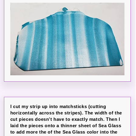
I cut my strip up into matchsticks (cutting
horizontally across the stripes). The width of the
cut pieces doesn’t have to exactly match. Then I
laid the pieces onto a thinner sheet of Sea Glass
to add more the of the Sea Glass color into the