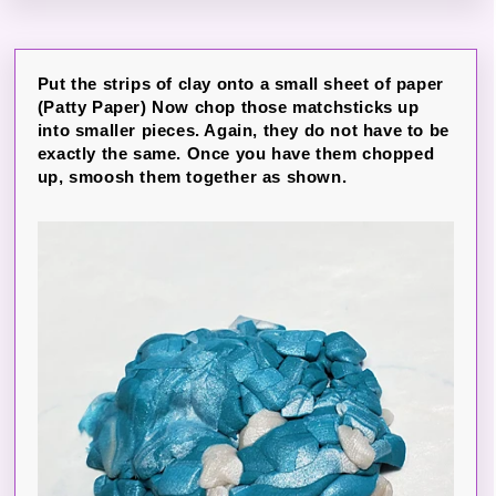
Put the strips of clay onto a small sheet of paper
(Patty Paper) Now chop those matchsticks up
into smaller pieces. Again, they do not have to be
exactly the same. Once you have them chopped
up, smoosh them together as shown.