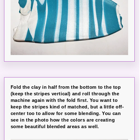
Fold the clay in half from the bottom to the top
(keep the stripes vertical) and roll through the
machine again with the fold first. You want to
keep the stripes kind of matched, but a little off-
center too to allow for some blending. You can
see in the photo how the colors are creating
some beautiful blended areas as well.