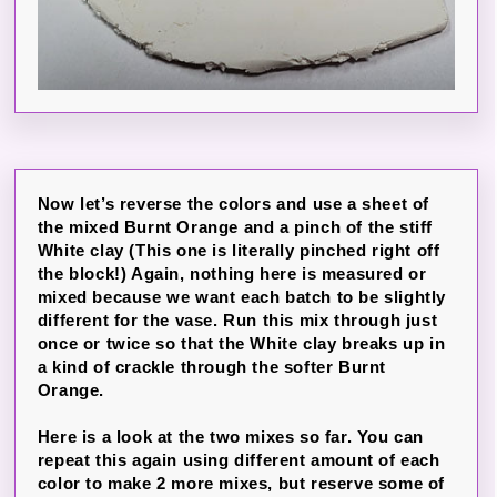
Now let’s reverse the colors and use a sheet of
the mixed Burnt Orange and a pinch of the stiff
White clay (This one is literally pinched right off
the block!) Again, nothing here is measured or
mixed because we want each batch to be slightly
different for the vase. Run this mix through just
once or twice so that the White clay breaks up in
a kind of crackle through the softer Burnt
Orange.
Here is a look at the two mixes so far. You can
repeat this again using different amount of each
color to make 2 more mixes, but reserve some of