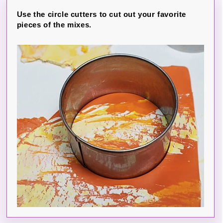
Use the circle cutters to cut out your favorite
pieces of the mixes.