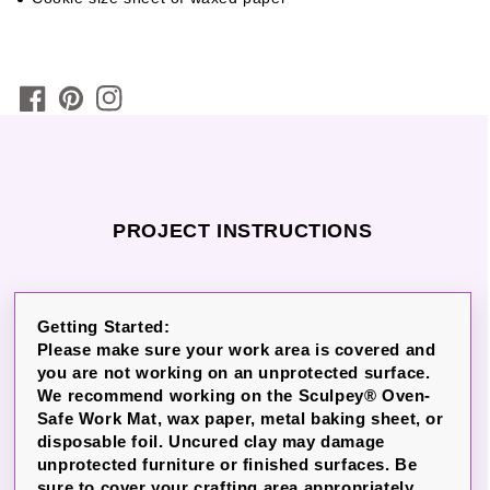
PROJECT INSTRUCTIONS
Getting Started:
Please make sure your work area is covered and
you are not working on an unprotected surface.
We recommend working on the Sculpey® Oven-
Safe Work Mat, wax paper, metal baking sheet, or
disposable foil. Uncured clay may damage
unprotected furniture or finished surfaces. Be
sure to cover your crafting area appropriately.