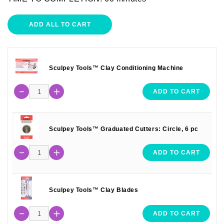
ADD ALL TO CART
Sculpey Tools™ Clay Conditioning Machine
ADD TO CART
Sculpey Tools™ Graduated Cutters: Circle, 6 pc
ADD TO CART
Sculpey Tools™ Clay Blades
ADD TO CART