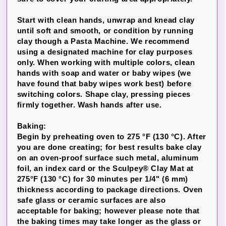
Start with clean hands, unwrap and knead clay
until soft and smooth, or condition by running
clay though a Pasta Machine. We recommend
using a designated machine for clay purposes
only. When working with multiple colors, clean
hands with soap and water or baby wipes (we
have found that baby wipes work best) before
switching colors. Shape clay, pressing pieces
firmly together. Wash hands after use.
Baking:
Begin by preheating oven to 275 °F (130 °C). After
you are done creating; for best results bake clay
on an oven-proof surface such metal, aluminum
foil, an index card or the Sculpey® Clay Mat at
275°F (130 °C) for 30 minutes per 1/4" (6 mm)
thickness according to package directions. Oven
safe glass or ceramic surfaces are also
acceptable for baking; however please note that
the baking times may take longer as the glass or