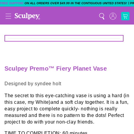
|
FREE SHIPPING
ON ALL ORDERS OVER $49.99 IN THE CONTIGUOUS UNITED STATES!
P
Sculpey Premo™ Fiery Planet Vase
Designed by syndee holt
The secret to this eye-catching vase is using a hard (in
this case, my White)and a soft clay together. It is a fun,
easy project to complete quickly- nothing is really
measured and there is no pattern to the dots! Perfect
project to do with your non-clay friends.
TIME TO COMPLETION: 60 minutes