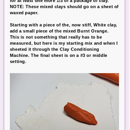
for at least one more 1/3 of a package of clay.
NOTE: These mixed clays should go on a sheet of
waxed paper.
Starting with a piece of the, now stiff, White clay,
add a small piece of the mixed Burnt Orange.
This is not something that really has to be
measured, but here is my starting mix and when I
sheeted it through the Clay Conditioning
Machine. The final sheet is on a #3 or middle
setting.