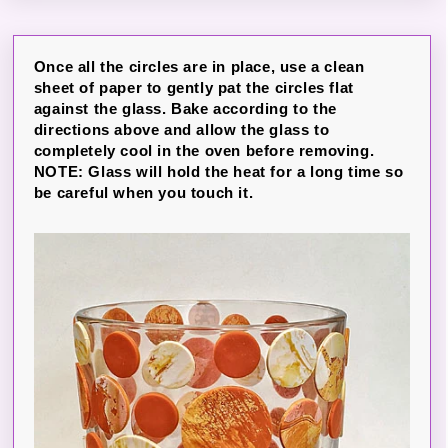
Once all the circles are in place, use a clean
sheet of paper to gently pat the circles flat
against the glass. Bake according to the
directions above and allow the glass to
completely cool in the oven before removing.
NOTE: Glass will hold the heat for a long time so
be careful when you touch it.