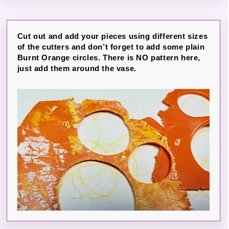
Cut out and add your pieces using different sizes
of the cutters and don’t forget to add some plain
Burnt Orange circles. There is NO pattern here,
just add them around the vase.