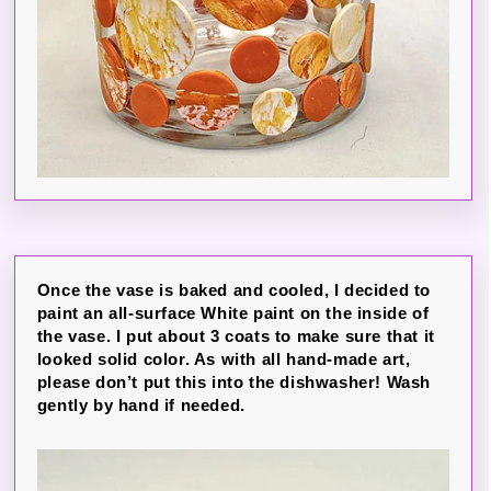
Once the vase is baked and cooled, I decided to
paint an all-surface White paint on the inside of
the vase. I put about 3 coats to make sure that it
looked solid color. As with all hand-made art,
please don’t put this into the dishwasher! Wash
gently by hand if needed.