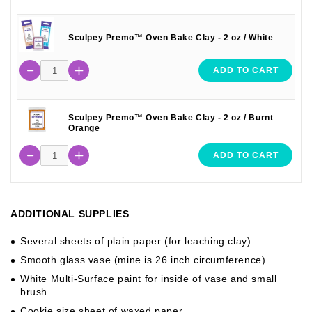
Sculpey Premo™ Oven Bake Clay - 2 oz / White
ADD TO CART
Sculpey Premo™ Oven Bake Clay - 2 oz / Burnt
Orange
ADD TO CART
ADDITIONAL SUPPLIES
Several sheets of plain paper (for leaching clay)
Smooth glass vase (mine is 26 inch circumference)
White Multi-Surface paint for inside of vase and small
brush
Cookie size sheet of waxed paper