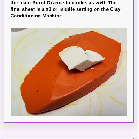
the plain Burnt Orange to circles as well. The
final sheet is a #3 or middle setting on the Clay
Conditioning Machine.