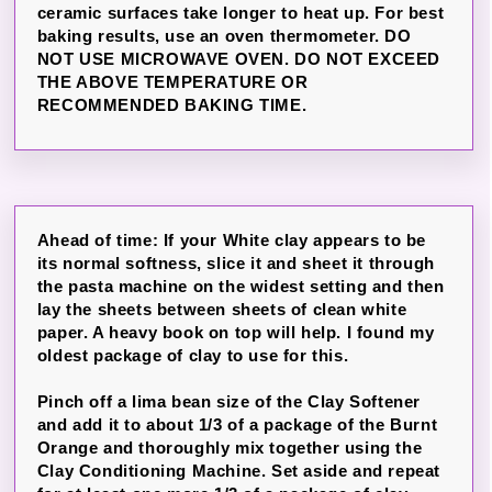
ceramic surfaces take longer to heat up. For best
baking results, use an oven thermometer. DO
NOT USE MICROWAVE OVEN. DO NOT EXCEED
THE ABOVE TEMPERATURE OR
RECOMMENDED BAKING TIME.
Ahead of time: If your White clay appears to be
its normal softness, slice it and sheet it through
the pasta machine on the widest setting and then
lay the sheets between sheets of clean white
paper. A heavy book on top will help. I found my
oldest package of clay to use for this.
Pinch off a lima bean size of the Clay Softener
and add it to about 1/3 of a package of the Burnt
Orange and thoroughly mix together using the
Clay Conditioning Machine. Set aside and repeat