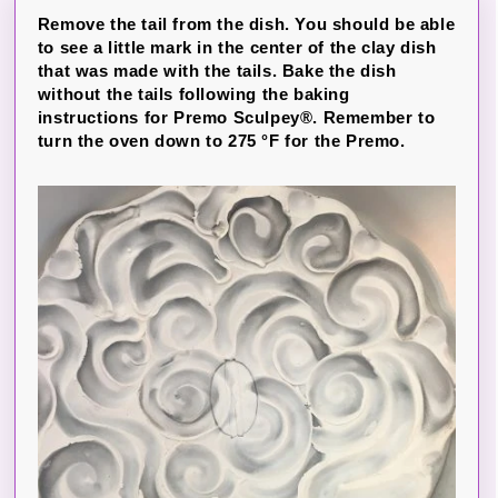
Remove the tail from the dish. You should be able
to see a little mark in the center of the clay dish
that was made with the tails. Bake the dish
without the tails following the baking
instructions for Premo Sculpey®. Remember to
turn the oven down to 275 °F for the Premo.