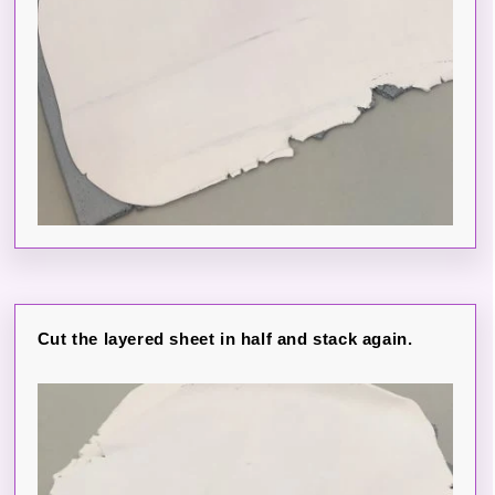
Cut the layered sheet in half and stack again.