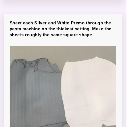
Sheet each Silver and White Premo through the
pasta machine on the thickest setting. Make the
sheets roughly the same square shape.