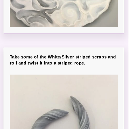
Take some of the White/Silver striped scraps and
roll and twist it into a striped rope.