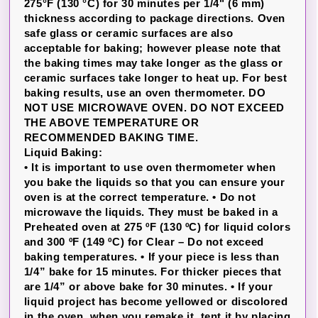
275°F (130 °C) for 30 minutes per 1/4" (6 mm)
thickness according to package directions. Oven
safe glass or ceramic surfaces are also
acceptable for baking; however please note that
the baking times may take longer as the glass or
ceramic surfaces take longer to heat up. For best
baking results, use an oven thermometer. DO
NOT USE MICROWAVE OVEN. DO NOT EXCEED
THE ABOVE TEMPERATURE OR
RECOMMENDED BAKING TIME.
Liquid Baking:
• It is important to use oven thermometer when
you bake the liquids so that you can ensure your
oven is at the correct temperature. • Do not
microwave the liquids. They must be baked in a
Preheated oven at 275 ºF (130 ºC) for liquid colors
and 300 ºF (149 ºC) for Clear – Do not exceed
baking temperatures. • If your piece is less than
1/4” bake for 15 minutes. For thicker pieces that
are 1/4” or above bake for 30 minutes. • If your
liquid project has become yellowed or discolored
in the oven, when you remake it, tent it by placing