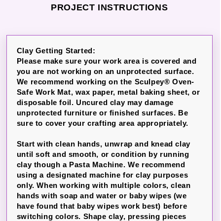
PROJECT INSTRUCTIONS
Clay Getting Started:
Please make sure your work area is covered and
you are not working on an unprotected surface.
We recommend working on the Sculpey® Oven-
Safe Work Mat, wax paper, metal baking sheet, or
disposable foil. Uncured clay may damage
unprotected furniture or finished surfaces. Be
sure to cover your crafting area appropriately.
Start with clean hands, unwrap and knead clay
until soft and smooth, or condition by running
clay though a Pasta Machine. We recommend
using a designated machine for clay purposes
only. When working with multiple colors, clean
hands with soap and water or baby wipes (we
have found that baby wipes work best) before
switching colors. Shape clay, pressing pieces