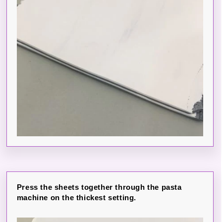
Press the sheets together through the pasta
machine on the thickest setting.