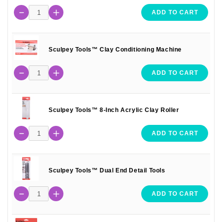
ADD TO CART
Sculpey Tools™ Clay Conditioning Machine
ADD TO CART
Sculpey Tools™ 8-Inch Acrylic Clay Roller
ADD TO CART
Sculpey Tools™ Dual End Detail Tools
ADD TO CART