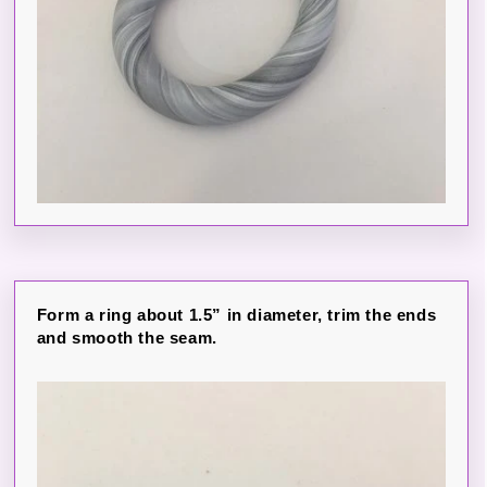
Form a ring about 1.5” in diameter, trim the ends
and smooth the seam.