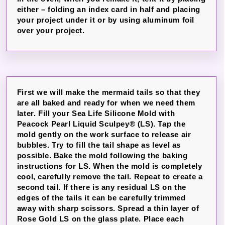
either – folding an index card in half and placing
your project under it or by using aluminum foil
over your project.
First we will make the mermaid tails so that they
are all baked and ready for when we need them
later. Fill your Sea Life Silicone Mold with
Peacock Pearl Liquid Sculpey® (LS). Tap the
mold gently on the work surface to release air
bubbles. Try to fill the tail shape as level as
possible. Bake the mold following the baking
instructions for LS. When the mold is completely
cool, carefully remove the tail. Repeat to create a
second tail. If there is any residual LS on the
edges of the tails it can be carefully trimmed
away with sharp scissors. Spread a thin layer of
Rose Gold LS on the glass plate. Place each