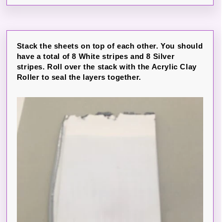
Stack the sheets on top of each other. You should
have a total of 8 White stripes and 8 Silver
stripes. Roll over the stack with the Acrylic Clay
Roller to seal the layers together.