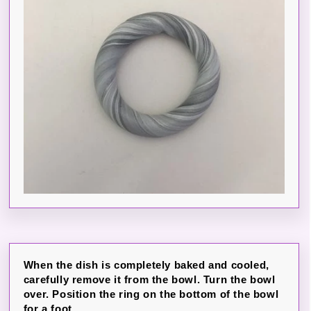
When the dish is completely baked and cooled,
carefully remove it from the bowl. Turn the bowl
over. Position the ring on the bottom of the bowl
for a foot.