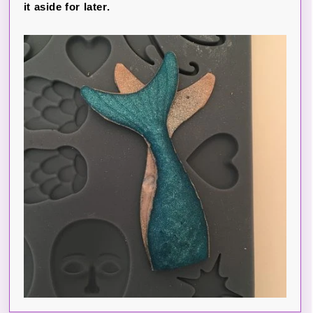
it aside for later.