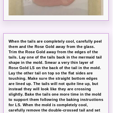
When the tails are completely cool, carefully peel
them and the Rose Gold away from the glass.
Trim the Rose Gold away from the edges of the
tails. Lay one of the tails back in the mermaid tail
shape in the mold. Smear a very thin layer of
Rose Gold LS on the back of the tail in the mold.
Lay the other tail on top so the flat sides are
touching. Make sure the straight bottom edges
are lined up. The tails will not quite line up, but
instead they will look like they are crossing
slightly. Bake the tails one more time in the mold
to support them following the baking instructions
for LS. When the mold is completely cool,
carefully remove the double-crossed tail and set