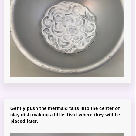
Gently push the mermaid tails into the center of
clay dish making a little divot where they will be
placed later.