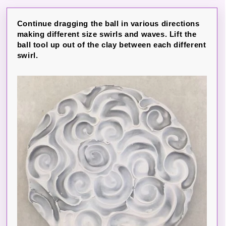
Continue dragging the ball in various directions
making different size swirls and waves. Lift the
ball tool up out of the clay between each different
swirl.