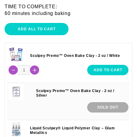
TIME TO COMPLETE:
60 minutes including baking
ADD ALL TO CART
Sculpey Premo™ Oven Bake Clay - 2 oz / White
ADD TO CART
Sculpey Premo™ Oven Bake Clay - 2 oz /
Silver
SOLD OUT
Liquid Sculpey® Liquid Polymer Clay – Glam
Metallics