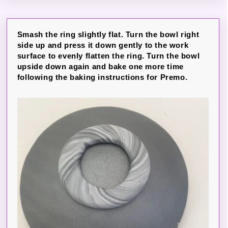
Smash the ring slightly flat. Turn the bowl right
side up and press it down gently to the work
surface to evenly flatten the ring. Turn the bowl
upside down again and bake one more time
following the baking instructions for Premo.