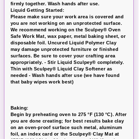
firmly together. Wash hands after use.
Liquid Getting Started:
Please make sure your work area is covered and
you are not working on an unprotected surface.
We recommend working on the Sculpey® Oven
Safe Work Mat, wax paper, metal baking sheet, or
disposable foil. Uncured Liquid Polymer Clay
may damage unprotected furniture or finished
surfaces. Be sure to cover your crafting area
appropriately. - Stir Liquid Sculpey® completely.
Thin with Sculpey® Liquid Clay Softener as
needed - Wash hands after use (we have found
that baby wipes work best)
Baking:
Begin by preheating oven to 275 °F (130 °C). After
you are done creating; for best results bake clay
on an oven-proof surface such metal, aluminum
foil, an index card or the Sculpey® Clay Mat at