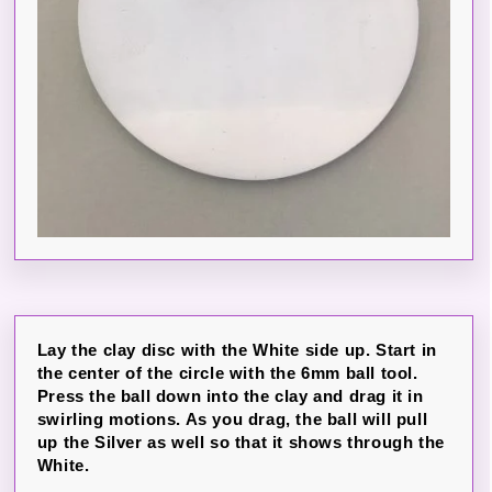
Lay the clay disc with the White side up. Start in
the center of the circle with the 6mm ball tool.
Press the ball down into the clay and drag it in
swirling motions. As you drag, the ball will pull
up the Silver as well so that it shows through the
White.