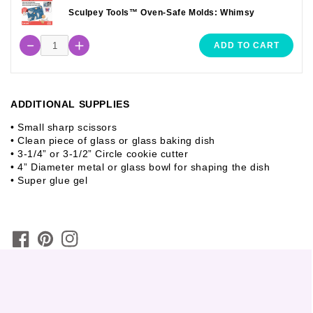
Sculpey Tools™ Oven-Safe Molds: Whimsy
ADD TO CART
ADDITIONAL SUPPLIES
• Small sharp scissors
• Clean piece of glass or glass baking dish
• 3-1/4” or 3-1/2” Circle cookie cutter
• 4” Diameter metal or glass bowl for shaping the dish
• Super glue gel