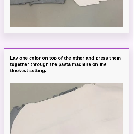
Lay one color on top of the other and press them
together through the pasta machine on the
thickest setting.