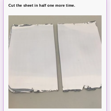
Cut the sheet in half one more time.