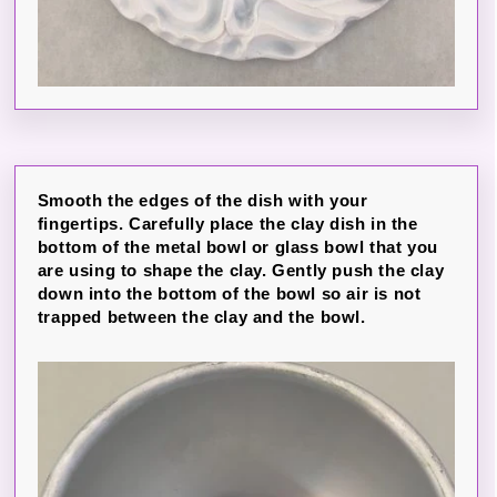
Smooth the edges of the dish with your
fingertips. Carefully place the clay dish in the
bottom of the metal bowl or glass bowl that you
are using to shape the clay. Gently push the clay
down into the bottom of the bowl so air is not
trapped between the clay and the bowl.