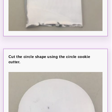
Cut the circle shape using the circle cookie
cutter.