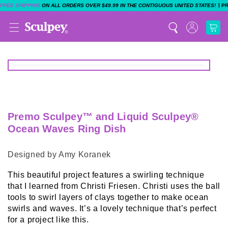
|
FREE SHIPPING
ON ALL ORDERS OVER $49.99 IN THE CONTIGUOUS UNITED STATES!
P
Premo Sculpey™ and Liquid Sculpey®
Ocean Waves Ring Dish
Designed by Amy Koranek
This beautiful project features a swirling technique
that I learned from Christi Friesen. Christi uses the ball
tools to swirl layers of clays together to make ocean
swirls and waves. It’s a lovely technique that’s perfect
for a project like this.