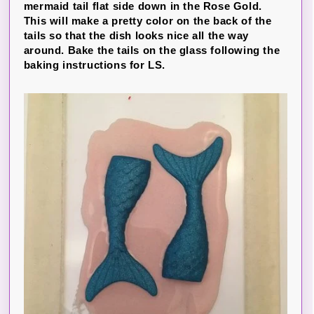
mermaid tail flat side down in the Rose Gold.
This will make a pretty color on the back of the
tails so that the dish looks nice all the way
around. Bake the tails on the glass following the
baking instructions for LS.