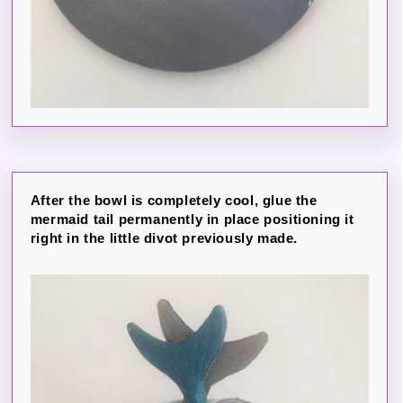
After the bowl is completely cool, glue the
mermaid tail permanently in place positioning it
right in the little divot previously made.