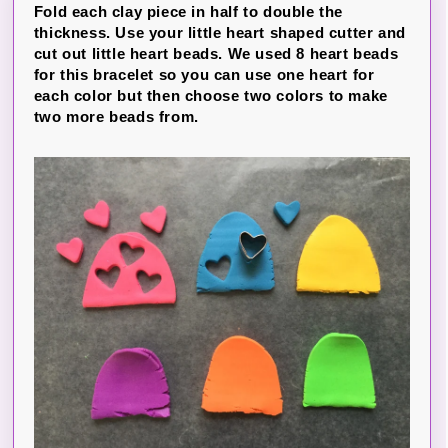
Fold each clay piece in half to double the
thickness. Use your little heart shaped cutter and
cut out little heart beads. We used 8 heart beads
for this bracelet so you can use one heart for
each color but then choose two colors to make
two more beads from.