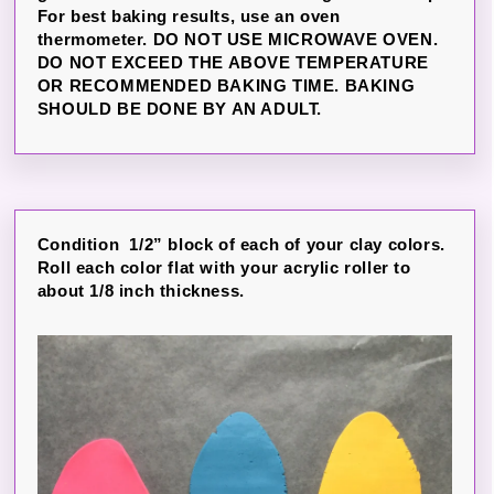
For best baking results, use an oven
thermometer. DO NOT USE MICROWAVE OVEN.
DO NOT EXCEED THE ABOVE TEMPERATURE
OR RECOMMENDED BAKING TIME. BAKING
SHOULD BE DONE BY AN ADULT.
Condition 1/2” block of each of your clay colors.
Roll each color flat with your acrylic roller to
about 1/8 inch thickness.