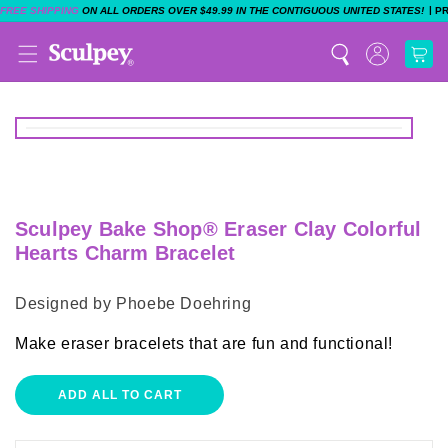
|
FREE SHIPPING
ON ALL ORDERS OVER $49.99 IN THE CONTIGUOUS UNITED STATES!
P
Sculpey Bake Shop® Eraser Clay Colorful
Hearts Charm Bracelet
Designed by Phoebe Doehring
Make eraser bracelets that are fun and functional!
ADD ALL TO CART