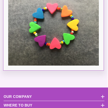
OUR COMPANY
About Us
Pri
WHERE TO BUY