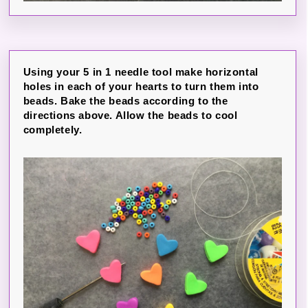
Using your 5 in 1 needle tool make horizontal
holes in each of your hearts to turn them into
beads. Bake the beads according to the
directions above. Allow the beads to cool
completely.