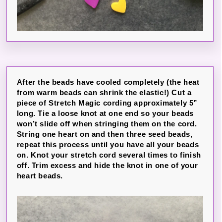
After the beads have cooled completely (the heat
from warm beads can shrink the elastic!) Cut a
piece of Stretch Magic cording approximately 5”
long. Tie a loose knot at one end so your beads
won’t slide off when stringing them on the cord.
String one heart on and then three seed beads,
repeat this process until you have all your beads
on. Knot your stretch cord several times to finish
off. Trim excess and hide the knot in one of your
heart beads.