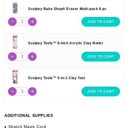
Sculpey Bake Shop® Eraser Multi-pack 8 pc
ADD TO CART
Sculpey Tools™ 8-Inch Acrylic Clay Roller
ADD TO CART
Sculpey Tools™ 5-in-1 Clay Tool
ADD TO CART
ADDITIONAL SUPPLIES
Stretch Magic Cord