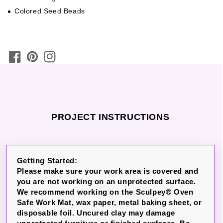
Colored Seed Beads
PROJECT INSTRUCTIONS
Getting Started:
Please make sure your work area is covered and
you are not working on an unprotected surface.
We recommend working on the Sculpey® Oven
Safe Work Mat, wax paper, metal baking sheet, or
disposable foil. Uncured clay may damage