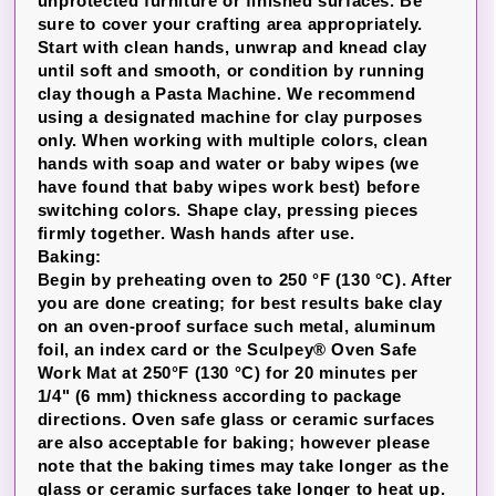
unprotected furniture or finished surfaces. Be
sure to cover your crafting area appropriately.
Start with clean hands, unwrap and knead clay
until soft and smooth, or condition by running
clay though a Pasta Machine. We recommend
using a designated machine for clay purposes
only. When working with multiple colors, clean
hands with soap and water or baby wipes (we
have found that baby wipes work best) before
switching colors. Shape clay, pressing pieces
firmly together. Wash hands after use.
Baking:
Begin by preheating oven to 250 °F (130 °C). After
you are done creating; for best results bake clay
on an oven-proof surface such metal, aluminum
foil, an index card or the Sculpey® Oven Safe
Work Mat at 250°F (130 °C) for 20 minutes per
1/4" (6 mm) thickness according to package
directions. Oven safe glass or ceramic surfaces
are also acceptable for baking; however please
note that the baking times may take longer as the
glass or ceramic surfaces take longer to heat up.