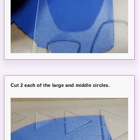
Cut 2 each of the large and middle circles.