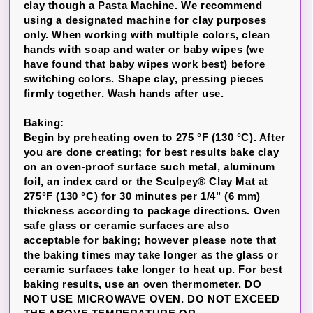
clay though a Pasta Machine. We recommend
using a designated machine for clay purposes
only. When working with multiple colors, clean
hands with soap and water or baby wipes (we
have found that baby wipes work best) before
switching colors. Shape clay, pressing pieces
firmly together. Wash hands after use.
Baking:
Begin by preheating oven to 275 °F (130 °C). After
you are done creating; for best results bake clay
on an oven-proof surface such metal, aluminum
foil, an index card or the Sculpey® Clay Mat at
275°F (130 °C) for 30 minutes per 1/4" (6 mm)
thickness according to package directions. Oven
safe glass or ceramic surfaces are also
acceptable for baking; however please note that
the baking times may take longer as the glass or
ceramic surfaces take longer to heat up. For best
baking results, use an oven thermometer. DO
NOT USE MICROWAVE OVEN. DO NOT EXCEED