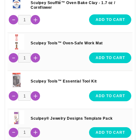
Sculpey Soufflé™ Oven Bake Clay - 1.7 oz /
Cornflower
ADD TO CART
Sculpey Tools™ Oven-Safe Work Mat
ADD TO CART
Sculpey Tools™ Essential Tool Kit
ADD TO CART
Sculpey® Jewelry Designs Template Pack
ADD TO CART