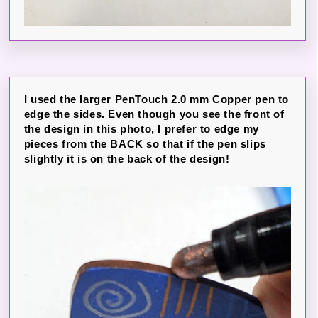
I used the larger PenTouch 2.0 mm Copper pen to
edge the sides. Even though you see the front of
the design in this photo, I prefer to edge my
pieces from the BACK so that if the pen slips
slightly it is on the back of the design!