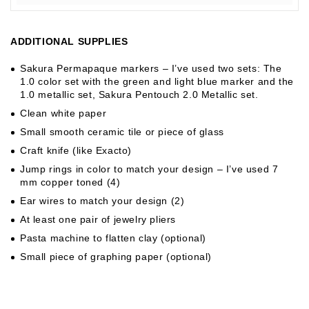
ADDITIONAL SUPPLIES
Sakura Permapaque markers – I’ve used two sets: The
1.0 color set with the green and light blue marker and the
1.0 metallic set, Sakura Pentouch 2.0 Metallic set.
Clean white paper
Small smooth ceramic tile or piece of glass
Craft knife (like Exacto)
Jump rings in color to match your design – I’ve used 7
mm copper toned (4)
Ear wires to match your design (2)
At least one pair of jewelry pliers
Pasta machine to flatten clay (optional)
Small piece of graphing paper (optional)