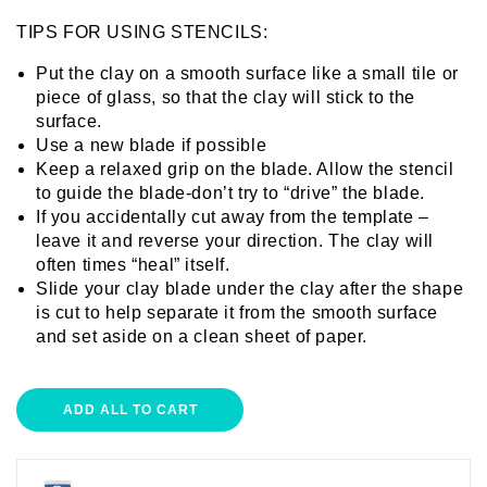
TIPS FOR USING STENCILS:
Put the clay on a smooth surface like a small tile or
piece of glass, so that the clay will stick to the
surface.
Use a new blade if possible
Keep a relaxed grip on the blade. Allow the stencil
to guide the blade-don’t try to “drive” the blade.
If you accidentally cut away from the template –
leave it and reverse your direction. The clay will
often times “heal” itself.
Slide your clay blade under the clay after the shape
is cut to help separate it from the smooth surface
and set aside on a clean sheet of paper.
ADD ALL TO CART