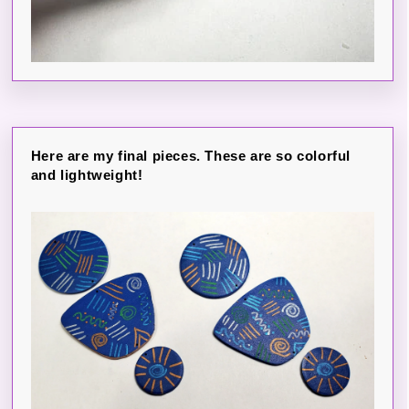
Here are my final pieces. These are so colorful
and lightweight!