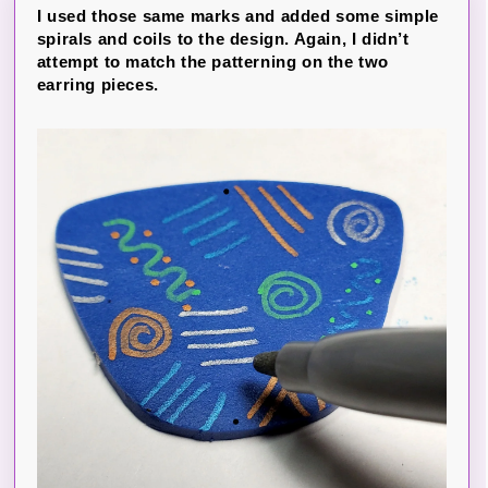
I used those same marks and added some simple
spirals and coils to the design. Again, I didn’t
attempt to match the patterning on the two
earring pieces.