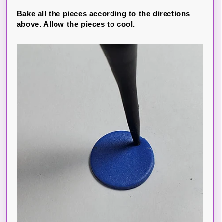
Bake all the pieces according to the directions
above. Allow the pieces to cool.