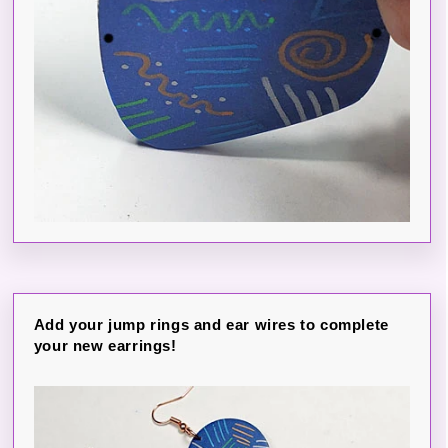
Add your jump rings and ear wires to complete
your new earrings!