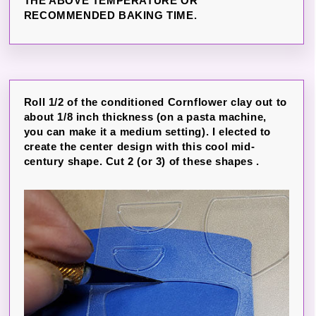
THE ABOVE TEMPERATURE OR
RECOMMENDED BAKING TIME.
Roll 1/2 of the conditioned Cornflower clay out to
about 1/8 inch thickness (on a pasta machine,
you can make it a medium setting). I elected to
create the center design with this cool mid-
century shape. Cut 2 (or 3) of these shapes .