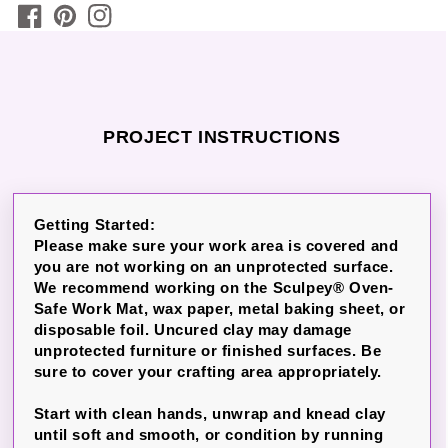
PROJECT INSTRUCTIONS
Getting Started:
Please make sure your work area is covered and
you are not working on an unprotected surface.
We recommend working on the Sculpey® Oven-
Safe Work Mat, wax paper, metal baking sheet, or
disposable foil. Uncured clay may damage
unprotected furniture or finished surfaces. Be
sure to cover your crafting area appropriately.
Start with clean hands, unwrap and knead clay
until soft and smooth, or condition by running