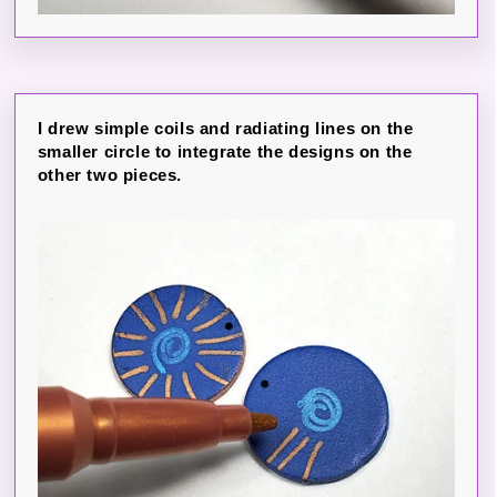
I drew simple coils and radiating lines on the
smaller circle to integrate the designs on the
other two pieces.