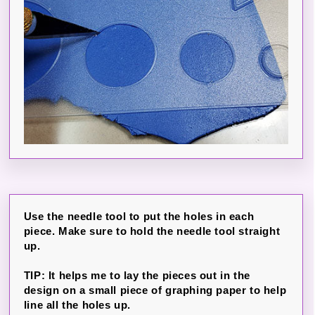
Use the needle tool to put the holes in each
piece. Make sure to hold the needle tool straight
up.
TIP: It helps me to lay the pieces out in the
design on a small piece of graphing paper to help
line all the holes up.