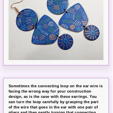
Sometimes the connecting loop on the ear wire is
facing the wrong way for your construction
design, as is the case with these earrings. You
can turn the loop carefully by grasping the part
of the wire that goes in the ear with one pair of
pliers and then gently turning that connecting