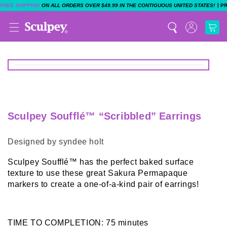
|
FREE SHIPPING
ON ALL ORDERS OVER $49.99 IN THE CONTIGUOUS UNITED STATES!
P
Sculpey Soufflé™ “Scribbled” Earrings
Designed by syndee holt
Sculpey Soufflé™ has the perfect baked surface
texture to use these great Sakura Permapaque
markers to create a one-of-a-kind pair of earrings!
TIME TO COMPLETION: 75 minutes