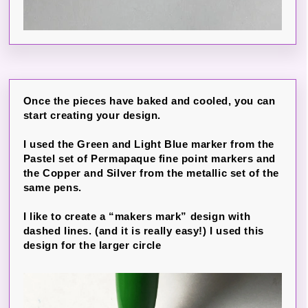
Once the pieces have baked and cooled, you can
start creating your design.
I used the Green and Light Blue marker from the
Pastel set of Permapaque fine point markers and
the Copper and Silver from the metallic set of the
same pens.
I like to create a “makers mark” design with
dashed lines. (and it is really easy!) I used this
design for the larger circle