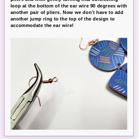
loop at the bottom of the ear wire 90 degrees with
another pair of pliers. Now we don’t have to add
another jump ring to the top of the design to
accommodate the ear wire!