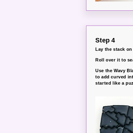
Step 4
Lay the stack on
Roll over it to se
Use the Wavy Bla
to add curved int
started like a pu