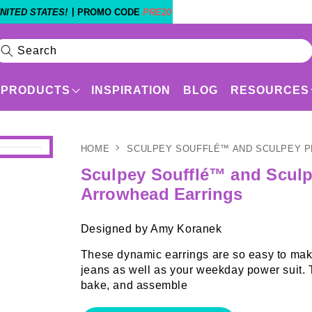
|
NITED STATES!
PROMO CODE
PRE20
Search
PRODUCTS
INSPIRATION
BLOG
RESOURCES
HOME
SCULPEY SOUFFLÉ™ AND SCULPEY 
Products
Shop By Experience Level
Sculpey Soufflé™ and Scul
Arrowhead Earrings
Designed by Amy Koranek
These dynamic earrings are so easy to make
jeans as well as your weekday power sui
bake, and assemble