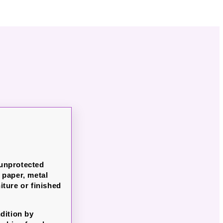
 unprotected
paper, metal
iture or finished
dition by