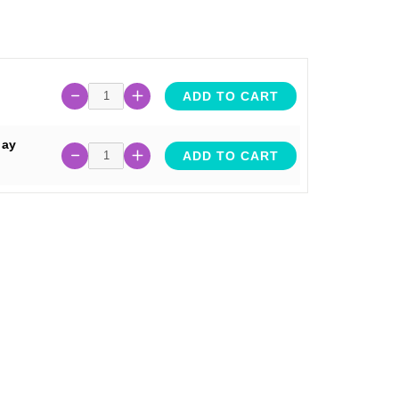
ADD TO CART
lay
ADD TO CART