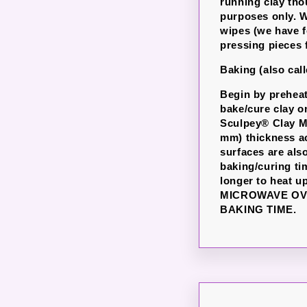
running clay th
purposes only. W
wipes (we have f
pressing pieces 
Baking (also cal
Begin by preheati
bake/cure clay o
Sculpey® Clay Ma
mm) thickness ac
surfaces are als
baking/curing ti
longer to heat u
MICROWAVE OV
BAKING TIME.