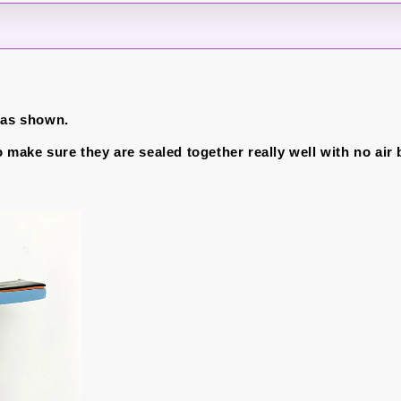
 as shown.
o make sure they are sealed together really well with no air