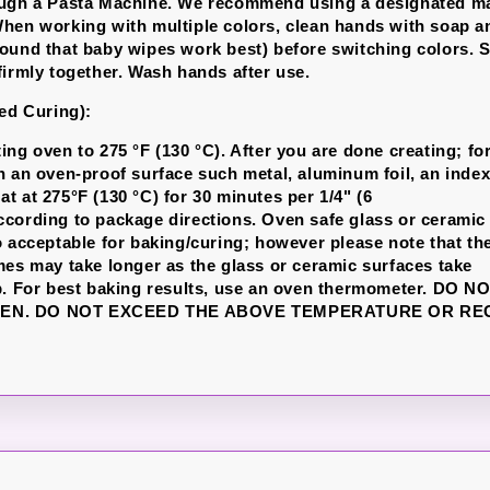
ough a Pasta Machine. We recommend using a designated ma
hen working with multiple colors, clean hands with soap a
ound that baby wipes work best) before switching colors. S
firmly together. Wash hands after use.
led Curing):
ng oven to 275 °F (130 °C). After you are done creating; for
n an oven-proof surface such metal, aluminum foil, an index
t at 275°F (130 °C) for 30 minutes per 1/4" (6
cording to package directions. Oven safe glass or ceramic
o acceptable for baking/curing; however please note that th
mes may take longer as the glass or ceramic surfaces take
p. For best baking results, use an oven thermometer. DO 
EN. DO NOT EXCEED THE ABOVE TEMPERATURE OR R