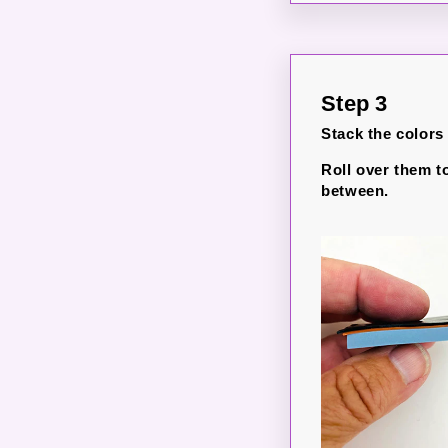
Step 3
Stack the colors
Roll over them t
between.