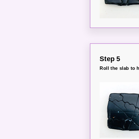
Step 5
Roll the slab to 