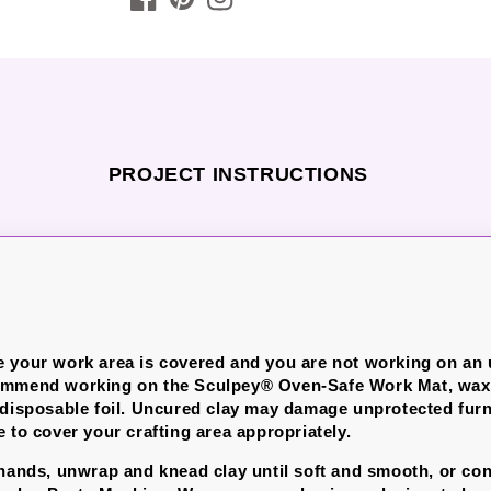
PROJECT INSTRUCTIONS
 your work area is covered and you are not working on an
ommend working on the Sculpey® Oven-Safe Work Mat, wax 
 disposable foil. Uncured clay may damage unprotected furn
 to cover your crafting area appropriately.
 hands, unwrap and knead clay until soft and smooth, or con