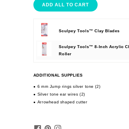
ADD ALL TO CART
Sculpey Tools™ Clay Blades
Sculpey Tools™ 8-Inch Acrylic C
Roller
ADDITIONAL SUPPLIES
6 mm Jump rings silver tone (2)
Silver tone ear wires (2)
Arrowhead shaped cutter