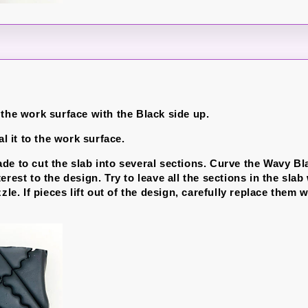
 the work surface with the Black side up.
al it to the work surface.
de to cut the slab into several sections. Curve the Wavy Bl
erest to the design. Try to leave all the sections in the sla
zzle. If pieces lift out of the design, carefully replace them