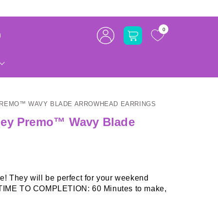
Log
0
Cart
in
PREMO™ WAVY BLADE ARROWHEAD EARRINGS
pey Premo™ Wavy Blade
! They will be perfect for your weekend
t. TIME TO COMPLETION: 60 Minutes to make,