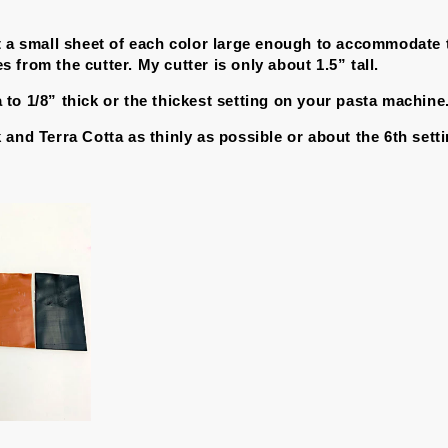
t a small sheet of each color large enough to accommodate 
from the cutter. My cutter is only about 1.5” tall.
to 1/8” thick or the thickest setting on your pasta machine
 and Terra Cotta as thinly as possible or about the 6th sett