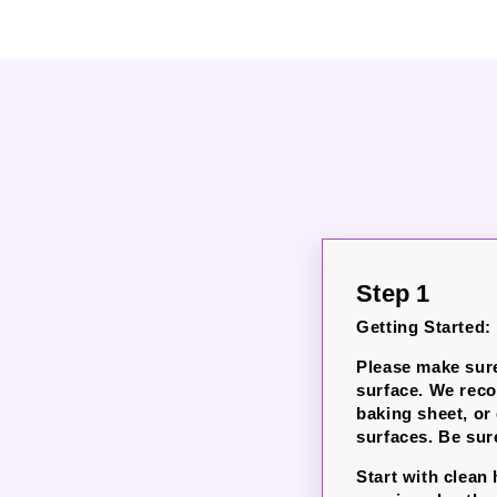
Step 1
Getting Started:
Please make sure
surface. We rec
baking sheet, or
surfaces. Be sure
Start with clean