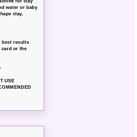
chine for clay
nd water or baby
hape clay,
 best results
 card or the
e
NOT USE
ECOMMENDED