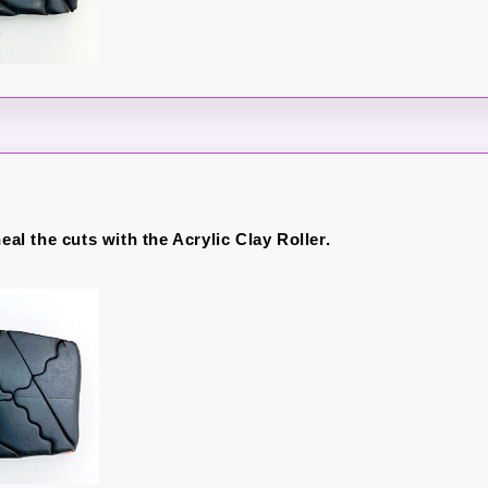
heal the cuts with the Acrylic Clay Roller.