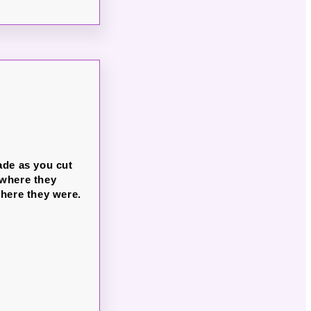
ade as you cut
b where they
 where they were.