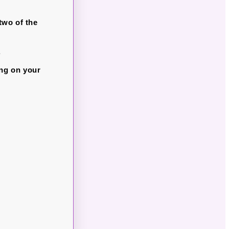
two of the
.
ing on your