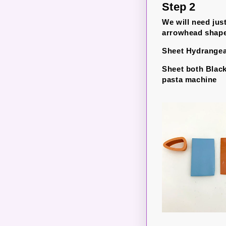
Step 2
We will need jus
arrowhead shapes 
Sheet Hydrangea 
Sheet both Black
pasta machine