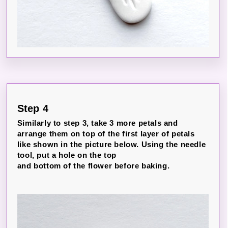
Step 4
Similarly to step 3, take 3 more petals and
arrange them on top of the first layer of petals
like shown in the picture below. Using the needle
tool, put a hole on the top
and bottom of the flower before baking.