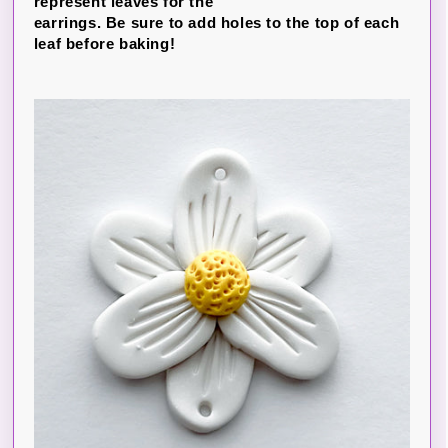
represent leaves for the
earrings. Be sure to add holes to the top of each
leaf before baking!