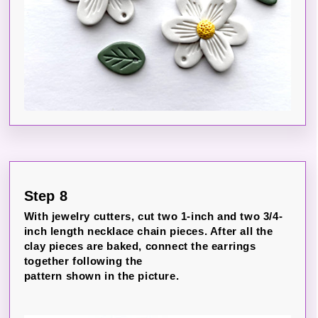
Step 8
With jewelry cutters, cut two 1-inch and two 3/4-
inch length necklace chain pieces. After all the
clay pieces are baked, connect the earrings
together following the
pattern shown in the picture.