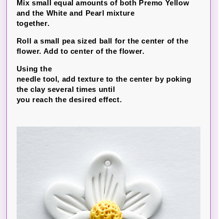
Mix small equal amounts of both Premo Yellow
and the White and Pearl mixture
together.
Roll a small pea sized ball for the center of the
flower. Add to center of the flower.
Using the
needle tool, add texture to the center by poking
the clay several times until
you reach the desired effect.