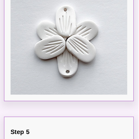
Step 5