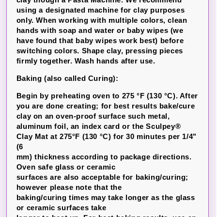
using a designated machine for clay purposes
only. When working with multiple colors, clean
hands with soap and water or baby wipes (we
have found that baby wipes work best) before
switching colors. Shape clay, pressing pieces
firmly together. Wash hands after use.
Baking (also called Curing):
Begin by preheating oven to 275 °F (130 °C). After
you are done creating; for best results bake/cure
clay on an oven-proof surface such metal,
aluminum foil, an index card or the Sculpey®
Clay Mat at 275°F (130 °C) for 30 minutes per 1/4"
(6
mm) thickness according to package directions.
Oven safe glass or ceramic
surfaces are also acceptable for baking/curing;
however please note that the
baking/curing times may take longer as the glass
or ceramic surfaces take