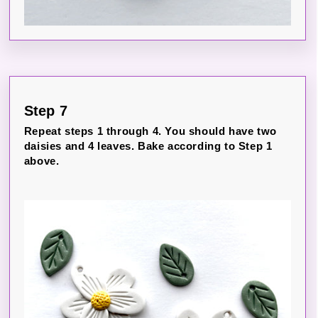
Step 7
Repeat steps 1 through 4. You should have two
daisies and 4 leaves. Bake according to Step 1
above.