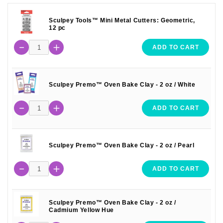
Sculpey Tools™ Mini Metal Cutters: Geometric,
12 pc
ADD TO CART
Sculpey Premo™ Oven Bake Clay - 2 oz / White
ADD TO CART
Sculpey Premo™ Oven Bake Clay - 2 oz / Pearl
ADD TO CART
Sculpey Premo™ Oven Bake Clay - 2 oz /
Cadmium Yellow Hue