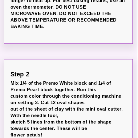
longer to heat up. For best baking results, use an
oven thermometer. DO NOT USE
MICROWAVE OVEN. DO NOT EXCEED THE
ABOVE TEMPERATURE OR RECOMMENDED
BAKING TIME.
Step 2
Mix 1/4 of the Premo White block and 1/4 of
Premo Pearl block together. Run this
custom color through the conditioning machine
on setting 3. Cut 12 oval shapes
out of the sheet of clay with the mini oval cutter.
With the needle tool,
sketch 5 lines from the bottom of the shape
towards the center. These will be
flower petals!