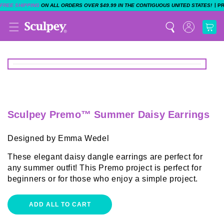
|
FREE SHIPPING
ON ALL ORDERS OVER $49.99 IN THE CONTIGUOUS UNITED STATES!
P
Sculpey Premo™ Summer Daisy Earrings
Designed by Emma Wedel
These elegant daisy dangle earrings are perfect for
any summer outfit! This Premo project is perfect for
beginners or for those who enjoy a simple project.
ADD ALL TO CART