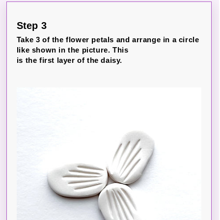
Step 3
Take 3 of the flower petals and arrange in a circle
like shown in the picture. This
is the first layer of the daisy.