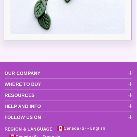
OUR COMPANY
About Us
Pri
WHERE TO BUY
International Distributors
Become A USA Distributor
RESOURCES
FAQs
Product Videos
Instruction Manuals
Why Sculpey?
How To Get S
HELP AND INFO
Return Policy
Terms And Conditions
Track Order
Shipping
Contact Us
FOLLOW US ON
Canada ($) - English
REGION & LANGUAGE
Canada ($) - Français