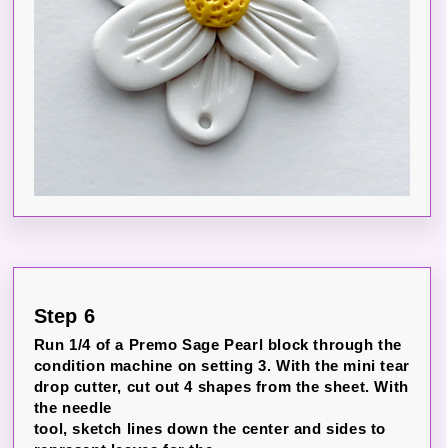
Step 6
Run 1/4 of a Premo Sage Pearl block through the
condition machine on setting 3. With the mini tear
drop cutter, cut out 4 shapes from the sheet. With
the needle
tool, sketch lines down the center and sides to