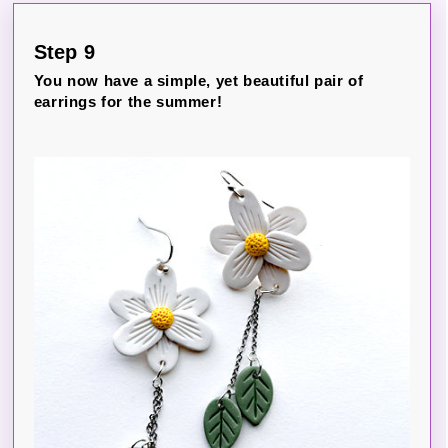
Step 9
You now have a simple, yet beautiful pair of
earrings for the summer!