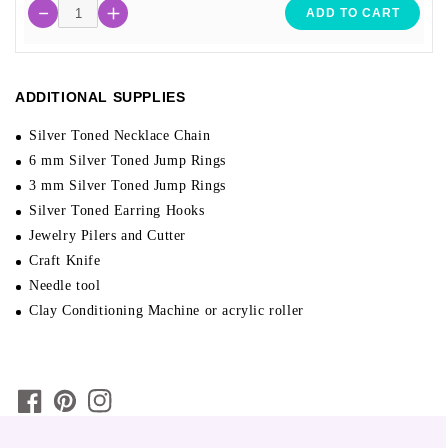
ADD TO CART
ADDITIONAL SUPPLIES
Silver Toned Necklace Chain
6 mm Silver Toned Jump Rings
3 mm Silver Toned Jump Rings
Silver Toned Earring Hooks
Jewelry Pilers and Cutter
Craft Knife
Needle tool
Clay Conditioning Machine or acrylic roller