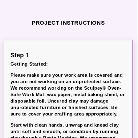
PROJECT INSTRUCTIONS
Step 1
Getting Started:
Please make sure your work area is covered and
you are not working on an unprotected surface.
We recommend working on the Sculpey® Oven-
Safe Work Mat, wax paper, metal baking sheet, or
disposable foil. Uncured clay may damage
unprotected furniture or finished surfaces. Be
sure to cover your crafting area appropriately.
Start with clean hands, unwrap and knead clay
until soft and smooth, or condition by running
clay though a Pasta Machine. We recommend