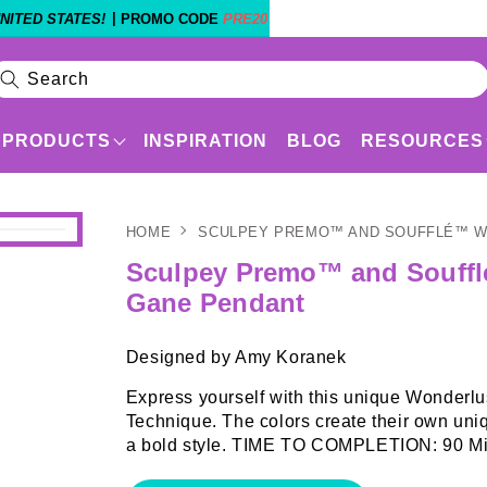
|
NITED STATES!
PROMO CODE
PRE20
Search
PRODUCTS
INSPIRATION
BLOG
RESOURCES
HOME
SCULPEY PREMO™ AND SOUFFLÉ™ 
Products
Shop By Experience Level
Sculpey Premo™ and Souff
Gane Pendant
Designed by Amy Koranek
Express yourself with this unique Wonderl
Technique. The colors create their own uni
a bold style. TIME TO COMPLETION: 90 Mi