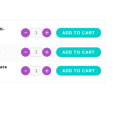
i-
ADD TO CART
t
ADD TO CART
ate
ADD TO CART