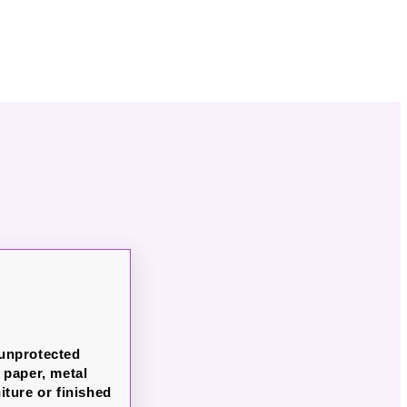
 unprotected
paper, metal
iture or finished