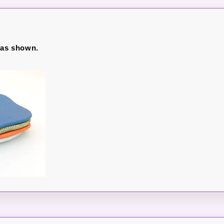
 as shown.