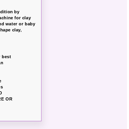
dition by
chine for clay
nd water or baby
hape clay,
r best
an
e
es
DO
RE OR