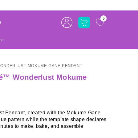
Log
0
Cart
in
WONDERLUST MOKUME GANE PENDANT
lé™ Wonderlust Mokume
ust Pendant, created with the Mokume Gane
que pattern while the template shape declares
nutes to make, bake, and assemble