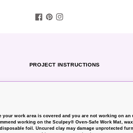
PROJECT INSTRUCTIONS
 your work area is covered and you are not working on an
ommend working on the Sculpey® Oven-Safe Work Mat, wax 
 disposable foil. Uncured clay may damage unprotected furn