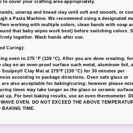
 to cover your crafting area appropriately.
 hands, unwrap and knead clay until soft and smooth, or con
ough a Pasta Machine. We recommend using a designated ma
hen working with multiple colors, clean hands with soap a
ound that baby wipes work best) before switching colors. S
firmly together. Wash hands after use.
led Curing):
ing oven to 275 °F (130 °C). After you are done creating; fo
e clay on an oven-proof surface such metal, aluminum foil, 
e Sculpey® Clay Mat at 275°F (130 °C) for 30 minutes per
kness according to package directions. Oven safe glass or
 are also acceptable for baking/curing; however please not
curing times may take longer as the glass or ceramic surfac
eat up. For best baking results, use an oven thermometer. 
OWAVE OVEN. DO NOT EXCEED THE ABOVE TEMPERATU
BAKING TIME.