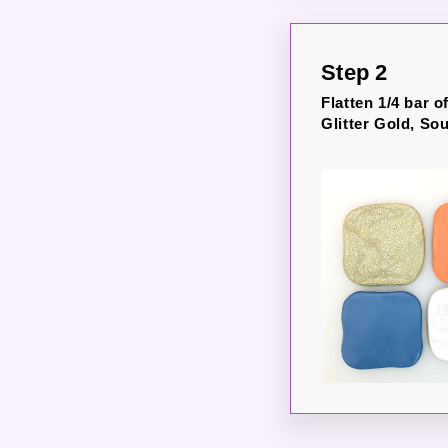
Step 2
Flatten 1/4 bar o
Glitter Gold, So