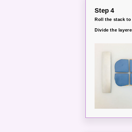
Step 4
Roll the stack to 
Divide the layere