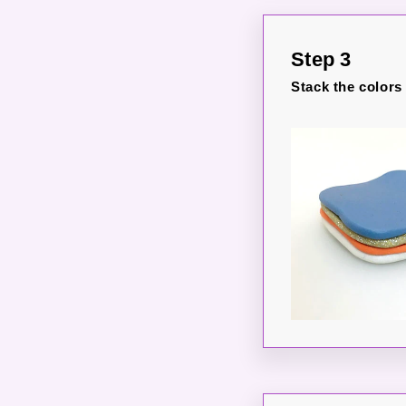
Step 3
Stack the colors