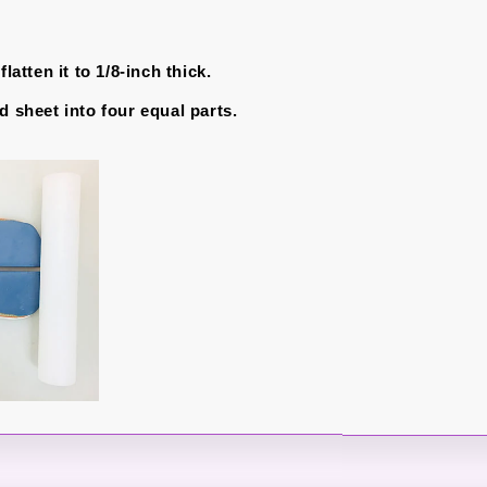
flatten it to 1/8-inch thick.
d sheet into four equal parts.