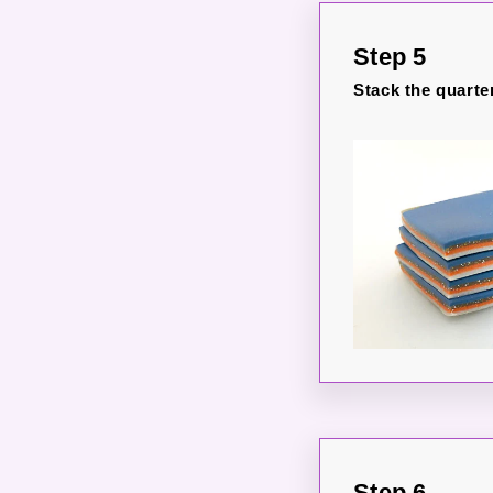
Step 5
Stack the quarte
Step 6