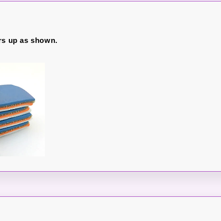
rs up as shown.