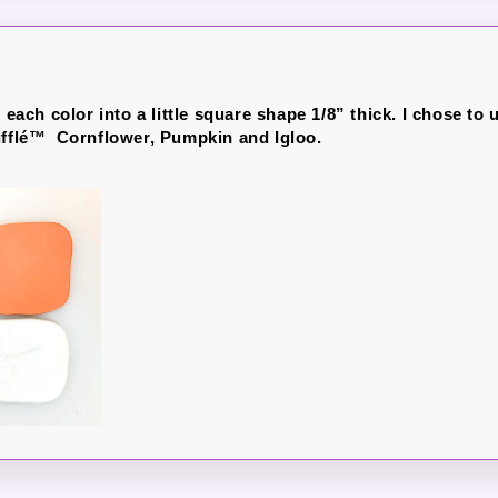
f each color into a little square shape 1/8” thick. I chose t
ufflé™ Cornflower, Pumpkin and Igloo.