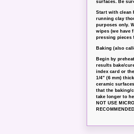
surfaces. Be sure
Start with clean
running clay th
purposes only. W
wipes (we have f
pressing pieces 
Baking (also cal
Begin by preheat
results bake/cur
index card or th
1/4" (6 mm) thic
ceramic surfaces
that the baking/
take longer to h
NOT USE MICR
RECOMMENDED 