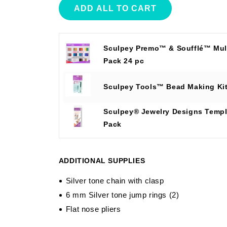
ADD ALL TO CART
Sculpey Premo™ & Soufflé™ Mult
Pack 24 pc
Sculpey Tools™ Bead Making Ki
Sculpey® Jewelry Designs Templ
Pack
ADDITIONAL SUPPLIES
Silver tone chain with clasp
6 mm Silver tone jump rings (2)
Flat nose pliers