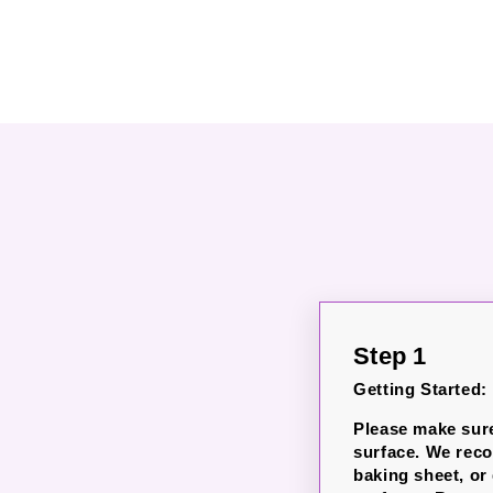
Step 1
Getting Started:
Please make sure
surface. We rec
baking sheet, or