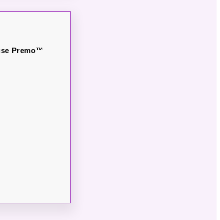
o use Premo™