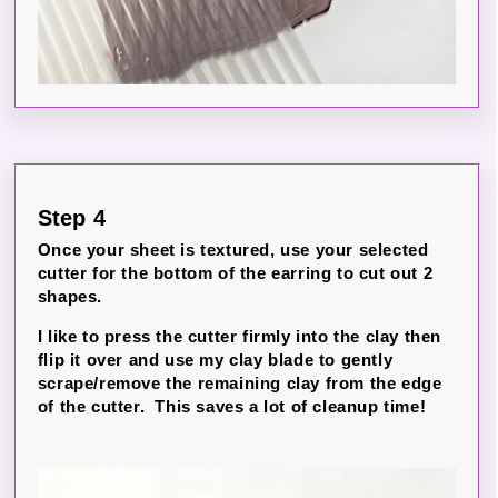
Step 4
Once your sheet is textured, use your selected
cutter for the bottom of the earring to cut out 2
shapes.
I like to press the cutter firmly into the clay then
flip it over and use my clay blade to gently
scrape/remove the remaining clay from the edge
of the cutter. This saves a lot of cleanup time!