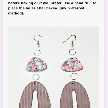
before baking or if you prefer, use a hand drill to
place the holes after baking (my preferred
method).