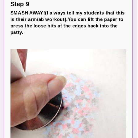
Step 9
SMASH AWAY!(I always tell my students that this
is their arm/ab workout).You can lift the paper to
press the loose bits at the edges back into the
patty.