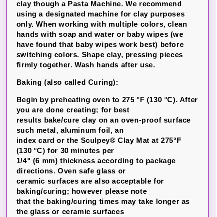
clay though a Pasta Machine. We recommend
using a designated machine for clay purposes
only. When working with multiple colors, clean
hands with soap and water or baby wipes (we
have found that baby wipes work best) before
switching colors. Shape clay, pressing pieces
firmly together. Wash hands after use.
Baking (also called Curing):
Begin by preheating oven to 275 °F (130 °C). After
you are done creating; for best
results bake/cure clay on an oven-proof surface
such metal, aluminum foil, an
index card or the Sculpey® Clay Mat at 275°F
(130 °C) for 30 minutes per
1/4" (6 mm) thickness according to package
directions. Oven safe glass or
ceramic surfaces are also acceptable for
baking/curing; however please note
that the baking/curing times may take longer as
the glass or ceramic surfaces