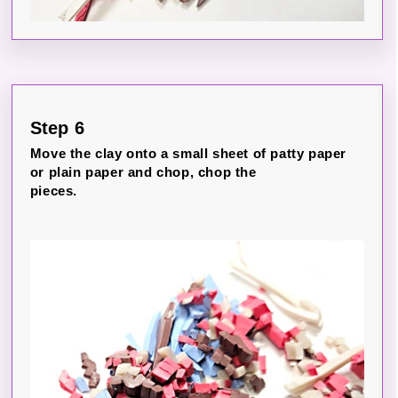
Step 6
Move the clay onto a small sheet of patty paper
or plain paper and chop, chop the
pieces.