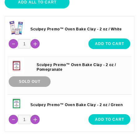
ADD ALL TO CART
Sculpey Premo™ Oven Bake Clay - 2 oz / White
ADD TO CART
Sculpey Premo™ Oven Bake Clay - 2 oz /
Pomegranate
SOLD OUT
Sculpey Premo™ Oven Bake Clay - 2 oz / Green
ADD TO CART