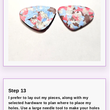
Step 13
I prefer to lay out my pieces, along with my
selected hardware to plan where to place my
holes. Use a large needle tool to make your holes