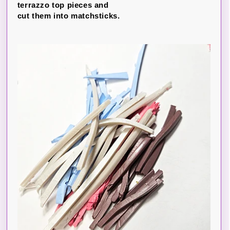
terrazzo top pieces and
cut them into matchsticks.