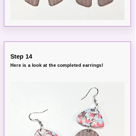
Step 14
Here is a look at the completed earrings!