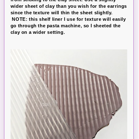
wider sheet of clay than you wish for the earrings
since the texture will thin the sheet slightly.
NOTE: this shelf liner I use for texture will easily
go through the pasta machine, so I sheeted the
clay on a wider setting.