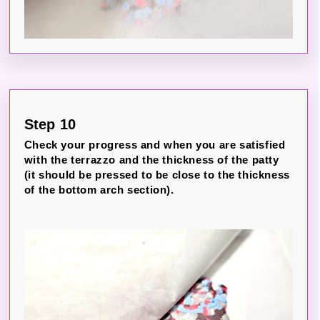
Step 10
Check your progress and when you are satisfied
with the terrazzo and the thickness of the patty
(it should be pressed to be close to the thickness
of the bottom arch section).