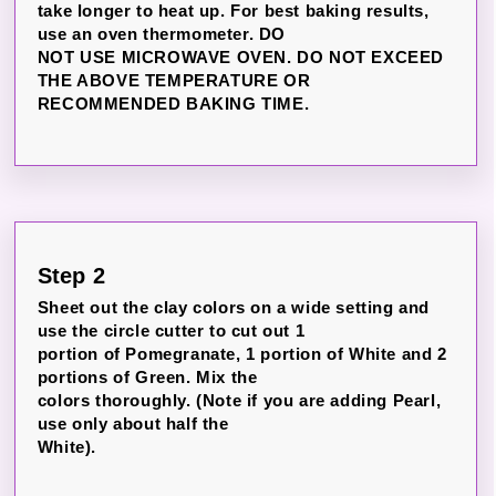
take longer to heat up. For best baking results,
use an oven thermometer. DO
NOT USE MICROWAVE OVEN. DO NOT EXCEED
THE ABOVE TEMPERATURE OR
RECOMMENDED BAKING TIME.
Step 2
Sheet out the clay colors on a wide setting and
use the circle cutter to cut out 1
portion of Pomegranate, 1 portion of White and 2
portions of Green. Mix the
colors thoroughly. (Note if you are adding Pearl,
use only about half the
White).