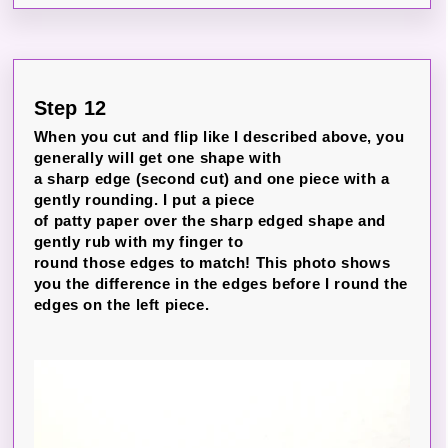
Step 12
When you cut and flip like I described above, you
generally will get one shape with
a sharp edge (second cut) and one piece with a
gently rounding. I put a piece
of patty paper over the sharp edged shape and
gently rub with my finger to
round those edges to match! This photo shows
you the difference in the edges before I round the
edges on the left piece.