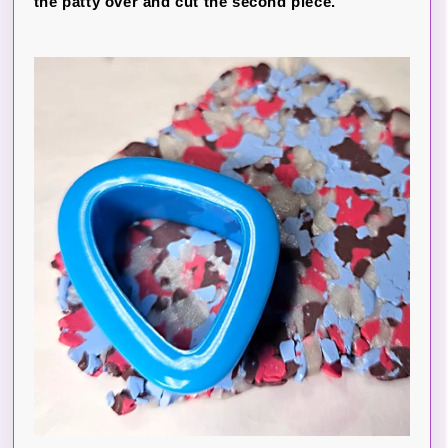
the patty over and cut the second piece.