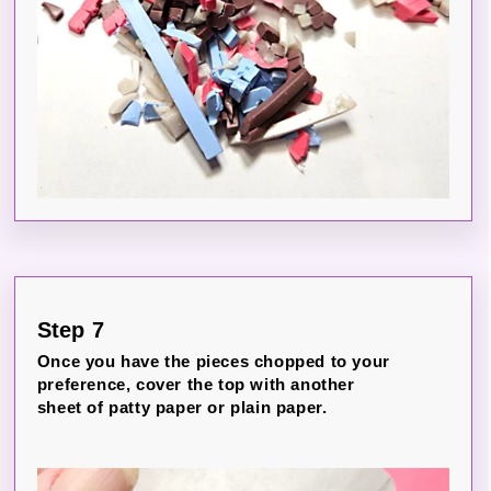
Step 7
Once you have the pieces chopped to your
preference, cover the top with another
sheet of patty paper or plain paper.