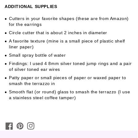
ADDITIONAL SUPPLIES
Cutters in your favorite shapes (these are from Amazon)
for the earrings
Circle cutter that is about 2 inches in diameter
A favorite texture (mine is a small piece of plastic shelf
liner paper)
Small spray bottle of water
Findings: I used 4 8mm silver toned jump rings and a pair
of silver toned ear wires
Patty paper or small pieces of paper or waxed paper to
smash the terrazzo in
Smooth flat (or round) glass to smash the terrazzo (I use
a stainless steel coffee tamper)