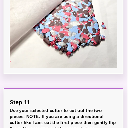
Step 11
Use your selected cutter to cut out the two
pieces. NOTE: If you are using a directional
cutter like I am, cut the first piece then gently flip