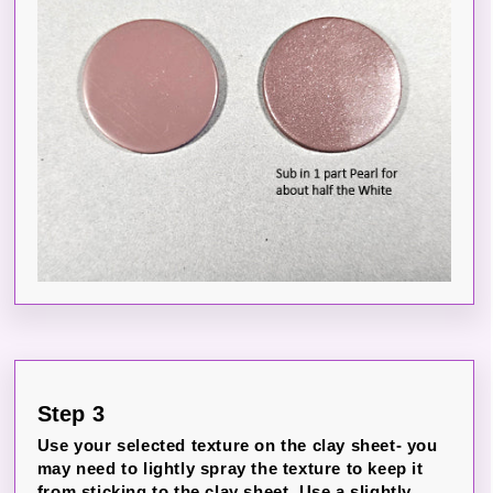
Step 3
Use your selected texture on the clay sheet- you
may need to lightly spray the texture to keep it
from sticking to the clay sheet. Use a slightly