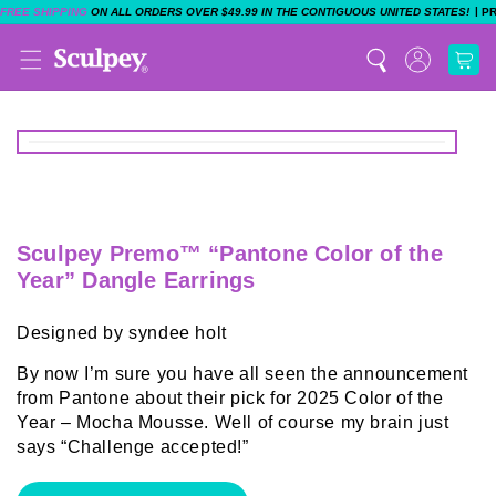
|
FREE SHIPPING
ON ALL ORDERS OVER $49.99 IN THE CONTIGUOUS UNITED STATES!
P
Sculpey Premo™ “Pantone Color of the
Year” Dangle Earrings
Designed by syndee holt
By now I’m sure you have all seen the announcement
from Pantone about their pick for 2025 Color of the
Year – Mocha Mousse. Well of course my brain just
says “Challenge accepted!”