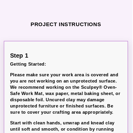
PROJECT INSTRUCTIONS
Step 1
Getting Started:
Please make sure your work area is covered and
you are not working on an unprotected surface.
We recommend working on the Sculpey® Oven-
Safe Work Mat, wax paper, metal baking sheet, or
disposable foil. Uncured clay may damage
unprotected furniture or finished surfaces. Be
sure to cover your crafting area appropriately.
Start with clean hands, unwrap and knead clay
until soft and smooth, or condition by running