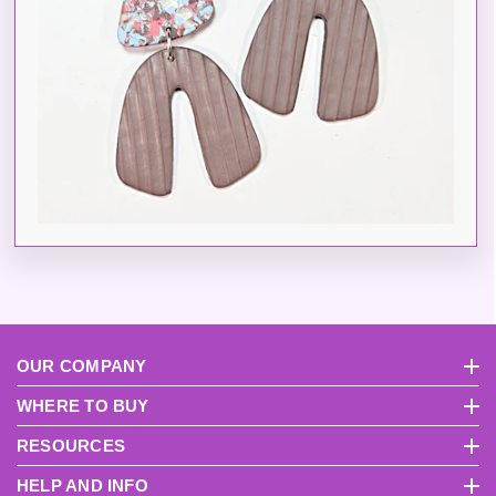
OUR COMPANY
About Us
Pri
WHERE TO BUY
International Distributors
Become A USA Distributor
RESOURCES
FAQs
Product Videos
Instruction Manuals
Why Sculpey?
How To Get S
HELP AND INFO