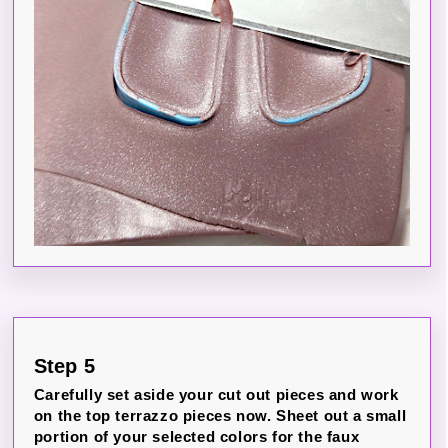
Step 5
Carefully set aside your cut out pieces and work
on the top terrazzo pieces now. Sheet out a small
portion of your selected colors for the faux