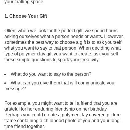
your crafting space.
1. Choose Your Gift
Often, when we look for the perfect gift, we spend hours
asking ourselves what a person needs or wants. However,
sometimes the best way to choose a gift is to ask yourself
what you want to say to that person. When deciding what
type of polymer clay gift you want to create, ask yourself
these simple questions to spark your creativity:
What do you want to say to the person?
What can you give them that will communicate your
message?
For example, you might want to tell a friend that you are
grateful for her enduring friendship on her birthday.
Perhaps you could create a polymer clay covered picture
frame containing a childhood photo of you and your long-
time friend together.