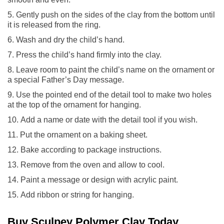
Gently push on the sides of the clay from the bottom until
it is released from the ring.
Wash and dry the child’s hand.
Press the child’s hand firmly into the clay.
Leave room to paint the child’s name on the ornament or
a special Father’s Day message.
Use the pointed end of the detail tool to make two holes
at the top of the ornament for hanging.
Add a name or date with the detail tool if you wish.
Put the ornament on a baking sheet.
Bake according to package instructions.
Remove from the oven and allow to cool.
Paint a message or design with acrylic paint.
Add ribbon or string for hanging.
Buy Sculpey Polymer Clay Today