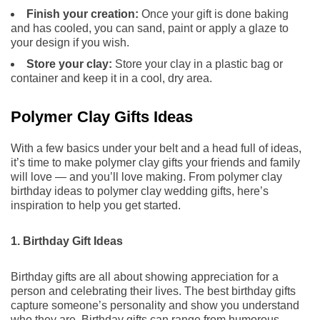
Finish your creation:
Once your gift is done baking
and has cooled, you can sand, paint or apply a glaze to
your design if you wish.
Store your clay:
Store your clay in a plastic bag or
container and keep it in a cool, dry area.
Polymer Clay Gifts Ideas
With a few basics under your belt and a head full of ideas,
it’s time to make polymer clay gifts your friends and family
will love — and you’ll love making. From polymer clay
birthday ideas to polymer clay wedding gifts, here’s
inspiration to help you get started.
1. Birthday Gift Ideas
Birthday gifts are all about showing appreciation for a
person and celebrating their lives. The best birthday gifts
capture someone’s personality and show you understand
who they are. Birthday gifts can range from humorous