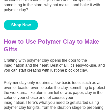
something in the store, why not make it and bake it with
polymer clay?
FOLLOW SCULPEY
Shop Now
How to Use Polymer Clay to Make
Gifts
Crafting with polymer clay opens the door to the
imagination and the heart. Best of all, it’s easy-to-use, and
you can start creating with just one block of clay.
Polymer clay only requires a few basic tools, such as an
oven or toaster oven to bake the clay, something to protect
the work area like aluminum foil or wax paper, clay in the
color of your choice and, of course, your
imagination. Here’s what you need to get started using
polymer clay for gifts, from the ideation stage to preparing