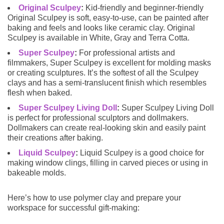
Original Sculpey
:
Kid-friendly and beginner-friendly
Original Sculpey is soft, easy-to-use, can be painted after
baking and feels and looks like ceramic clay. Original
Sculpey is available in White, Gray and Terra Cotta.
Super Sculpey
:
For professional artists and
filmmakers, Super Sculpey is excellent for molding masks
or creating sculptures. It’s the softest of all the Sculpey
clays and has a semi-translucent finish which resembles
flesh when baked.
Super Sculpey Living Doll
:
Super Sculpey Living Doll
is perfect for professional sculptors and dollmakers.
Dollmakers can create real-looking skin and easily paint
their creations after baking.
Liquid Sculpey
:
Liquid Sculpey is a good choice for
making window clings, filling in carved pieces or using in
bakeable molds.
Here’s how to use polymer clay and prepare your
workspace for successful gift-making: