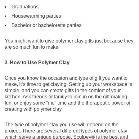
Graduations
Housewarming parties
Bachelor or bachelorette parties
You might want to give polymer clay gifts just because they
are so much fun to make.
3. How to Use Polymer Clay
Once you know the occasion and type of gift you want to
make, it’s time to get claying. Setting up your workspace is
simple, and you can create gifts in the comfort of your
kitchen. Ask friends or family to join in on the gift-making
fun, or enjoy some “me” time and the therapeutic power of
creating with polymer clay.
The type of polymer clay you use will depend on the
project. There are several different types of polymer clay
which serve a unique purpose. Sculpey® is the best and