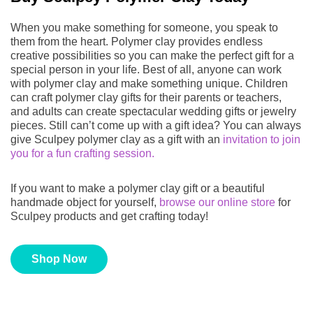
When you make something for someone, you speak to
them from the heart. Polymer clay provides endless
creative possibilities so you can make the perfect gift for a
special person in your life. Best of all, anyone can work
with polymer clay and make something unique. Children
can craft polymer clay gifts for their parents or teachers,
and adults can create spectacular wedding gifts or jewelry
pieces. Still can’t come up with a gift idea? You can always
give Sculpey polymer clay as a gift with an
invitation to join
you for a fun crafting session.
If you want to make a polymer clay gift or a beautiful
handmade object for yourself,
browse our online store
for
Sculpey products and get crafting today!
Shop Now