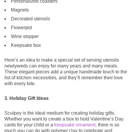
Personalized coasters
Magnets
Decorated utensils
Flowerpot
Wine stopper
Keepsake box
Here’s an idea to make a special set of serving utensils
newlyweds can enjoy for many years and many meals.
These elegant pieces add a unique handmade touch to the
list of kitchen necessities, and they’ll remember their love
with every bite.
3. Holiday Gift Ideas
Sculpey is the ideal medium for creating holiday gifts.
Whether you want to create a box to hold Valentine’s Day
cards for your child or a
keepsake ornament
, there is so
much you can do with polymer clay to celebrate and