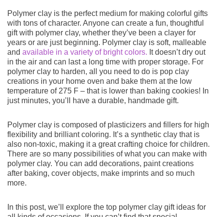
Polymer clay is the perfect medium for making colorful gifts
HOW TO
with tons of character. Anyone can create a fun, thoughtful
gift with polymer clay, whether they’ve been a clayer for
years or are just beginning. Polymer clay is soft, malleable
and
available in a variety of bright colors.
It doesn’t dry out
in the air and can last a long time with proper storage. For
polymer clay to harden, all you need to do is pop clay
CATEGORIES
creations in your home oven and bake them at the low
temperature of 275 F – that is lower than baking cookies! In
just minutes, you’ll have a durable, handmade gift.
Polymer clay is composed of plasticizers and fillers for high
flexibility and brilliant coloring. It’s a synthetic clay that is
also non-toxic, making it a great crafting choice for children.
NEWSLETTER
There are so many possibilities of what you can make with
polymer clay. You can add decorations, paint creations
after baking, cover objects, make imprints and so much
more.
SUBSCRIBE
In this post, we’ll explore the top polymer clay gift ideas for
all kinds of occasions. If you can’t find that special