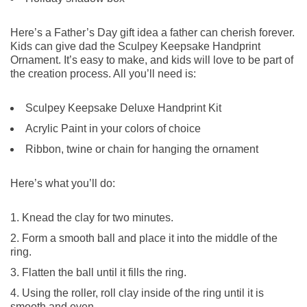
Here’s a Father’s Day gift idea a father can cherish forever.
Kids can give dad the Sculpey Keepsake Handprint
Ornament. It’s easy to make, and kids will love to be part of
the creation process. All you’ll need is:
Sculpey Keepsake Deluxe Handprint Kit
Acrylic Paint in your colors of choice
Ribbon, twine or chain for hanging the ornament
Here’s what you’ll do:
Knead the clay for two minutes.
Form a smooth ball and place it into the middle of the
ring.
Flatten the ball until it fills the ring.
Using the roller, roll clay inside of the ring until it is
smooth and even.