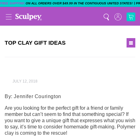
|
FREE SHIPPING
ON ALL ORDERS OVER $49.99 IN THE CONTIGUOUS UNITED STATES!
P
TOP CLAY GIFT IDEAS
WANT TO SHOP?
JULY 12, 2018
By: Jennifer Courington
SHOP NOW
Are you looking for the perfect gift for a friend or family
member but can’t seem to find that something special? If
you want to give a unique gift that expresses what you wish
to say, it’s time to consider homemade gift-making. Polymer
clay is coming to the rescue!
EXPLORE PROJECTS