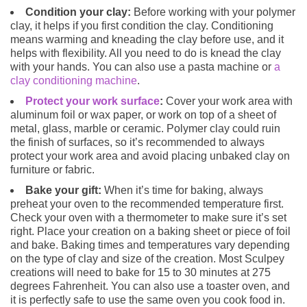
Condition your clay:
Before working with your polymer
clay, it helps if you first condition the clay. Conditioning
means warming and kneading the clay before use, and it
helps with flexibility. All you need to do is knead the clay
with your hands. You can also use a pasta machine or
a
clay conditioning machine
.
Protect your work surface
:
Cover your work area with
aluminum foil or wax paper, or work on top of a sheet of
metal, glass, marble or ceramic. Polymer clay could ruin
the finish of surfaces, so it’s recommended to always
protect your work area and avoid placing unbaked clay on
furniture or fabric.
Bake your gift:
When it’s time for baking, always
preheat your oven to the recommended temperature first.
Check your oven with a thermometer to make sure it’s set
right. Place your creation on a baking sheet or piece of foil
and bake. Baking times and temperatures vary depending
on the type of clay and size of the creation. Most Sculpey
creations will need to bake for 15 to 30 minutes at 275
degrees Fahrenheit. You can also use a toaster oven, and
it is perfectly safe to use the same oven you cook food in.