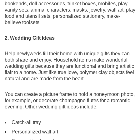
bookends, doll accessories, trinket boxes, mobiles, play
vanity sets, animal characters, masks, jewelry, wall art, play
food and utensil sets, personalized stationery, make-
believe toolsets
2. Wedding Gift Ideas
Help newlyweds fill their home with unique gifts they can
both share and enjoy. Household items make wonderful
wedding gifts because they are functional and bring artistic
flair to a home. Just like true love, polymer clay objects feel
natural and are made from the heart.
You can create a picture frame to hold a honeymoon photo,
for example, or decorate champagne flutes for a romantic
evening. Other wedding gift ideas include:
Catch-all tray
Personalized wall art