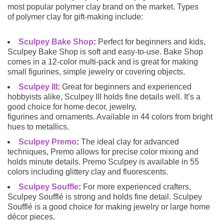
most popular polymer clay brand on the market. Types
of polymer clay for gift-making include:
Sculpey Bake Shop
:
Perfect for beginners and kids,
Sculpey Bake Shop is soft and easy-to-use. Bake Shop
comes in a 12-color multi-pack and is great for making
small figurines, simple jewelry or covering objects.
Sculpey III
:
Great for beginners and experienced
hobbyists alike, Sculpey III holds fine details well. It’s a
good choice for home decor, jewelry,
figurines and ornaments. Available in 44 colors from bright
hues to metallics.
Sculpey Premo
:
The ideal clay for advanced
techniques, Premo allows for precise color mixing and
holds minute details. Premo Sculpey is available in 55
colors including glittery clay and fluorescents.
Sculpey Souffle
:
For more experienced crafters,
Sculpey Soufflé is strong and holds fine detail. Sculpey
Soufflé is a good choice for making jewelry or large home
décor pieces.