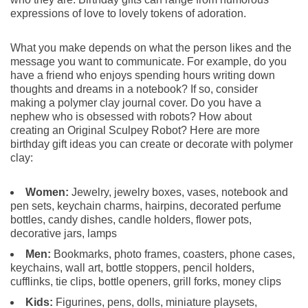
expressions of love to lovely tokens of adoration.
What you make depends on what the person likes and the
message you want to communicate. For example, do you
have a friend who enjoys spending hours writing down
thoughts and dreams in a notebook? If so, consider
making a polymer clay journal cover. Do you have a
nephew who is obsessed with robots? How about
creating an Original Sculpey Robot? Here are more
birthday gift ideas you can create or decorate with polymer
clay:
Women:
Jewelry, jewelry boxes, vases, notebook and
pen sets, keychain charms, hairpins, decorated perfume
bottles, candy dishes, candle holders, flower pots,
decorative jars, lamps
Men:
Bookmarks, photo frames, coasters, phone cases,
keychains, wall art, bottle stoppers, pencil holders,
cufflinks, tie clips, bottle openers, grill forks, money clips
Kids:
Figurines, pens, dolls, miniature playsets,