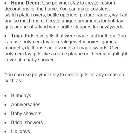
Home Decor:
Use polymer clay to create custom
decorations for the home. You can make coasters,
switch plate covers, bottle openers, picture frames, wall art
and so much more. Create unique ornaments for holiday
gifts or one-of-a-kind wine bottle stoppers for newlyweds.
Toys:
Kids love gifts that were made just for them. You
can use polymer clay to create jewelry boxes, games,
magnets, dollhouse accessories or magic wands. Give
polymer clay gifts like a name plaque or cheerful nightlight
cover at a baby shower.
You can use polymer clay to create gifts for any occasion,
such as:
Birthdays
Anniversaries
Baby showers
Bridal showers
Holidays