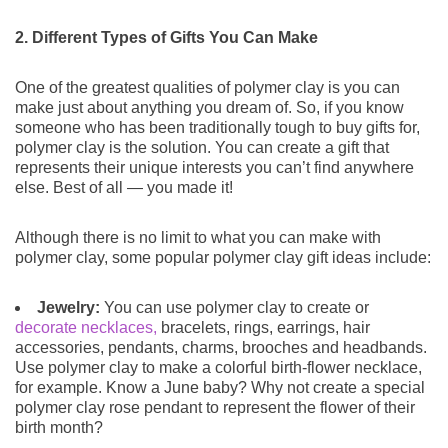
2. Different Types of Gifts You Can Make
One of the greatest qualities of polymer clay is you can
make just about anything you dream of. So, if you know
someone who has been traditionally tough to buy gifts for,
polymer clay is the solution. You can create a gift that
represents their unique interests you can’t find anywhere
else. Best of all — you made it!
Although there is no limit to what you can make with
polymer clay, some popular polymer clay gift ideas include:
Jewelry:
You can use polymer clay to create or
decorate necklaces,
bracelets, rings, earrings, hair
accessories, pendants, charms, brooches and headbands.
Use polymer clay to make a colorful birth-flower necklace,
for example. Know a June baby? Why not create a special
polymer clay rose pendant to represent the flower of their
birth month?