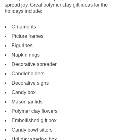
spread joy. Great polymer clay gift ideas for the
holidays include:
Ornaments
Picture frames
Figurines
Napkin rings
Decorative spreader
Candleholders
Decorative signs
Candy box
Mason jar lids
Polymer clay flowers
Embellished gift box
Candy bowl sitters
Holiday shadow box