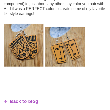
component) to just about any other clay color you pair with.
And it was a PERFECT color to create some of my favorite
tiki-style earrings!
FOLLOW SCULPEY
Back to blog