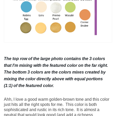
HOW TO
CATEGORIES
The top row of the large photo contains the 3 colors
that I'm mixing with the featured color on the far right.
The bottom 3 colors are the colors mixes created by
NEWSLETTER
mixing the color directly above with equal portions
(1:1) of the featured color.
Ahh, I love a good warm golden-brown tone and this color
just hits all the right spots for me.
This color is both
SUBSCRIBE
sophisticated and rustic in its rich tone.
It is almost a
neutral that would look good (and add a richness