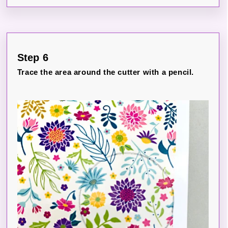
Step 6
Trace the area around the cutter with a pencil.