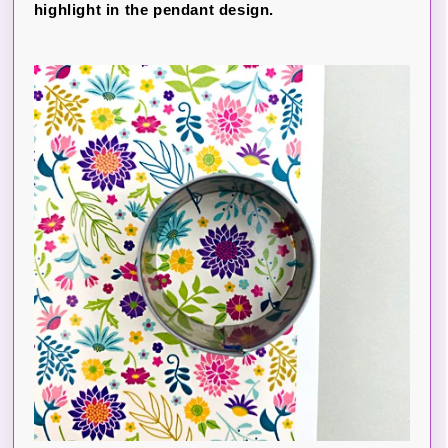
highlight in the pendant design.