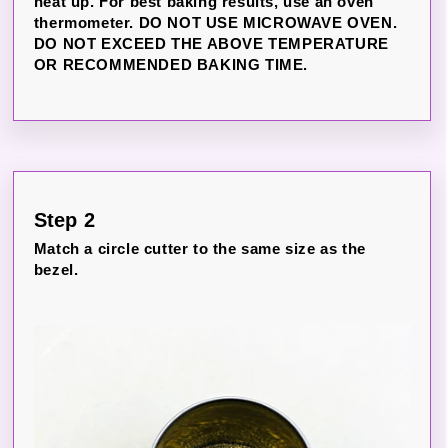
heat up. For best baking results, use an oven
thermometer. DO NOT USE MICROWAVE OVEN.
DO NOT EXCEED THE ABOVE TEMPERATURE
OR RECOMMENDED BAKING TIME.
Step 2
Match a circle cutter to the same size as the
bezel.