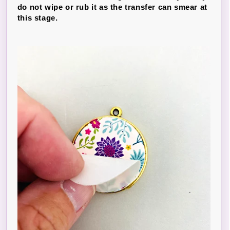
do not wipe or rub it as the transfer can smear at
this stage.