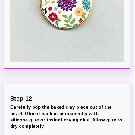
Step 12
Carefully pop the baked clay piece out of the
bezel. Glue it back in permanently with
silicone glue or instant drying glue. Allow glue to
dry completely.