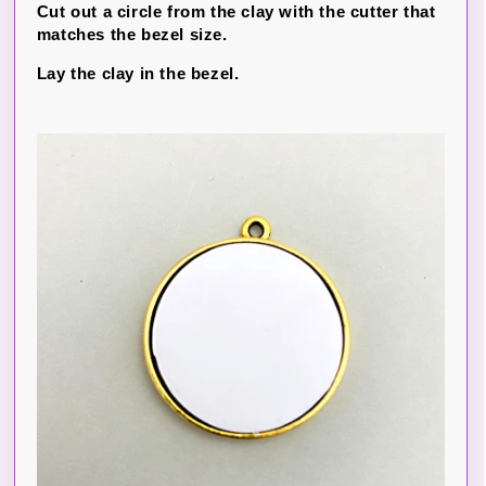
Cut out a circle from the clay with the cutter that
matches the bezel size.
Lay the clay in the bezel.