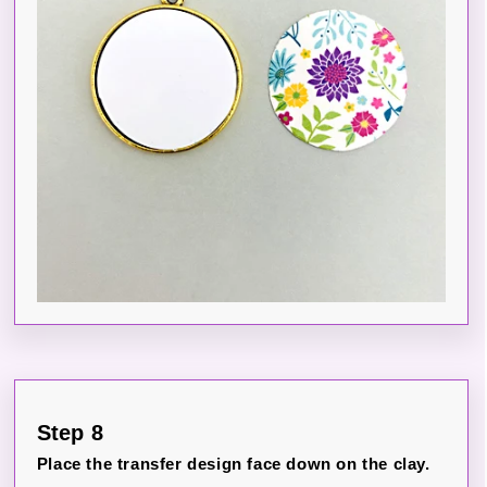
Step 8
Place the transfer design face down on the clay.