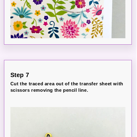
Step 7
Cut the traced area out of the transfer sheet with
scissors removing the pencil line.