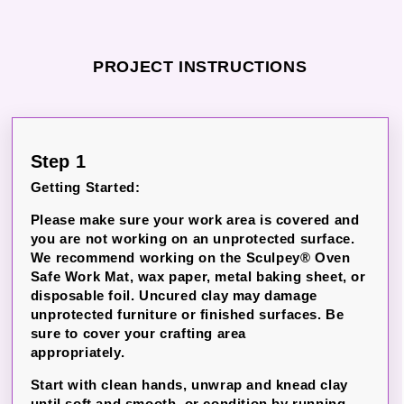
PROJECT INSTRUCTIONS
Step 1
Getting Started:
Please make sure your work area is covered and
you are not working on an unprotected surface.
We recommend working on the Sculpey® Oven
Safe Work Mat, wax paper, metal baking sheet, or
disposable foil.
Uncured clay may damage
unprotected furniture or finished surfaces.
Be
sure to cover your crafting area
appropriately.
Start with clean hands, unwrap and knead clay
until soft and smooth, or condition by running