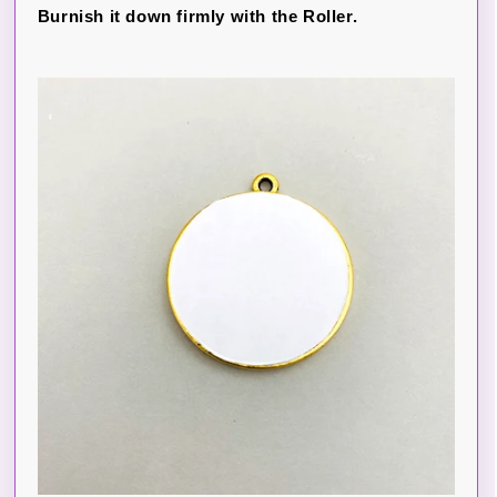
Burnish it down firmly with the Roller.