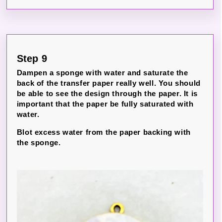
Step 9
Dampen a sponge with water and saturate the
back of the transfer paper really well. You should
be able to see the design through the paper. It is
important that the paper be fully saturated with
water.
Blot excess water from the paper backing with
the sponge.