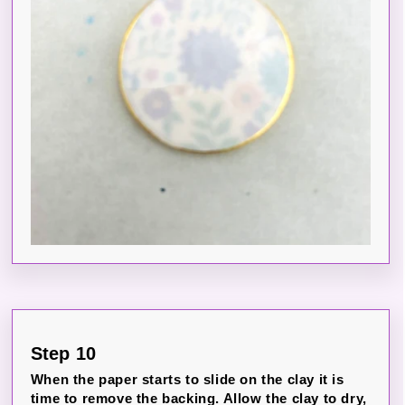
Step 10
When the paper starts to slide on the clay it is
time to remove the backing. Allow the clay to dry,