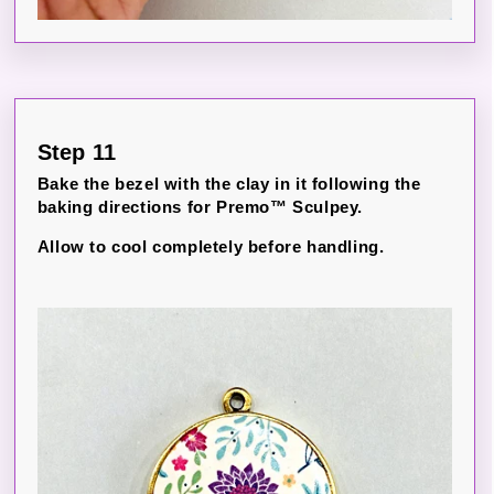
Step 11
Bake the bezel with the clay in it following the
baking directions for Premo™ Sculpey.
Allow to cool completely before handling.