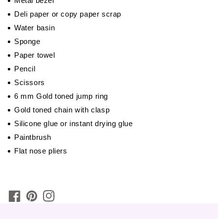
Metal bezel
Deli paper or copy paper scrap
Water basin
Sponge
Paper towel
Pencil
Scissors
6 mm Gold toned jump ring
Gold toned chain with clasp
Silicone glue or instant drying glue
Paintbrush
Flat nose pliers