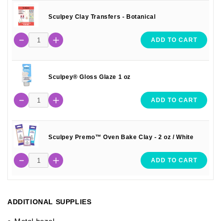
Sculpey Clay Transfers - Botanical
ADD TO CART
Sculpey® Gloss Glaze 1 oz
ADD TO CART
Sculpey Premo™ Oven Bake Clay - 2 oz / White
ADD TO CART
ADDITIONAL SUPPLIES