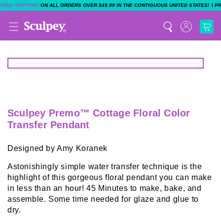
|
FREE SHIPPING
ON ALL ORDERS OVER $49.99 IN THE CONTIGUOUS UNITED STATES!
P
Sculpey Premo™ Cottage Floral Color
Transfer Pendant
Designed by Amy Koranek
Astonishingly simple water transfer technique is the
highlight of this gorgeous floral pendant you can make
in less than an hour! 45 Minutes to make, bake, and
assemble. Some time needed for glaze and glue to
dry.