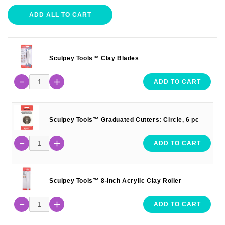
ADD ALL TO CART
Sculpey Tools™ Clay Blades
ADD TO CART
Sculpey Tools™ Graduated Cutters: Circle, 6 pc
ADD TO CART
Sculpey Tools™ 8-Inch Acrylic Clay Roller
ADD TO CART