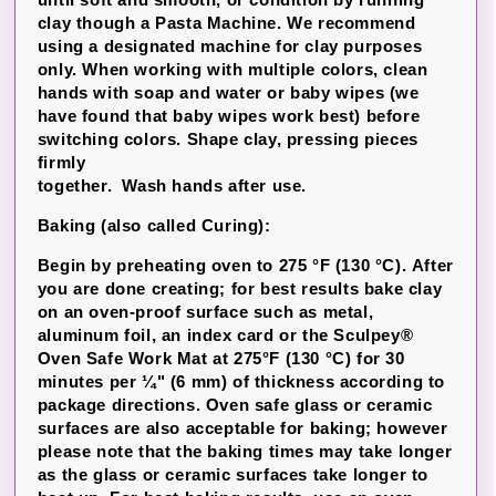
clay though a Pasta Machine. We recommend
using a designated machine for clay purposes
only. When working with multiple colors, clean
hands with soap and water or baby wipes (we
have found that baby wipes work best) before
switching colors. Shape clay, pressing pieces
firmly
together. Wash hands after use.
Baking (also called Curing):
Begin by preheating oven to 275 °F (130 °C). After
you are done creating; for best results bake clay
on an oven-proof surface such as metal,
aluminum foil, an index card or the Sculpey®
Oven Safe Work Mat at 275°F (130 °C) for 30
minutes per ¼" (6 mm) of thickness according to
package directions. Oven safe glass or ceramic
surfaces are also acceptable for baking; however
please note that the baking times may take longer
as the glass or ceramic surfaces take longer to