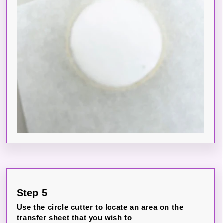
Step 5
Use the circle cutter to locate an area on the
transfer sheet that you wish to