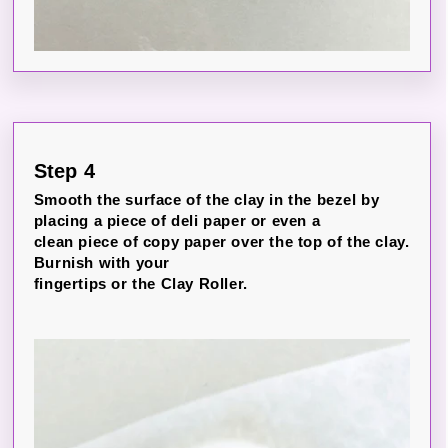
Step 4
Smooth the surface of the clay in the bezel by
placing a piece of deli paper or even a
clean piece of copy paper over the top of the clay.
Burnish with your
fingertips or the Clay Roller.