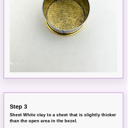
Step 3
Sheet White clay to a sheet that is slightly thicker
than the open area in the bezel.