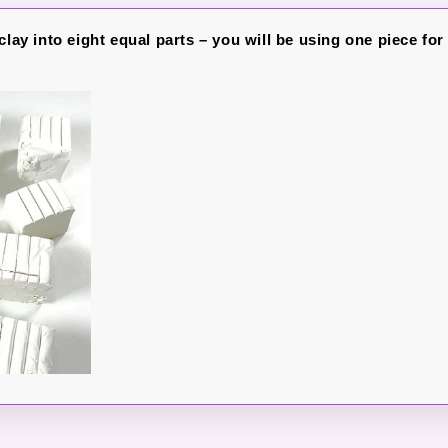
clay into eight equal parts – you will be using one piece for