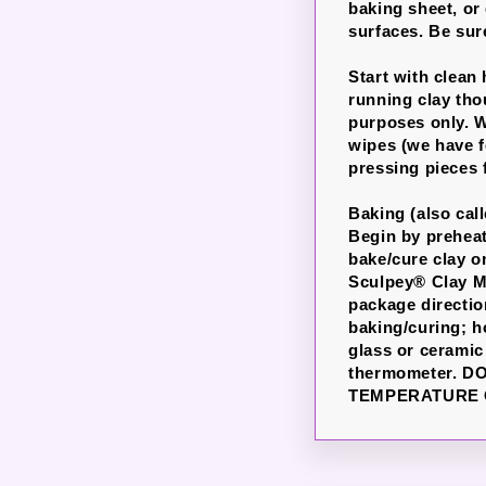
baking sheet, or
surfaces. Be sure
Start with clean
running clay th
purposes only. W
wipes (we have f
pressing pieces 
Baking (also cal
Begin by preheati
bake/cure clay o
Sculpey® Clay Ma
package directio
baking/curing; h
glass or ceramic
thermometer. 
TEMPERATURE 