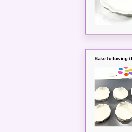
Bake following t