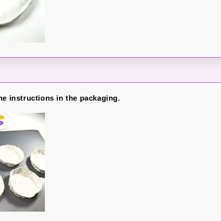
he instructions in the packaging.