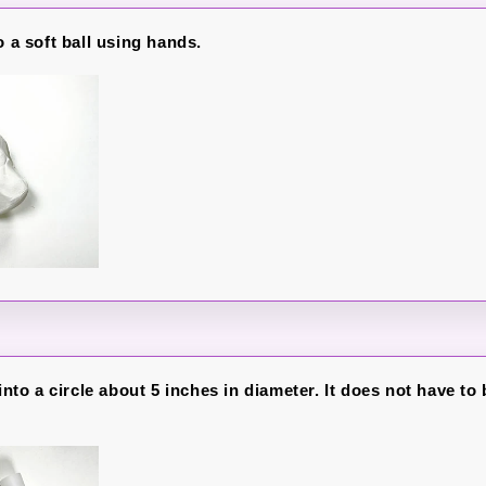
o a soft ball using hands.
 into a circle about 5 inches in diameter. It does not have to 