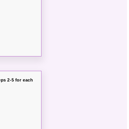
ps 2-5 for each