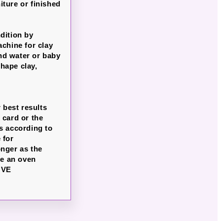
iture or finished
dition by
chine for clay
nd water or baby
hape clay,
 best results
 card or the
s according to
 for
onger as the
se an oven
OVE