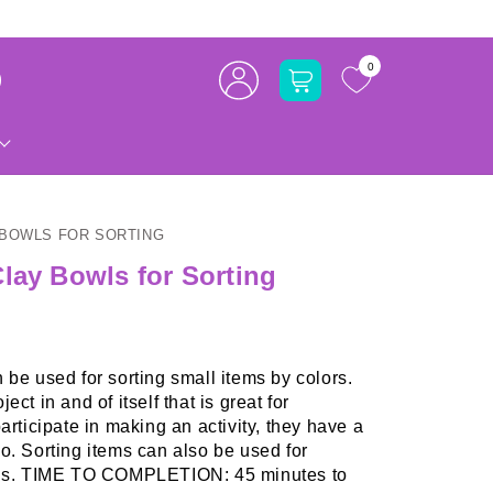
Log
0
Cart
in
 BOWLS FOR SORTING
lay Bowls for Sorting
 be used for sorting small items by colors.
ct in and of itself that is great for
articipate in making an activity, they have a
o. Sorting items can also be used for
ills. TIME TO COMPLETION: 45 minutes to