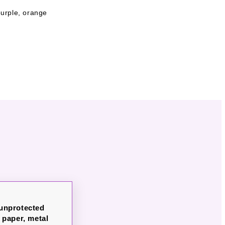
 purple, orange
 unprotected
paper, metal