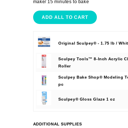
make/ 15 minutes to bake
ADD ALL TO CART
Original Sculpey® - 1.75 lb / Whi
Sculpey Tools™ 8-Inch Acrylic C
Roller
Sculpey Bake Shop® Modeling T
pc
Sculpey® Gloss Glaze 1 oz
ADDITIONAL SUPPLIES