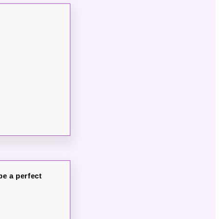
be a perfect