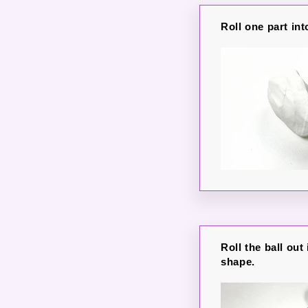
Roll one part int
Roll the ball out
shape.