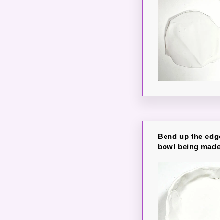
Bend up the edge
bowl being made