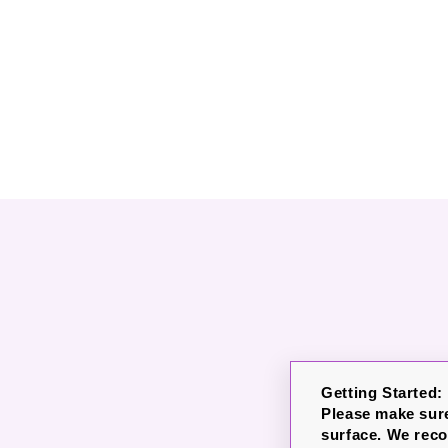
Getting Started:
Please make sure
surface. We rec