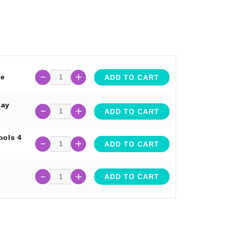
te
ADD TO CART
lay
ADD TO CART
ools 4
ADD TO CART
ADD TO CART