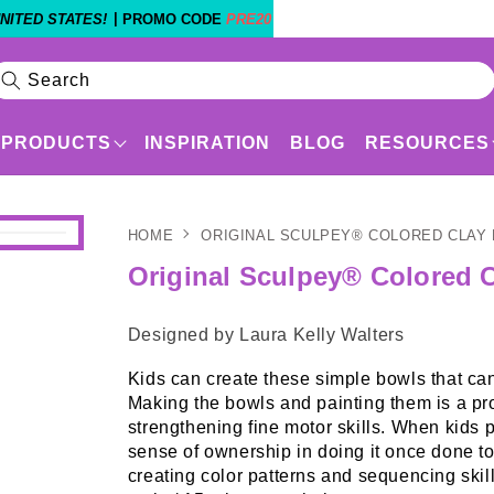
|
NITED STATES!
PROMO CODE
PRE20
Search
PRODUCTS
INSPIRATION
BLOG
RESOURCES
HOME
ORIGINAL SCULPEY® COLORED CLAY
Products
Shop By Experience Level
Original Sculpey® Colored C
Designed by Laura Kelly Walters
Kids can create these simple bowls that can
Making the bowls and painting them is a proje
strengthening fine motor skills. When kids p
sense of ownership in doing it once done to
creating color patterns and sequencing sk