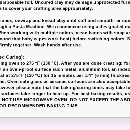
 disposable foil. Uncured clay may damage unprotected furn
 to cover your crafting area appropriately.
 hands, unwrap and knead clay until soft and smooth, or con
ough a Pasta Machine. We recommend using a designated ma
hen working with multiple colors, clean hands with soap a
ound that baby wipes work best) before switching colors. S
firmly together. Wash hands after use.
led Curing):
ng oven to 275 °F (130 °C). After you are done creating; for
n an oven-proof surface such metal, aluminum foil, an index
t at 275°F (130 °C) for 15 minutes per 1/4" (6 mm) thicknes
ns. Oven safe glass or ceramic surfaces are also acceptable
owever please note that the baking/curing times may take l
 surfaces take longer to heat up. For best baking results, u
DO NOT USE MICROWAVE OVEN. DO NOT EXCEED THE AB
OR RECOMMENDED BAKING TIME.