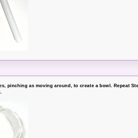
s, pinching as moving around, to create a bowl. Repeat Ste
.