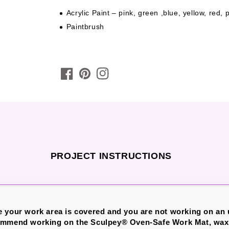
Acrylic Paint – pink, green ,blue, yellow, red,
Paintbrush
PROJECT INSTRUCTIONS
 your work area is covered and you are not working on an
ommend working on the Sculpey® Oven-Safe Work Mat, wax 