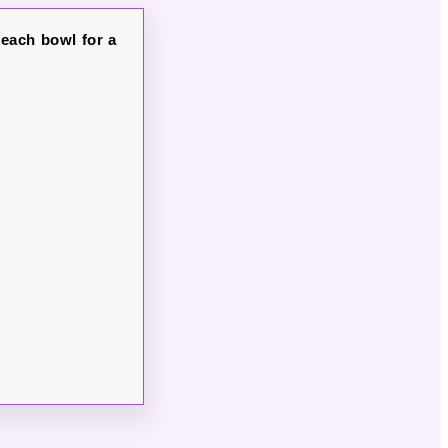
 each bowl for a