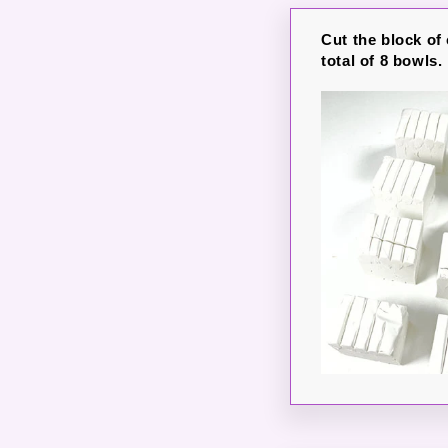
Cut the block of 
total of 8 bowls.